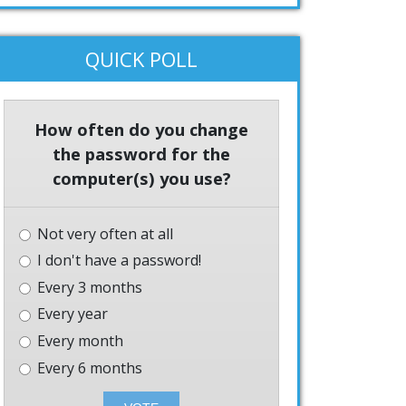
QUICK POLL
How often do you change
the password for the
computer(s) you use?
Not very often at all
I don't have a password!
Every 3 months
Every year
Every month
Every 6 months