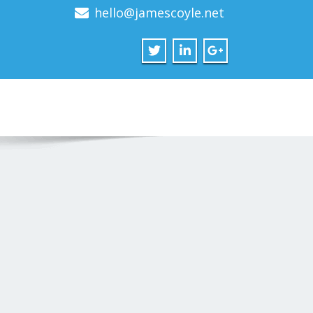
hello@jamescoyle.net