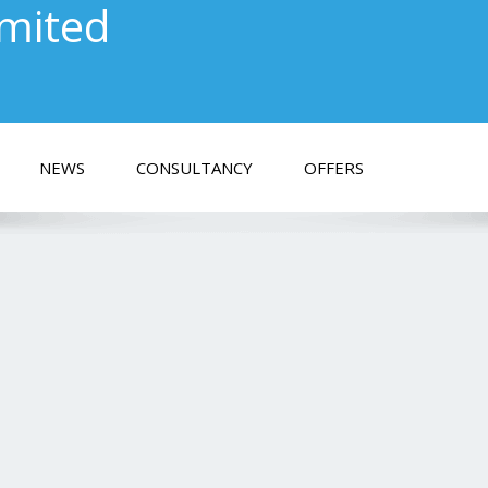
imited
NEWS
CONSULTANCY
OFFERS