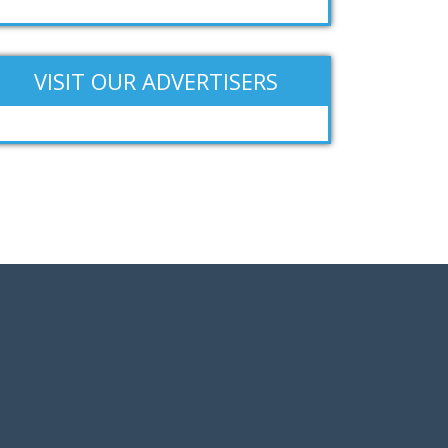
VISIT OUR ADVERTISERS