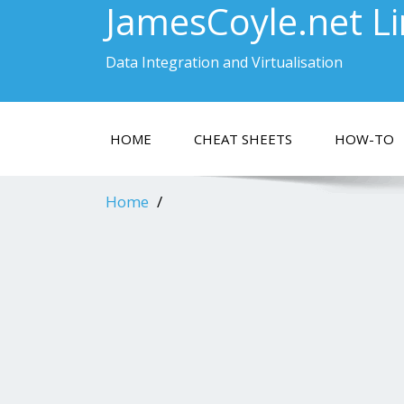
JamesCoyle.net L
Data Integration and Virtualisation
HOME
CHEAT SHEETS
HOW-TO
Home