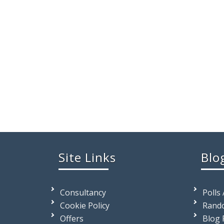
Site Links
Blo
Consultancy
Polls
Cookie Policy
Rando
Offers
Blog 