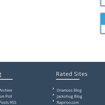
g
Rated Sites
 Archive
Oramoss Blog
m Poll
Jackohug Blog
Posts RSS
Rapiroo.com