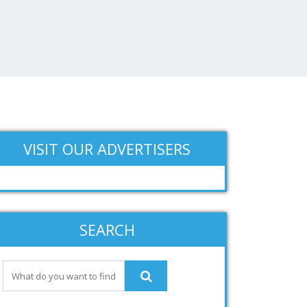
VISIT OUR ADVERTISERS
SEARCH