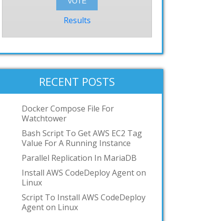
Results
RECENT POSTS
Docker Compose File For
Watchtower
Bash Script To Get AWS EC2 Tag
Value For A Running Instance
Parallel Replication In MariaDB
Install AWS CodeDeploy Agent on
Linux
Script To Install AWS CodeDeploy
Agent on Linux