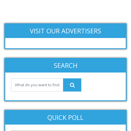
VISIT OUR ADVERTISERS
SEARCH
QUICK POLL