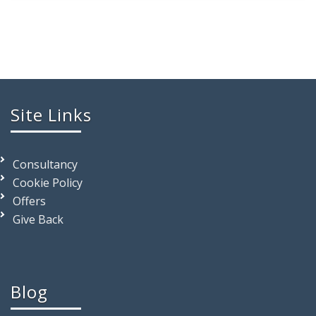
Site Links
Consultancy
Cookie Policy
Offers
Give Back
Blog