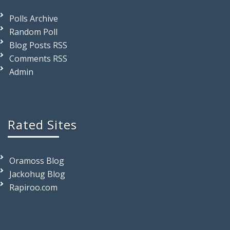
Polls Archive
Random Poll
Blog Posts RSS
Comments RSS
Admin
Rated Sites
Oramoss Blog
Jackohug Blog
Rapiroo.com