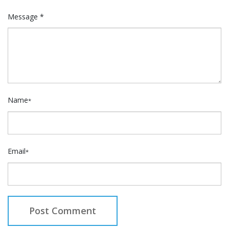
Message *
Name
*
Email
*