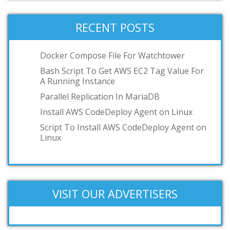
RECENT POSTS
Docker Compose File For Watchtower
Bash Script To Get AWS EC2 Tag Value For
A Running Instance
Parallel Replication In MariaDB
Install AWS CodeDeploy Agent on Linux
Script To Install AWS CodeDeploy Agent on
Linux
VISIT OUR ADVERTISERS