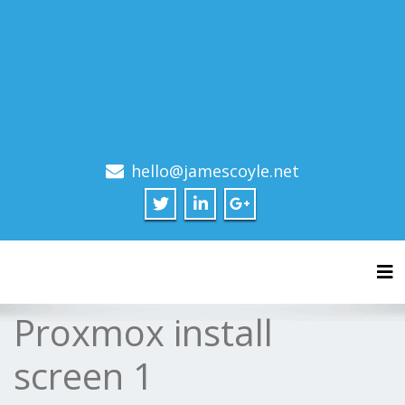
hello@jamescoyle.net
Tog
Proxmox install
screen 1