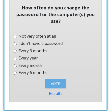
How often do you change the
password for the computer(s) you
use?
Not very often at all
I don't have a password!
Every 3 months
Every year
Every month
Every 6 months
Results