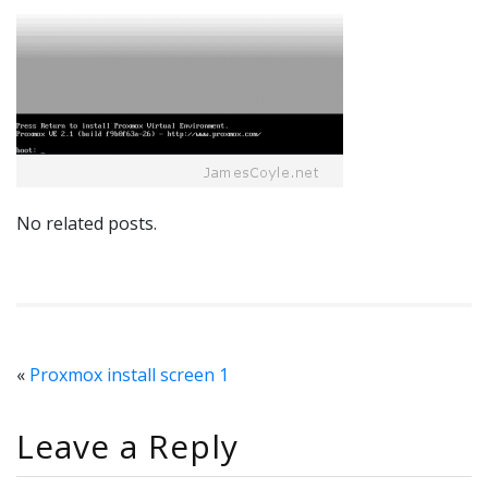
No related posts.
«
Proxmox install screen 1
Leave a Reply