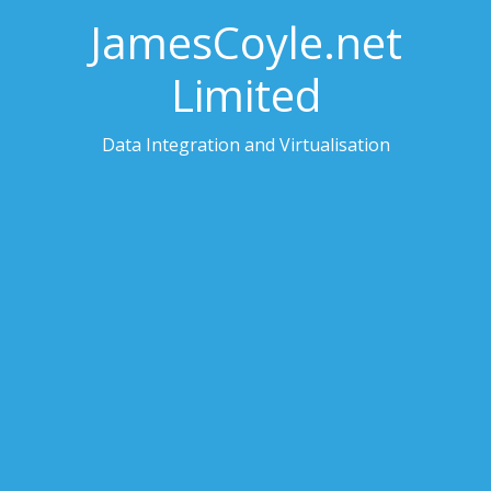
JamesCoyle.net
Limited
Data Integration and Virtualisation