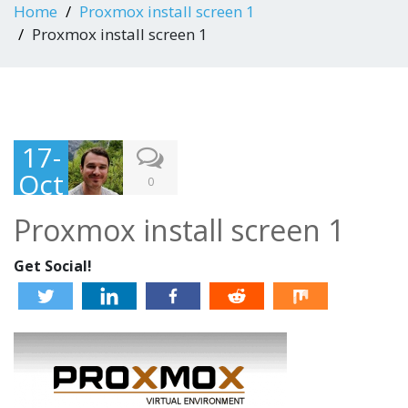
Home
Proxmox install screen 1
Proxmox install screen 1
17-
Oct
0
-
Proxmox install screen 1
201
2
Get Social!