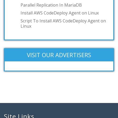
Parallel Replication In MariaDB
Install AWS CodeDeploy Agent on Linux
Script To Install AWS CodeDeploy Agent on
Linux
VISIT OUR ADVERTISERS
Site Links