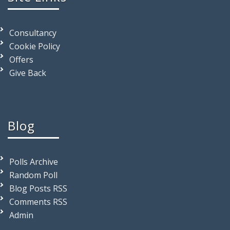
Consultancy
Cookie Policy
Offers
Give Back
Blog
Polls Archive
Random Poll
Blog Posts RSS
Comments RSS
Admin