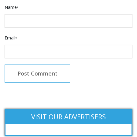
Name
*
Email
*
VISIT OUR ADVERTISERS