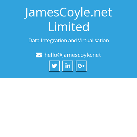
JamesCoyle.net
Limited
Data Integration and Virtualisation
hello@jamescoyle.net