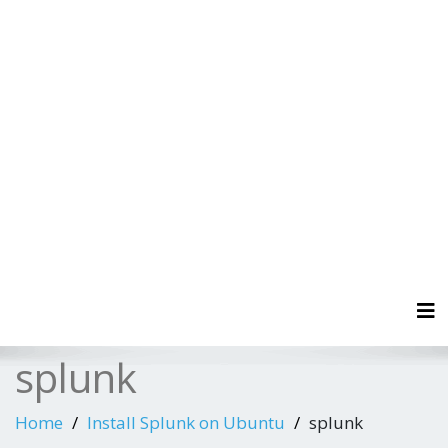
Tog
splunk
Home
Install Splunk on Ubuntu
splunk