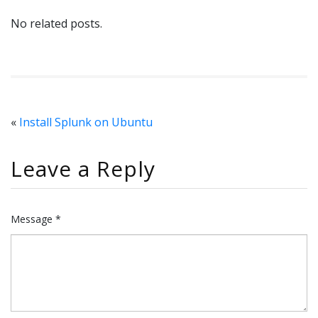
No related posts.
«
Install Splunk on Ubuntu
Leave a Reply
Message *