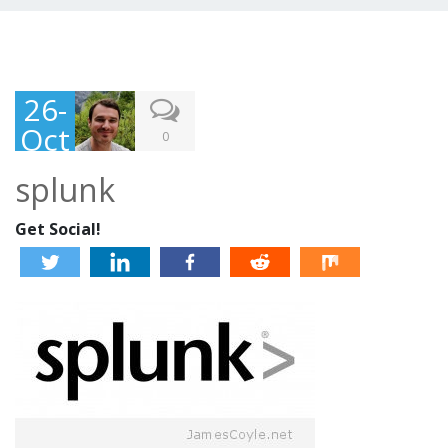
26-
Oct
0
-
splunk
201
3
Get Social!