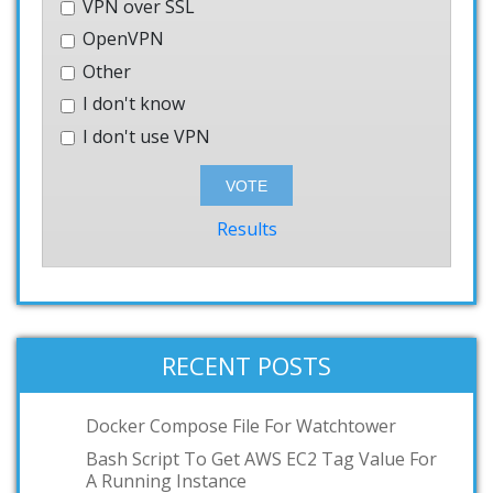
VPN over SSL
OpenVPN
Other
I don't know
I don't use VPN
Results
RECENT POSTS
Docker Compose File For Watchtower
Bash Script To Get AWS EC2 Tag Value For
A Running Instance