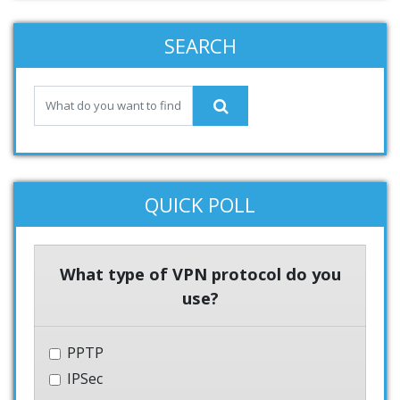
SEARCH
QUICK POLL
What type of VPN protocol do you
use?
PPTP
IPSec