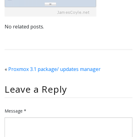
No related posts.
«
Proxmox 3.1 package/ updates manager
Leave a Reply
Message *