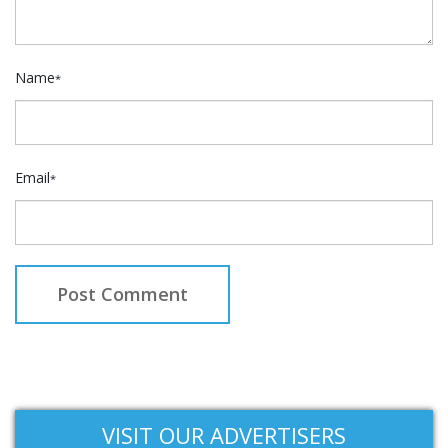
Name
*
Email
*
VISIT OUR ADVERTISERS