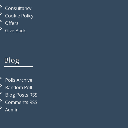
Consultancy
Cookie Policy
Offers
Give Back
Blog
Polls Archive
Random Poll
Blog Posts RSS
Comments RSS
Admin