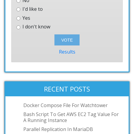
No
I'd like to
Yes
I don't know
Results
RECENT POSTS
Docker Compose File For Watchtower
Bash Script To Get AWS EC2 Tag Value For
A Running Instance
Parallel Replication In MariaDB