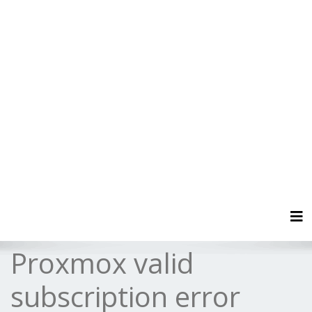
Tog
Proxmox valid
subscription error