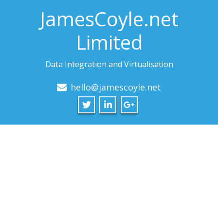
JamesCoyle.net
Limited
Data Integration and Virtualisation
hello@jamescoyle.net