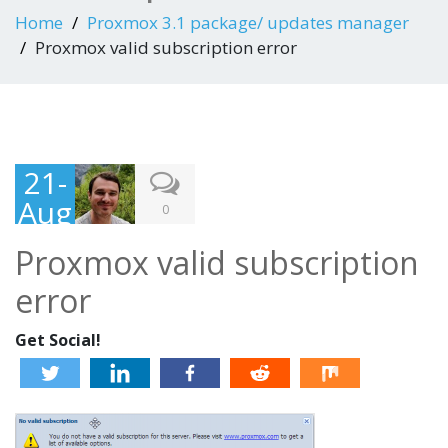
Home
Proxmox 3.1 package/ updates manager
Proxmox valid subscription error
21-
Aug
0
-
Proxmox valid subscription
201
error
3
Get Social!