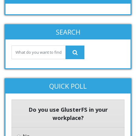
SEARCH
QUICK POLL
Do you use GlusterFS in your
workplace?