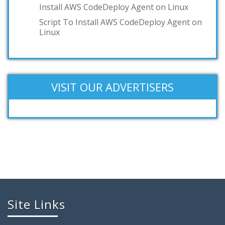
Install AWS CodeDeploy Agent on Linux
Script To Install AWS CodeDeploy Agent on
Linux
VISIT OUR ADVERTISERS
Site Links