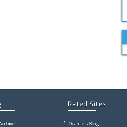
g
Rated Sites
 Archive
Oramoss Blog