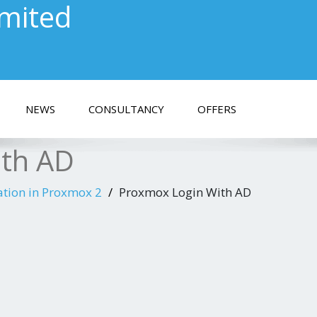
imited
NEWS
CONSULTANCY
OFFERS
ith AD
ation in Proxmox 2
Proxmox Login With AD