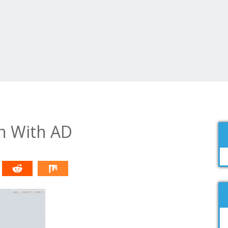
n With AD