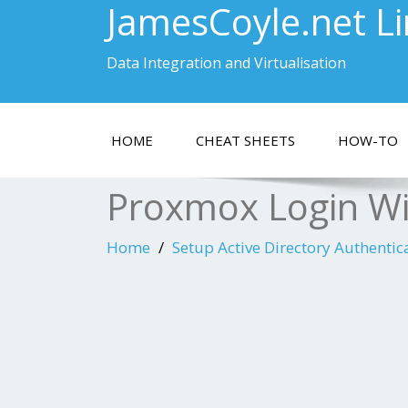
JamesCoyle.net L
Data Integration and Virtualisation
HOME
CHEAT SHEETS
HOW-TO
Proxmox Login W
Home
Setup Active Directory Authentic