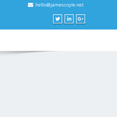
hello@jamescoyle.net