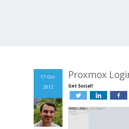
Proxmox Logi
17-Oct-
Get Social!
2012