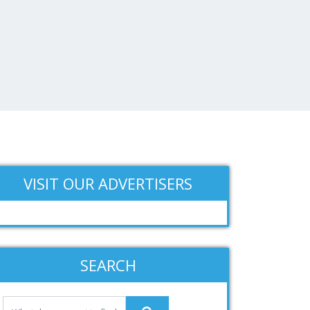
VISIT OUR ADVERTISERS
SEARCH