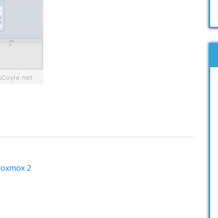
Proxmox 2