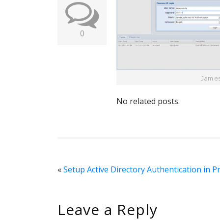
0
No related posts.
«
Setup Active Directory Authentication in 
Leave a Reply