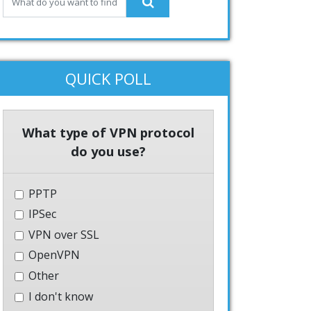
QUICK POLL
What type of VPN protocol
do you use?
PPTP
IPSec
VPN over SSL
OpenVPN
Other
I don't know