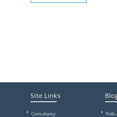
Site Links
Blo
Consultancy
Polls