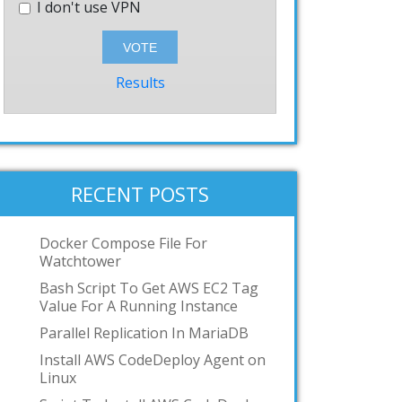
I don't use VPN
Results
RECENT POSTS
Docker Compose File For
Watchtower
Bash Script To Get AWS EC2 Tag
Value For A Running Instance
Parallel Replication In MariaDB
Install AWS CodeDeploy Agent on
Linux