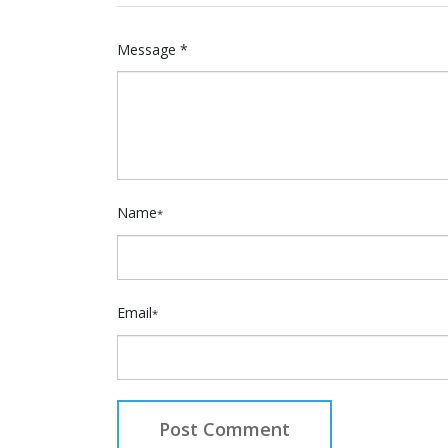
Message *
Name
*
Email
*