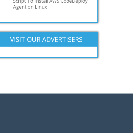
Script To Install AWS CodeDeploy
Agent on Linux
VISIT OUR ADVERTISERS