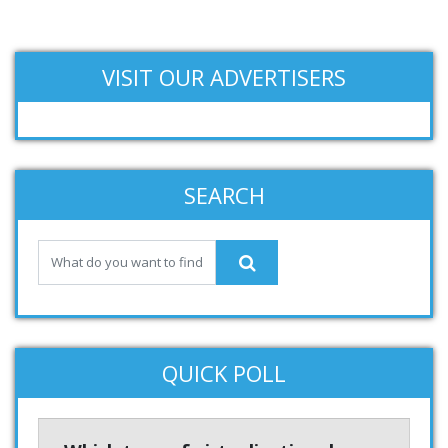
VISIT OUR ADVERTISERS
SEARCH
QUICK POLL