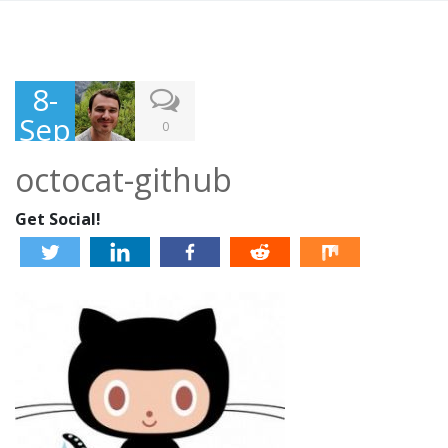
8-
Sep
0
-
octocat-github
201
3
Get Social!