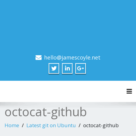
hello@jamescoyle.net
Tog
octocat-github
Home
Latest git on Ubuntu
octocat-github