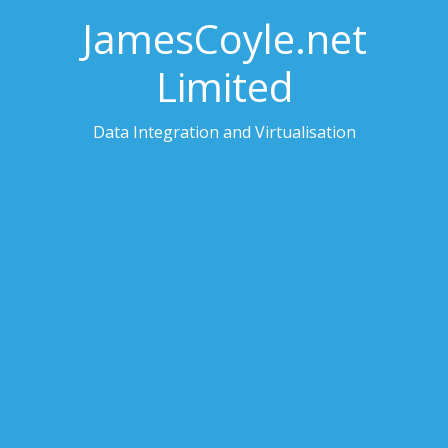
JamesCoyle.net
Limited
Data Integration and Virtualisation