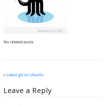
No related posts.
«
Latest git on Ubuntu
Leave a Reply