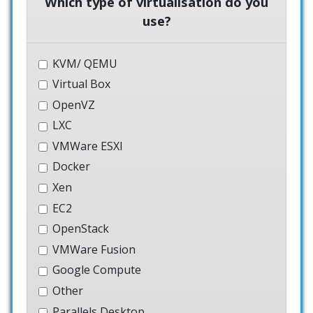
Which type of virtualisation do you
use?
KVM/ QEMU
Virtual Box
OpenVZ
LXC
VMWare ESXI
Docker
Xen
EC2
OpenStack
VMWare Fusion
Google Compute
Other
Parallels Desktop