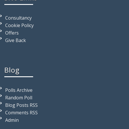
Consultancy
Cookie Policy
Offers
Give Back
Blog
Polls Archive
Random Poll
Blog Posts RSS
Comments RSS
Admin