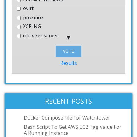
ovirt
proxmox
XCP-NG
citrix xenserver
Hyper-V
Bhyve
Windows
Results
AWS
systemd-nspawn
User-mode-linux
VMWare Workstation
RECENT POSTS
podman
toilet
Docker Compose File For Watchtower
OCI
Bash Script To Get AWS EC2 Tag Value For
A Running Instance
GKE