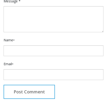
Message *
Name
*
Email
*