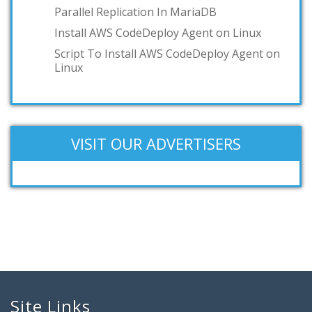
Parallel Replication In MariaDB
IBM z/VM
Install AWS CodeDeploy Agent on Linux
Add your answer
Script To Install AWS CodeDeploy Agent on
Linux
VISIT OUR ADVERTISERS
Site Links