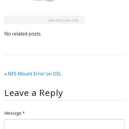
No related posts.
«
NFS Mount Error on OEL
Leave a Reply
Message *