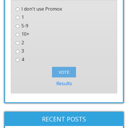
I don't use Promox
1
5-9
10+
2
3
4
Results
RECENT POSTS