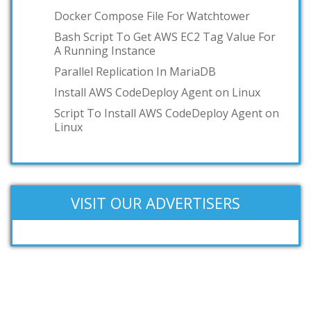
Docker Compose File For Watchtower
Bash Script To Get AWS EC2 Tag Value For
A Running Instance
Parallel Replication In MariaDB
Install AWS CodeDeploy Agent on Linux
Script To Install AWS CodeDeploy Agent on
Linux
VISIT OUR ADVERTISERS