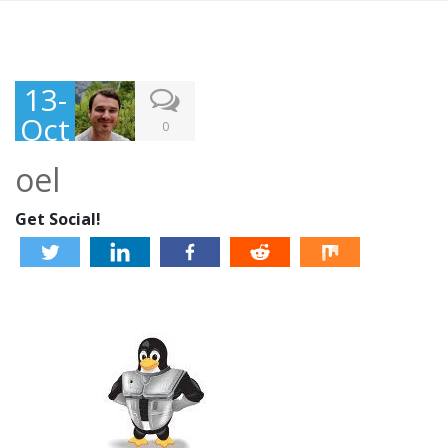
13-
Oct
0
-
oel
201
3
Get Social!