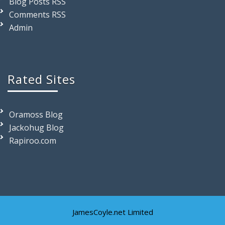
Blog Posts RSS
Comments RSS
Admin
Rated Sites
Oramoss Blog
Jackohug Blog
Rapiroo.com
JamesCoyle.net Limited