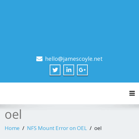
hello@jamescoyle.net
Tog
oel
Home
NFS Mount Error on OEL
oel