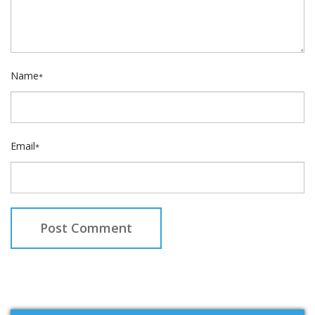
Name
*
Email
*