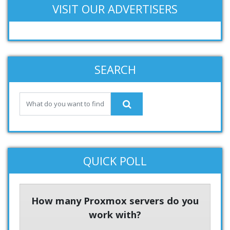
VISIT OUR ADVERTISERS
SEARCH
QUICK POLL
How many Proxmox servers do you
work with?