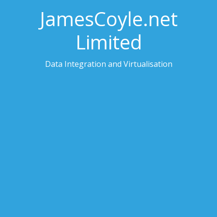
JamesCoyle.net
Limited
Data Integration and Virtualisation