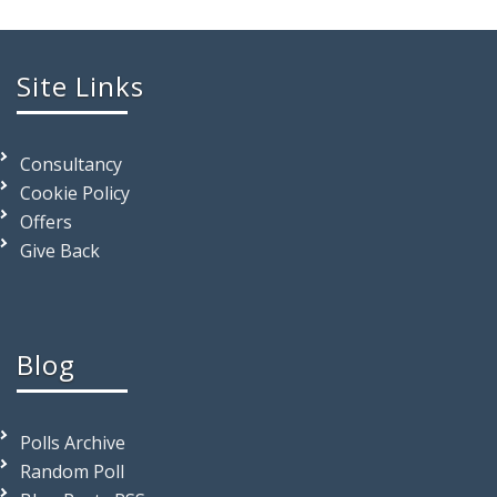
Site Links
Consultancy
Cookie Policy
Offers
Give Back
Blog
Polls Archive
Random Poll