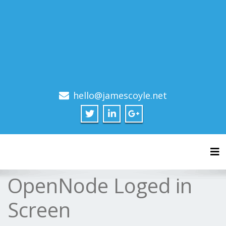
hello@jamescoyle.net
Tog
OpenNode Loged in
Screen