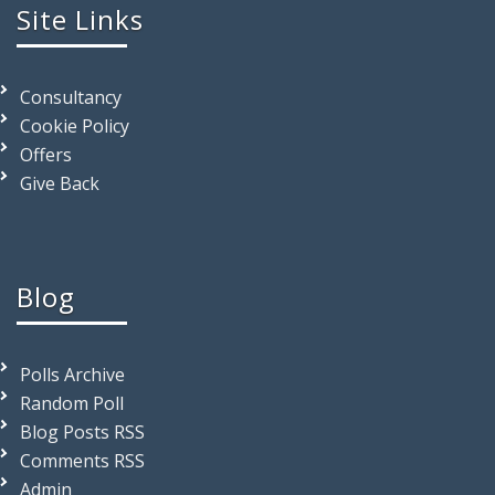
Site Links
Consultancy
Cookie Policy
Offers
Give Back
Blog
Polls Archive
Random Poll
Blog Posts RSS
Comments RSS
Admin