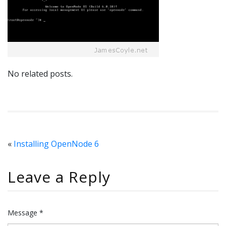
No related posts.
«
Installing OpenNode 6
Leave a Reply
Message *