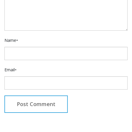
Name
*
Email
*