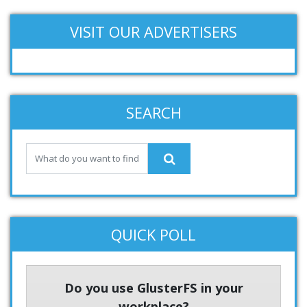
VISIT OUR ADVERTISERS
SEARCH
QUICK POLL
Do you use GlusterFS in your
workplace?