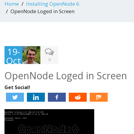
Home
Installing OpenNode 6
OpenNode Loged in Screen
19-
Oct
0
-
OpenNode Loged in Screen
201
3
Get Social!