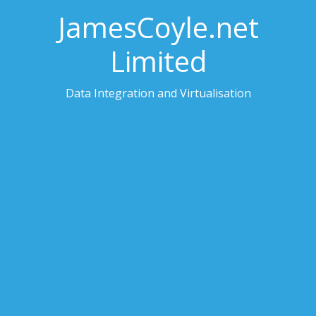
JamesCoyle.net
Limited
Data Integration and Virtualisation