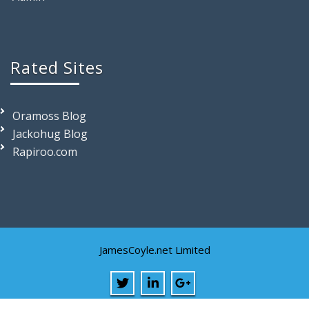
Rated Sites
Oramoss Blog
Jackohug Blog
Rapiroo.com
JamesCoyle.net Limited