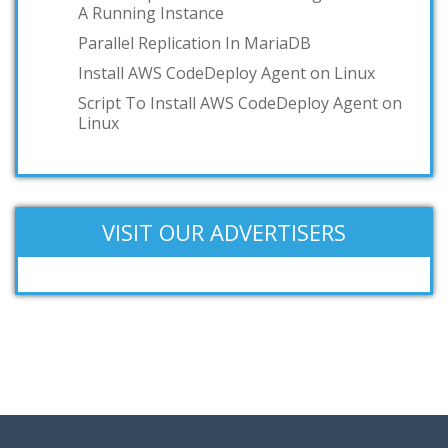
A Running Instance
Parallel Replication In MariaDB
Install AWS CodeDeploy Agent on Linux
Script To Install AWS CodeDeploy Agent on
Linux
VISIT OUR ADVERTISERS