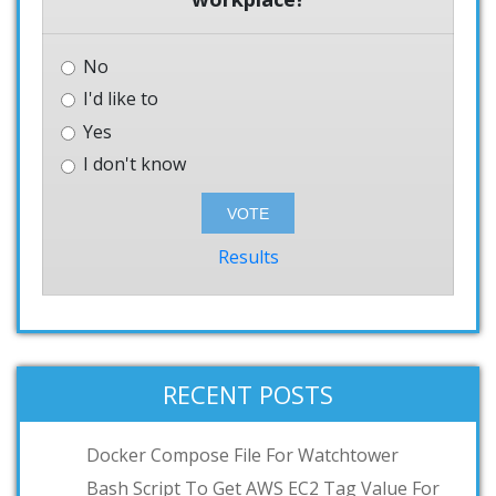
No
I'd like to
Yes
I don't know
Results
RECENT POSTS
Docker Compose File For Watchtower
Bash Script To Get AWS EC2 Tag Value For