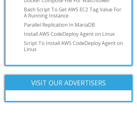
Docker Compose File For Watchtower
Bash Script To Get AWS EC2 Tag Value For
A Running Instance
Parallel Replication In MariaDB
Install AWS CodeDeploy Agent on Linux
Script To Install AWS CodeDeploy Agent on
Linux
VISIT OUR ADVERTISERS