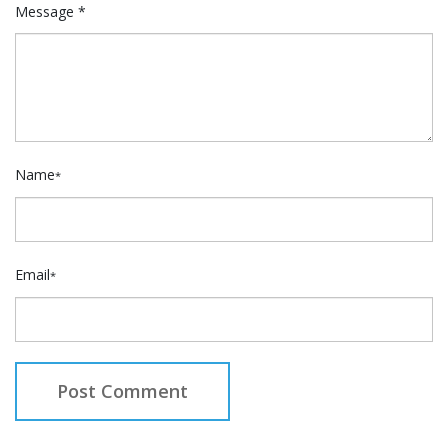
Message *
Name
*
Email
*