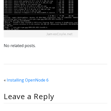
No related posts.
«
Installing OpenNode 6
Leave a Reply