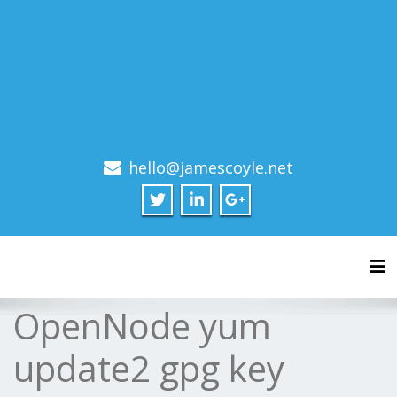
hello@jamescoyle.net
Tog
OpenNode yum
update2 gpg key