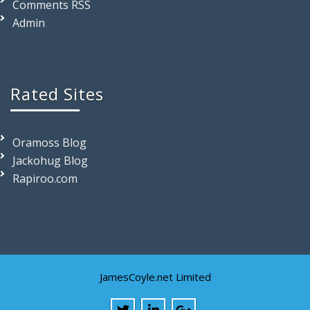
Comments RSS
Admin
Rated Sites
Oramoss Blog
Jackohug Blog
Rapiroo.com
JamesCoyle.net Limited