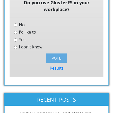
Do you use GlusterFS in your
workplace?
No
I'd like to
Yes
I don't know
Results
RECENT POSTS