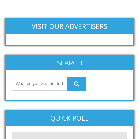
VISIT OUR ADVERTISERS
SEARCH
QUICK POLL