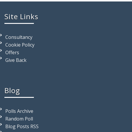
Site Links
Consultancy
Cookie Policy
Offers
Give Back
Blog
Polls Archive
Random Poll
Blog Posts RSS