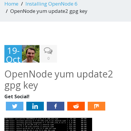
Home
Installing OpenNode 6
OpenNode yum update2 gpg key
19-
Oct
0
-
OpenNode yum update2
201
gpg key
3
Get Social!