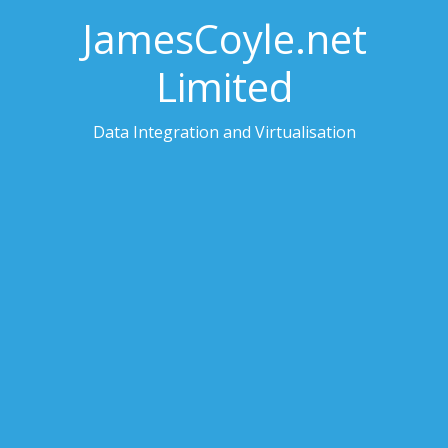
JamesCoyle.net
Limited
Data Integration and Virtualisation