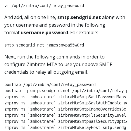
vi /opt/zimbra/conf/relay_password
And add, all on one line,
smtp.sendgrid.net
along with
your username and password in the following
format
username:password
. For example:
smtp.sendgrid.net james:mypa55w0rd
Next, run the following commands in order to
configure Zimbra’s MTA to use your above SMTP
credentials to relay all outgoing email.
postmap /opt/zimbra/conf/relay_password

postmap -q smtp.sendgrid.net /opt/zimbra/conf/relay_pas
zmprov ms `zmhostname` zimbraMtaSmtpSaslPasswordMaps l
zmprov ms `zmhostname` zimbraMtaSmtpSaslAuthEnable yes

zmprov ms `zmhostname` zimbraMtaSmtpCnameOverridesServ
zmprov ms `zmhostname` zimbraMtaSmtpTlsSecurityLevel ma
zmprov ms `zmhostname` zimbraMtaSmtpSaslSecurityOption
zmprov ms `zmhostname` zimbraMtaRelayHost smtp.sendgri