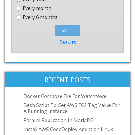
Every month
Every 6 months
Results
RECENT POSTS
Docker Compose File For Watchtower
Bash Script To Get AWS EC2 Tag Value For
A Running Instance
Parallel Replication In MariaDB
Install AWS CodeDeploy Agent on Linux