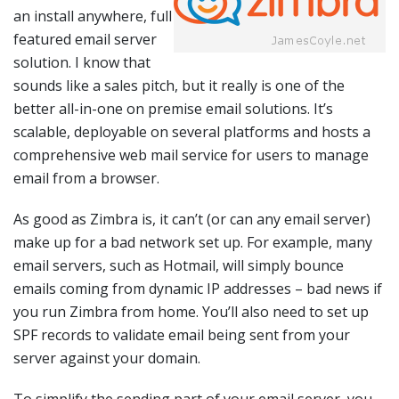
an install anywhere, full
featured email server
solution. I know that
sounds like a sales pitch, but it really is one of the
better all-in-one on premise email solutions. It’s
scalable, deployable on several platforms and hosts a
comprehensive web mail service for users to manage
email from a browser.
As good as Zimbra is, it can’t (or can any email server)
make up for a bad network set up. For example, many
email servers, such as Hotmail, will simply bounce
emails coming from dynamic IP addresses – bad news if
you run Zimbra from home. You’ll also need to set up
SPF records to validate email being sent from your
server against your domain.