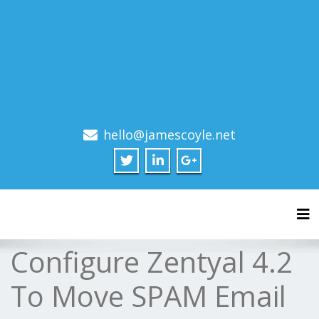
hello@jamescoyle.net
Tog
Configure Zentyal 4.2
To Move SPAM Email