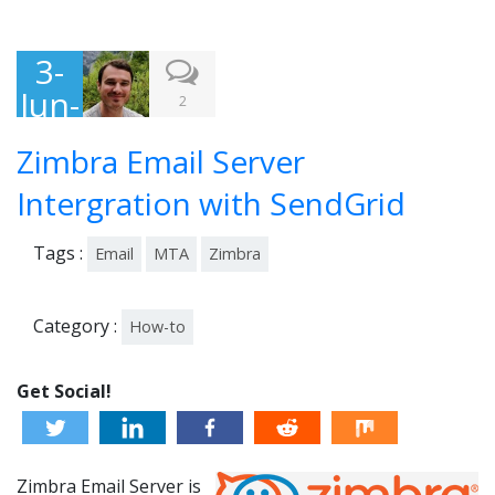
3-
Jun-
2
201
Zimbra Email Server
5
Intergration with SendGrid
Tags :
Email
MTA
Zimbra
Category :
How-to
Get Social!
Zimbra Email Server is