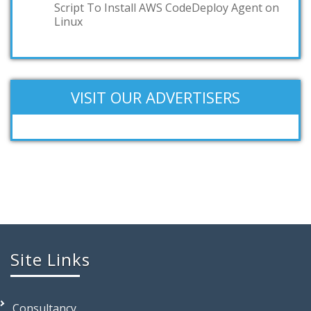
Script To Install AWS CodeDeploy Agent on
Linux
VISIT OUR ADVERTISERS
Site Links
Consultancy