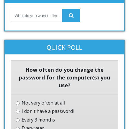
QUICK POLL
How often do you change the
password for the computer(s) you
use?
Not very often at all
I don't have a password!
Every 3 months
Every year