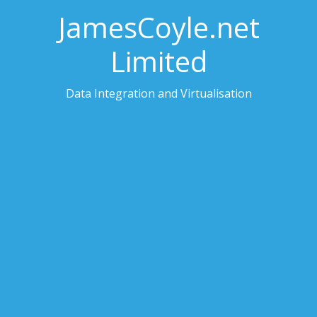
JamesCoyle.net
Limited
Data Integration and Virtualisation