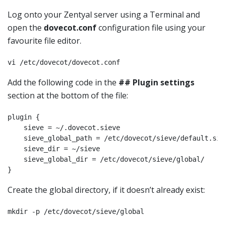
Log onto your Zentyal server using a Terminal and
open the
dovecot.conf
configuration file using your
favourite file editor.
vi /etc/dovecot/dovecot.conf
Add the following code in the
## Plugin settings
section at the bottom of the file:
plugin {

    sieve = ~/.dovecot.sieve

    sieve_global_path = /etc/dovecot/sieve/default.siev
    sieve_dir = ~/sieve

    sieve_global_dir = /etc/dovecot/sieve/global/

}
Create the global directory, if it doesn’t already exist:
mkdir -p /etc/dovecot/sieve/global