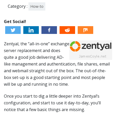
Category :
How-to
Get Social!
Zentyal, the “all-in-one” exchange
server replacement and does
quite a good job delivering AD-
like management and authentication, file shares, email
and webmail straight out of the box. The out-of-the-
box set-up is a good starting point and most people
will be up and running in no time.
Once you start to dig a little deeper into Zentyal’s
configuration, and start to use it day-to-day, you’ll
notice that a few basic things are missing.