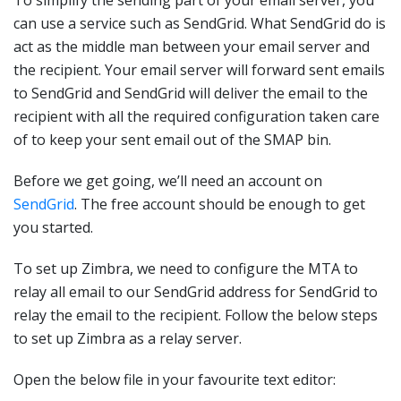
To simplify the sending part of your email server, you
can use a service such as SendGrid. What SendGrid do is
act as the middle man between your email server and
the recipient. Your email server will forward sent emails
to SendGrid and SendGrid will deliver the email to the
recipient with all the required configuration taken care
of to keep your sent email out of the SMAP bin.
Before we get going, we’ll need an account on
SendGrid
. The free account should be enough to get
you started.
To set up Zimbra, we need to configure the MTA to
relay all email to our SendGrid address for SendGrid to
relay the email to the recipient. Follow the below steps
to set up Zimbra as a relay server.
Open the below file in your favourite text editor: