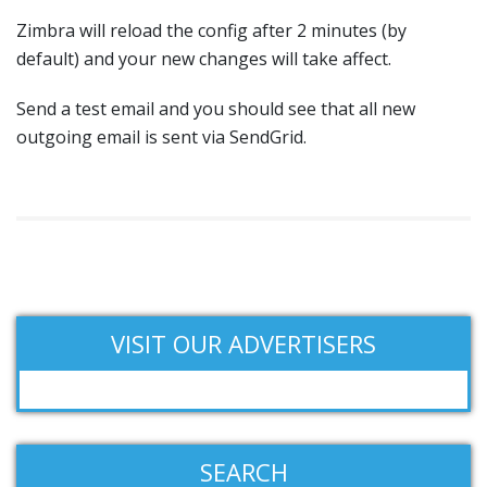
Zimbra will reload the config after 2 minutes (by
default) and your new changes will take affect.
Send a test email and you should see that all new
outgoing email is sent via SendGrid.
VISIT OUR ADVERTISERS
SEARCH