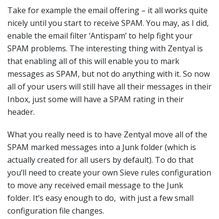
Take for example the email offering – it all works quite
nicely until you start to receive SPAM. You may, as I did,
enable the email filter ‘Antispam’ to help fight your
SPAM problems. The interesting thing with Zentyal is
that enabling all of this will enable you to mark
messages as SPAM, but not do anything with it. So now
all of your users will still have all their messages in their
Inbox, just some will have a SPAM rating in their
header.
What you really need is to have Zentyal move all of the
SPAM marked messages into a Junk folder (which is
actually created for all users by default). To do that
you’ll need to create your own Sieve rules configuration
to move any received email message to the Junk
folder. It’s easy enough to do, with just a few small
configuration file changes.