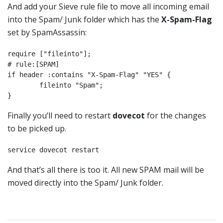
And add your Sieve rule file to move all incoming email
into the Spam/ Junk folder which has the
X-Spam-Flag
set by SpamAssassin:
require ["fileinto"];

# rule:[SPAM]

if header :contains "X-Spam-Flag" "YES" {

        fileinto "Spam";

}
Finally you’ll need to restart
dovecot
for the changes
to be picked up.
service dovecot restart
And that’s all there is too it. All new SPAM mail will be
moved directly into the Spam/ Junk folder.