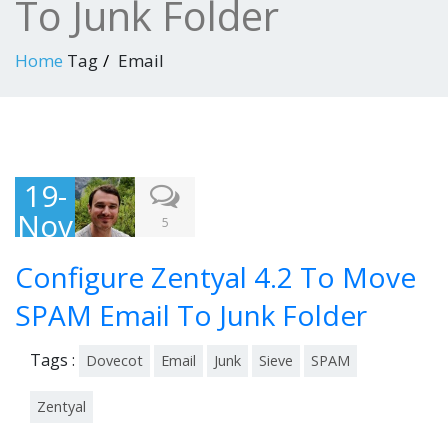
To Junk Folder
Home
Tag
Email
19-
Nov
5
-
Configure Zentyal 4.2 To Move
201
5
SPAM Email To Junk Folder
Tags :
Dovecot
Email
Junk
Sieve
SPAM
Zentyal