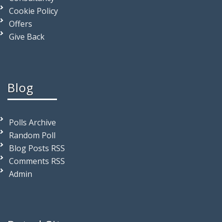
Cookie Policy
Offers
Give Back
Blog
Polls Archive
Random Poll
Blog Posts RSS
Comments RSS
Admin