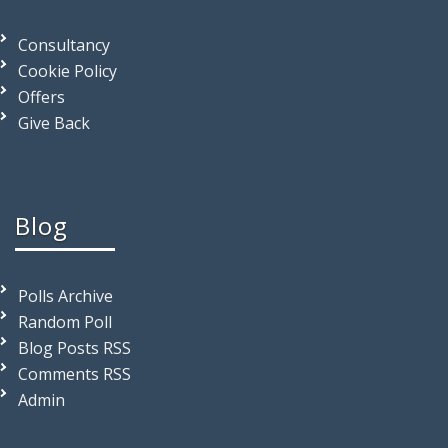
Consultancy
Cookie Policy
Offers
Give Back
Blog
Polls Archive
Random Poll
Blog Posts RSS
Comments RSS
Admin