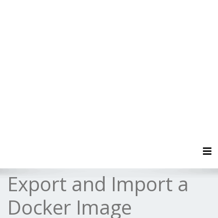
Tog
Export and Import a
Docker Image