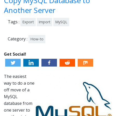
Copy MySQL Database to
4
Another Server
Tags :
Export
Import
MySQL
Category :
How-to
Get Social!
The easiest
way to do a one
off move of a
MySQL
database from
one server to