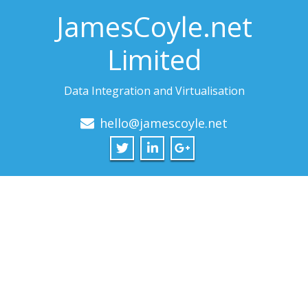
JamesCoyle.net
Limited
Data Integration and Virtualisation
hello@jamescoyle.net