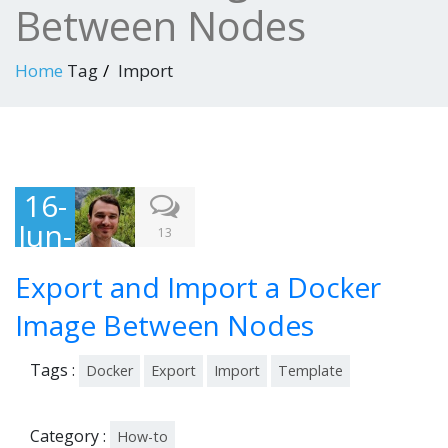
Between Nodes
Home
Tag
Import
16-
Jun-
13
201
Export and Import a Docker
4
Image Between Nodes
Tags :
Docker
Export
Import
Template
Category :
How-to