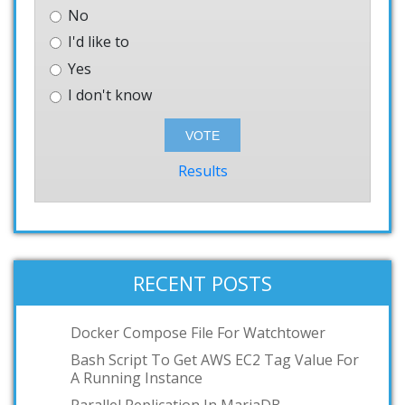
No
I'd like to
Yes
I don't know
Results
RECENT POSTS
Docker Compose File For Watchtower
Bash Script To Get AWS EC2 Tag Value For
A Running Instance
Parallel Replication In MariaDB