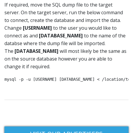
If required, move the SQL dump file to the target
server. On the target server, run the below command
to connect, create the database and import the data.
Change
[USERNAME]
to the user you would like to
connect as and
[DATABASE_NAME]
to the name of the
databse where the dump file will be imported.
The
[DATABASE_NAME]
will most likely be the same as
on the source database however you are able to
change it if required.
mysql -p -u [USERNAME] [DATABASE_NAME] < /location/to/