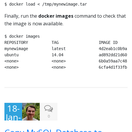
$ docker load < /tmp/mynewimage.tar
Finally, run the
docker images
command to check that
the image is now available.
$ docker images

REPOSITORY          TAG                 IMAGE ID      
mynewimage          latest              4d2eab1c0b9a  
ubuntu              14.04               ad892dd21d60  
<none>              <none>              6b0a59aa7c48  
<none>              <none>              6cfa4d1f33fb  
18-
Jan-
0
201