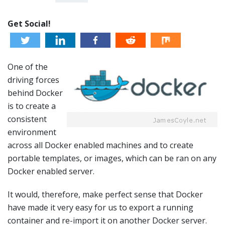
Get Social!
One of the
driving forces
behind Docker
is to create a
consistent
environment
across all Docker enabled machines and to create
portable templates, or images, which can be ran on any
Docker enabled server.
It would, therefore, make perfect sense that Docker
have made it very easy for us to export a running
container and re-import it on another Docker server.