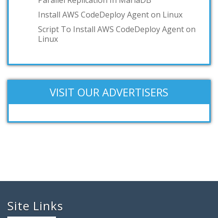
Install AWS CodeDeploy Agent on Linux
Script To Install AWS CodeDeploy Agent on
Linux
VISIT OUR ADVERTISERS
Site Links