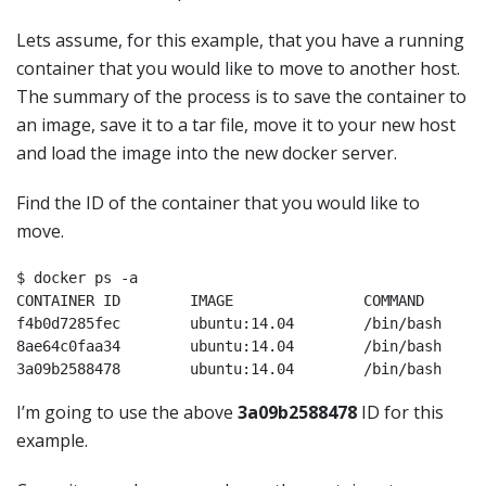
Lets assume, for this example, that you have a running
container that you would like to move to another host.
The summary of the process is to save the container to
an image, save it to a tar file, move it to your new host
and load the image into the new docker server.
Find the ID of the container that you would like to
move.
$ docker ps -a

CONTAINER ID        IMAGE               COMMAND       
f4b0d7285fec        ubuntu:14.04        /bin/bash     
8ae64c0faa34        ubuntu:14.04        /bin/bash     
3a09b2588478        ubuntu:14.04        /bin/bash     
I’m going to use the above
3a09b2588478
ID for this
example.