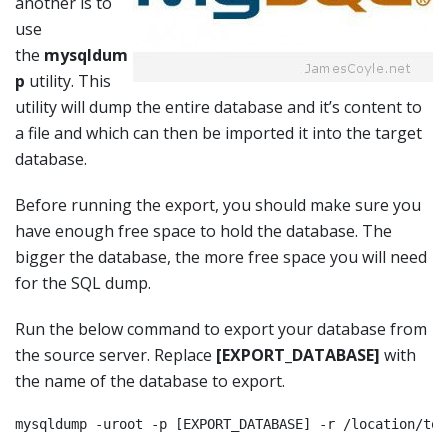
another is to
use
the
mysqldum
p
utility. This
utility will dump the entire database and it’s content to
a file and which can then be imported it into the target
database.
Before running the export, you should make sure you
have enough free space to hold the database. The
bigger the database, the more free space you will need
for the SQL dump.
Run the below command to export your database from
the source server. Replace
[EXPORT_DATABASE]
with
the name of the database to export.
mysqldump -uroot -p [EXPORT_DATABASE] -r /location/to/