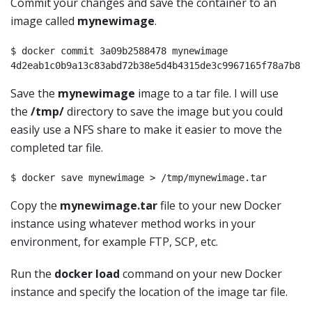
Commit your changes and save the container to an
image called
mynewimage
.
$ docker commit 3a09b2588478 mynewimage

4d2eab1c0b9a13c83abd72b38e5d4b4315de3c9967165f78a7b817
Save the
mynewimage
image to a tar file. I will use
the
/tmp/
directory to save the image but you could
easily use a NFS share to make it easier to move the
completed tar file.
$ docker save mynewimage > /tmp/mynewimage.tar
Copy the
mynewimage.tar
file to your new Docker
instance using whatever method works in your
environment, for example FTP, SCP, etc.
Run the
docker load
command on your new Docker
instance and specify the location of the image tar file.