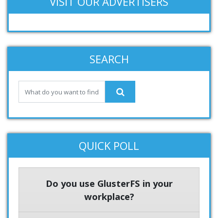
VISIT OUR ADVERTISERS
SEARCH
QUICK POLL
Do you use GlusterFS in your
workplace?