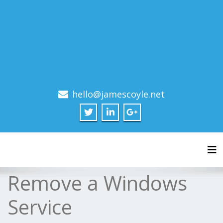
hello@jamescoyle.net
Tog
Remove a Windows
Service