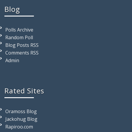
Blog
Polls Archive
Random Poll
Blog Posts RSS
Comments RSS
Admin
Rated Sites
Oramoss Blog
Jackohug Blog
Rapiroo.com