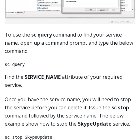
To use the
sc query
command to find your service
name, open up a command prompt and type the below
command.
sc query
Find the
SERVICE_NAME
attribute of your required
service.
Once you have the service name, you will need to stop
the service before you can delete it. Issue the
sc stop
command followed by the service name. The below
example show how to stop the
SkypeUpdate
service.
sc stop SkypeUpdate