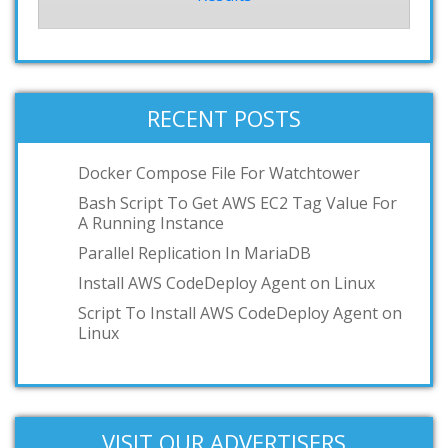
RECENT POSTS
Docker Compose File For Watchtower
Bash Script To Get AWS EC2 Tag Value For
A Running Instance
Parallel Replication In MariaDB
Install AWS CodeDeploy Agent on Linux
Script To Install AWS CodeDeploy Agent on
Linux
VISIT OUR ADVERTISERS