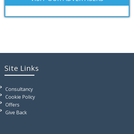
Site Links
Consultancy
Cookie Policy
Offers
Give Back