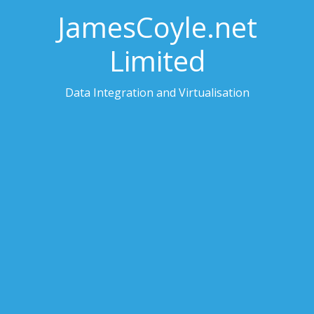
JamesCoyle.net
Limited
Data Integration and Virtualisation