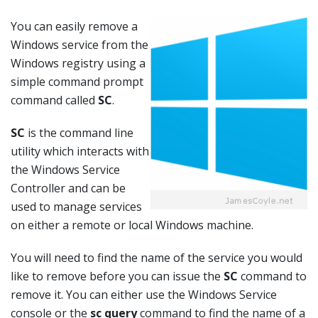
You can easily remove a
Windows service from the
Windows registry using a
simple command prompt
command called
SC
.
SC
is the command line
utility which interacts with
the Windows Service
Controller and can be
used to manage services
on either a remote or local Windows machine.
You will need to find the name of the service you would
like to remove before you can issue the
SC
command to
remove it. You can either use the Windows Service
console or the
sc query
command to find the name of a