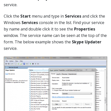
service.
Click the
Start
menu and type in
Services
and click the
Windows
Services
console in the list. Find your service
by name and double click it to see the
Properties
window. The service name can be seen at the top of the
form. The below example shows the
Skype Updater
service.