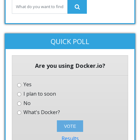
QUICK POLL
Are you using Docker.io?
Yes
I plan to soon
No
What's Docker?
Results