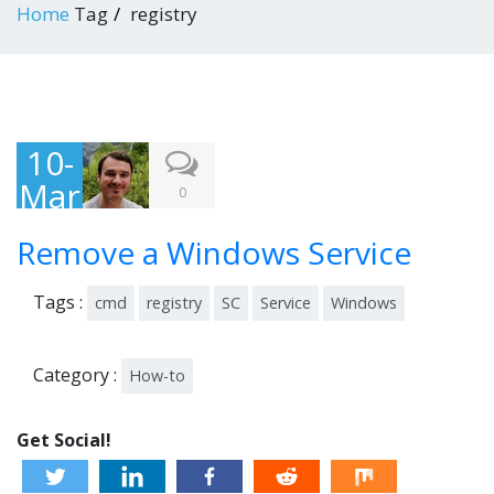
Home
Tag
registry
10-
Mar
0
-
Remove a Windows Service
201
4
Tags :
cmd
registry
SC
Service
Windows
Category :
How-to
Get Social!