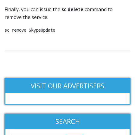
Finally, you can issue the
sc delete
command to
remove the service.
sc remove SkypeUpdate
VISIT OUR ADVERTISERS
SEARCH