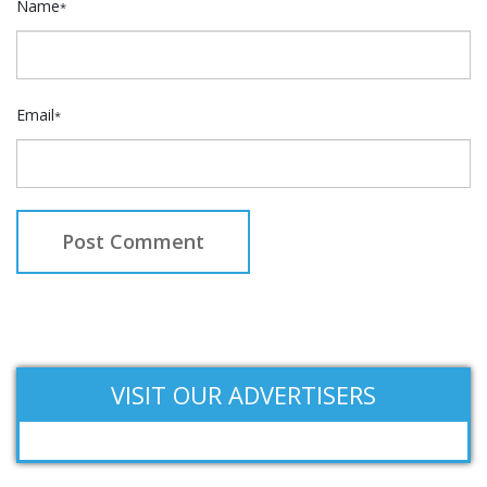
Name
*
Email
*
VISIT OUR ADVERTISERS