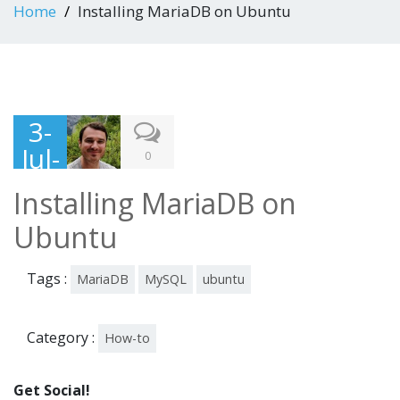
Home
Installing MariaDB on Ubuntu
3-
Jul-
0
201
Installing MariaDB on
4
Ubuntu
Tags :
MariaDB
MySQL
ubuntu
Category :
How-to
Get Social!