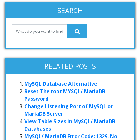
SEARCH
RELATED POSTS
MySQL Database Alternative
Reset The root MYSQL/ MariaDB
Password
Change Listening Port of MySQL or
MariaDB Server
View Table Sizes in MySQL/ MariaDB
Databases
MySQL/ MariaDB Error Code: 1329. No