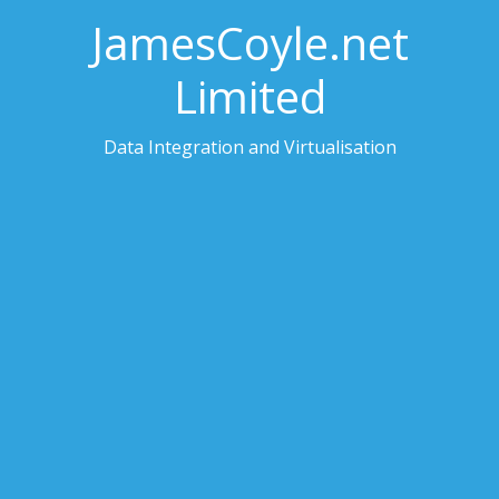
JamesCoyle.net
Limited
Data Integration and Virtualisation