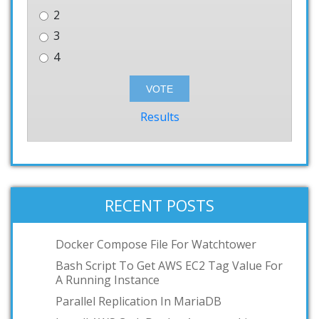
2
3
4
Results
RECENT POSTS
Docker Compose File For Watchtower
Bash Script To Get AWS EC2 Tag Value For
A Running Instance
Parallel Replication In MariaDB