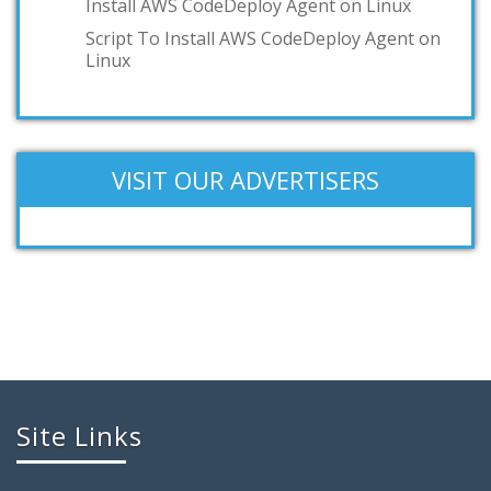
Install AWS CodeDeploy Agent on Linux
Script To Install AWS CodeDeploy Agent on
Linux
VISIT OUR ADVERTISERS
Site Links