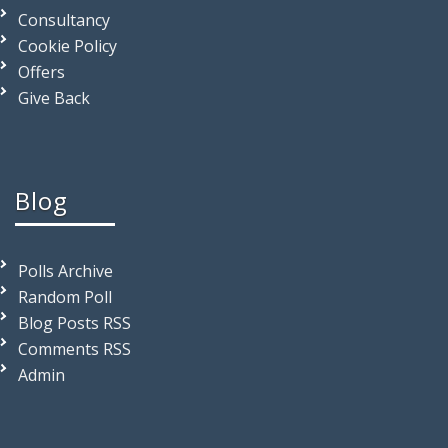
Consultancy
Cookie Policy
Offers
Give Back
Blog
Polls Archive
Random Poll
Blog Posts RSS
Comments RSS
Admin