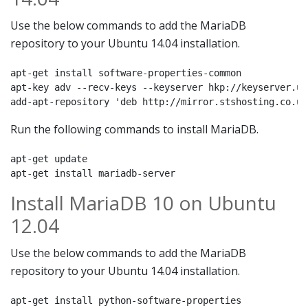
Use the below commands to add the MariaDB
repository to your Ubuntu 14.04 installation.
apt-get install software-properties-common

apt-key adv --recv-keys --keyserver hkp://keyserver.ub
add-apt-repository 'deb http://mirror.stshosting.co.uk
Run the following commands to install MariaDB.
apt-get update

apt-get install mariadb-server
Install MariaDB 10 on Ubuntu
12.04
Use the below commands to add the MariaDB
repository to your Ubuntu 14.04 installation.
apt-get install python-software-properties
