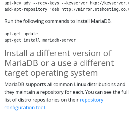
apt-key adv --recv-keys --keyserver hkp://keyserver.ub
add-apt-repository 'deb http://mirror.stshosting.co.uk
Run the following commands to install MariaDB.
apt-get update

apt-get install mariadb-server
Install a different version of
MariaDB or a use a different
target operating system
MariaDB supports all common Linux distributions and
they maintain a repository for each. You can see the full
list of distro repositories on their
repository
configuration tool
.