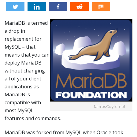
MariaDB is termed
a drop in
replacement for
MySQL – that
means that you can
deploy MariaDB
without changing
all of your client
applications as
MariaDB is
compatible with
most MySQL
features and commands.
MariaDB was forked from MySQL when Oracle took