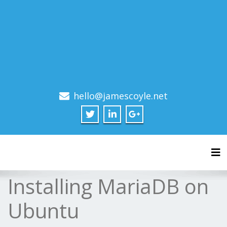
hello@jamescoyle.net
Tog
Installing MariaDB on
Ubuntu