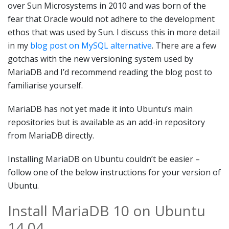
over Sun Microsystems in 2010 and was born of the
fear that Oracle would not adhere to the development
ethos that was used by Sun. I discuss this in more detail
in my
blog post on MySQL alternative
. There are a few
gotchas with the new versioning system used by
MariaDB and I’d recommend reading the blog post to
familiarise yourself.
MariaDB has not yet made it into Ubuntu’s main
repositories but is available as an add-in repository
from MariaDB directly.
Installing MariaDB on Ubuntu couldn’t be easier –
follow one of the below instructions for your version of
Ubuntu.
Install MariaDB 10 on Ubuntu
14.04