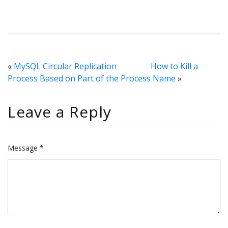
«
MySQL Circular Replication
How to Kill a
Process Based on Part of the Process Name
»
Leave a Reply
Message *