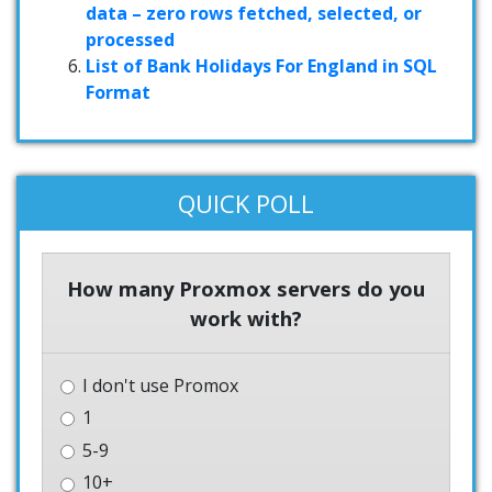
data – zero rows fetched, selected, or
processed
List of Bank Holidays For England in SQL
Format
QUICK POLL
How many Proxmox servers do you
work with?
I don't use Promox
1
5-9
10+