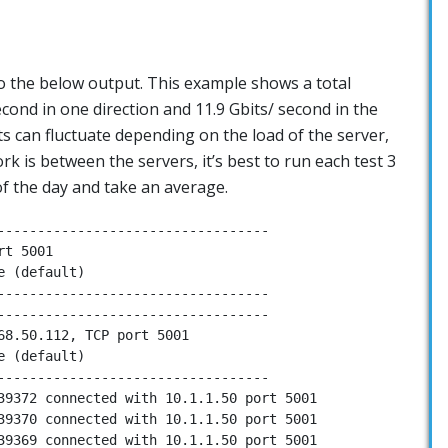
 to the below output. This example shows a total
cond in one direction and 11.9 Gbits/ second in the
lts can fluctuate depending on the load of the server,
 is between the servers, it’s best to run each test 3
 of the day and take an average.
----------------------------------

t 5001

 (default)

----------------------------------

----------------------------------

68.50.112, TCP port 5001

 (default)

----------------------------------

39372 connected with 10.1.1.50 port 5001

39370 connected with 10.1.1.50 port 5001

39369 connected with 10.1.1.50 port 5001
