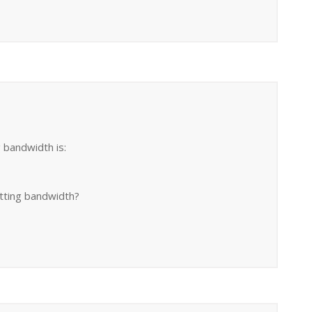
g bandwidth is:
etting bandwidth?