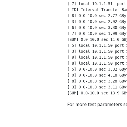
[ 7] local 10.1.1.51  port
[ ID] Interval Transfer Ban
[ 8] 0.0-10.0 sec 2.77 GBy
[ 3] 0.0-10.0 sec 2.92 GBy
[ 6] 0.0-10.0 sec 3.30 GBy
[ 7] 0.0-10.0 sec 1.99 GBy
[SUM] 0.0-10.0 sec 11.0 GB
[ 5] local 10.1.1.50 port 
[ 3] local 10.1.1.50 port 
[ 9] local 10.1.1.50 port 
[ 8] local 10.1.1.50 port 
[ 5] 0.0-10.0 sec 3.32 GBy
[ 9] 0.0-10.0 sec 4.18 GBy
[ 8] 0.0-10.0 sec 3.28 GBy
[ 3] 0.0-10.0 sec 3.11 GBy
[SUM] 0.0-10.0 sec 13.9 GB
For more test parameters s