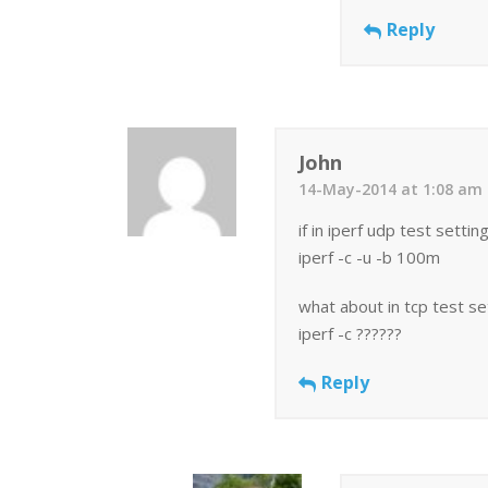
Reply
John
14-May-2014 at 1:08 am
if in iperf udp test settin
iperf -c -u -b 100m
what about in tcp test s
iperf -c ??????
Reply