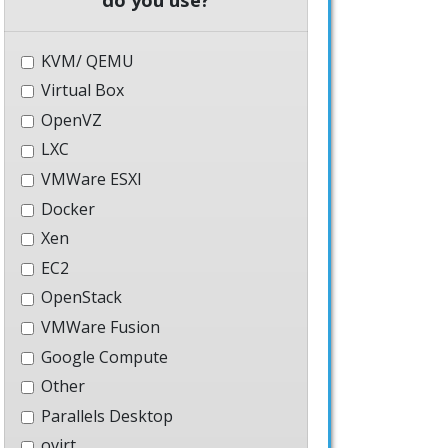
KVM/ QEMU
Virtual Box
OpenVZ
LXC
VMWare ESXI
Docker
Xen
EC2
OpenStack
VMWare Fusion
Google Compute
Other
Parallels Desktop
ovirt