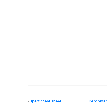
«
Iperf cheat sheet
Benchmark