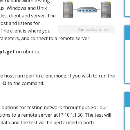
work bandwidth testing
nux, Windows and Unix.
es, client and server. The
ost and listens for
 The client is where you
rameters, and connect to a remote server.
pt-get
on ubuntu.
e host run Iperf in client mode. If you wish to run the
d
-D
to the command.
 options for testing network throughput. For our
ions to a remote server at IP 10.1.1.50. The test will
data and the test will be performed in both