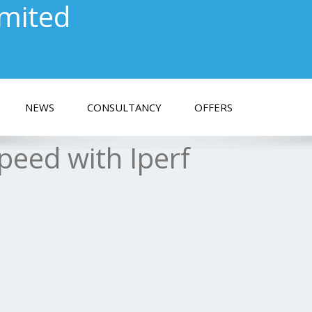
imited
NEWS
CONSULTANCY
OFFERS
peed with Iperf