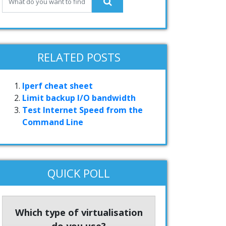
RELATED POSTS
Iperf cheat sheet
Limit backup I/O bandwidth
Test Internet Speed from the
Command Line
QUICK POLL
Which type of virtualisation
do you use?