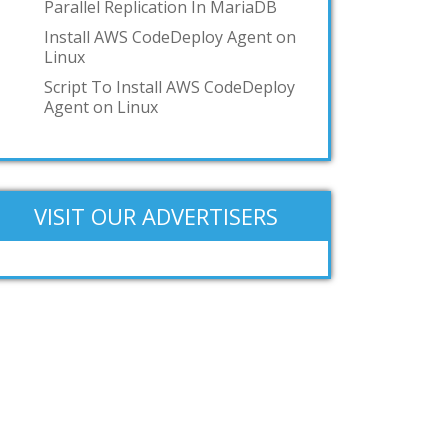
Parallel Replication In MariaDB
Add your answer
Install AWS CodeDeploy Agent on
Linux
Script To Install AWS CodeDeploy
Agent on Linux
VISIT OUR ADVERTISERS