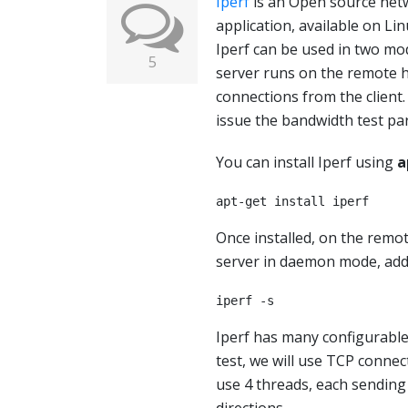
Iperf
is an Open source net
application, available on Li
Iperf can be used in two mod
5
server runs on the remote h
connections from the client.
issue the bandwidth test pa
You can install Iperf using
a
apt-get install iperf
Once installed, on the remot
server in daemon mode, ad
iperf -s
Iperf has many configurable
test, we will use TCP connect
use 4 threads, each sending 