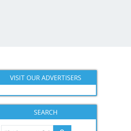
VISIT OUR ADVERTISERS
SEARCH