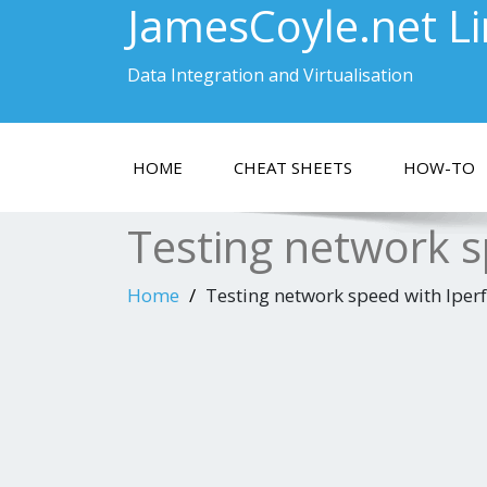
JamesCoyle.net L
Data Integration and Virtualisation
HOME
CHEAT SHEETS
HOW-TO
Testing network s
Home
Testing network speed with Iperf