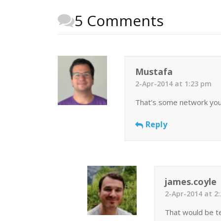
5 Comments
Mustafa
2-Apr-2014 at 1:23 pm
That’s some network you go
Reply
james.coyle
2-Apr-2014 at 2
That would be tel