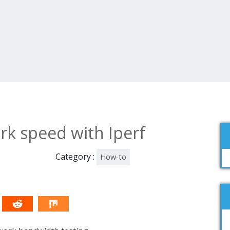
rk speed with Iperf
Category :
How-to