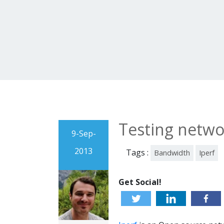
Testing netwo
9-Sep-
2013
Tags :
Bandwidth
Iperf
Get Social!