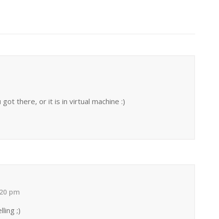
t there, or it is in virtual machine :)
:20 pm
ling ;)