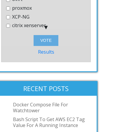
proxmox
XCP-NG
citrix xenserver
Hyper-V
Bhyve
Windows
Results
AWS
systemd-nspawn
User-mode-linux
VMWare Workstation
RECENT POSTS
podman
toilet
Docker Compose File For
Watchtower
OCI
Bash Script To Get AWS EC2 Tag
GKE
Value For A Running Instance
IBM z/VM