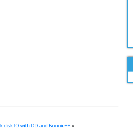
 disk IO with DD and Bonnie++
»