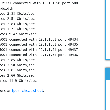
 39371 connected with 10.1.1.50 port 5001

dwidth

tes 2.38 Gbits/sec

tes 2.51 Gbits/sec

tes 2.83 Gbits/sec

tes 1.71 Gbits/sec

ytes 9.42 Gbits/sec

5001 connected with 10.1.1.51 port 49434

5001 connected with 10.1.1.51 port 49435

5001 connected with 10.1.1.51 port 49437

5001 connected with 10.1.1.51 port 49436

tes 2.85 Gbits/sec

tes 3.58 Gbits/sec

tes 2.81 Gbits/sec

tes 2.66 Gbits/sec

ytes 11.9 Gbits/sec
ee our
Iperf cheat sheet
.