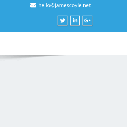
hello@jamescoyle.net