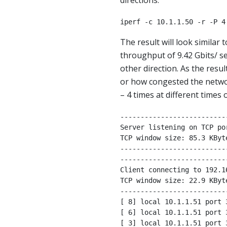
directions.
iperf -c 10.1.1.50 -r -P 4
The result will look similar
throughput of 9.42 Gbits/ se
other direction. As the resu
or how congested the network
– 4 times at different times
--------------------------
Server listening on TCP por
TCP window size: 85.3 KByte
--------------------------
--------------------------
Client connecting to 192.1
TCP window size: 22.9 KByte
--------------------------
[ 8] local 10.1.1.51 port 
[ 6] local 10.1.1.51 port 
[ 3] local 10.1.1.51 port 