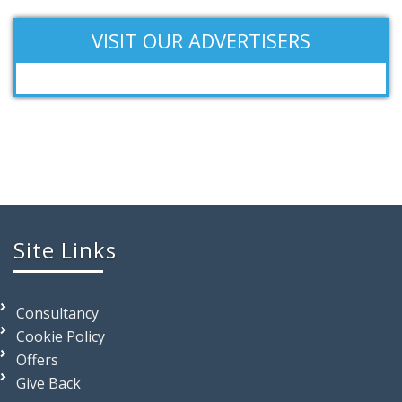
VISIT OUR ADVERTISERS
Site Links
Consultancy
Cookie Policy
Offers
Give Back