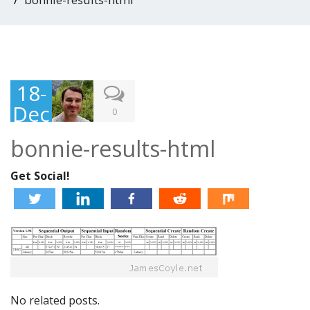
18-
Dec
0
-
bonnie-results-html
201
3
Get Social!
No related posts.