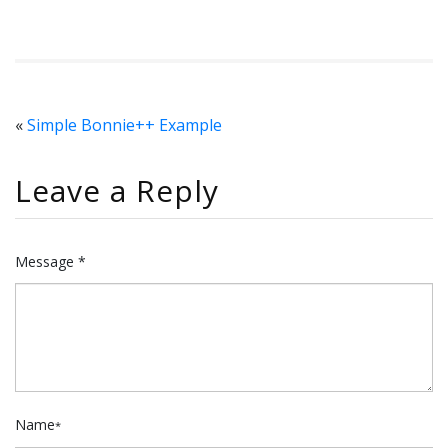
«
Simple Bonnie++ Example
Leave a Reply
Message *
Name
*