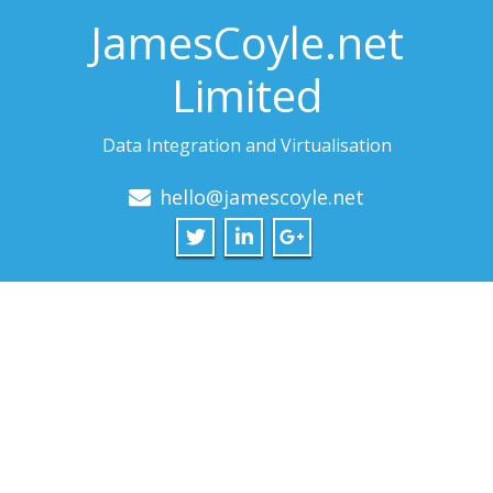
JamesCoyle.net
Limited
Data Integration and Virtualisation
hello@jamescoyle.net