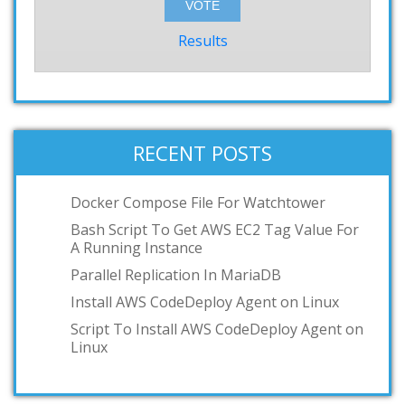
Results
RECENT POSTS
Docker Compose File For Watchtower
Bash Script To Get AWS EC2 Tag Value For
A Running Instance
Parallel Replication In MariaDB
Install AWS CodeDeploy Agent on Linux
Script To Install AWS CodeDeploy Agent on
Linux