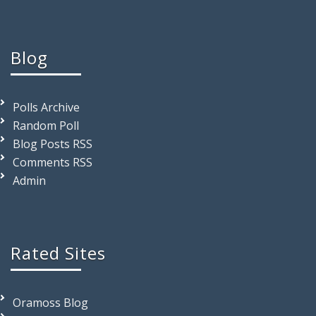
Blog
Polls Archive
Random Poll
Blog Posts RSS
Comments RSS
Admin
Rated Sites
Oramoss Blog