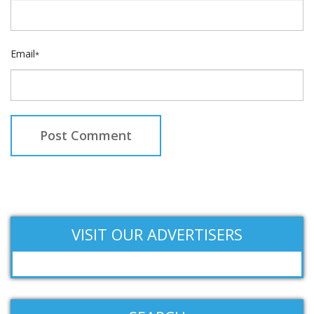
Email
*
VISIT OUR ADVERTISERS