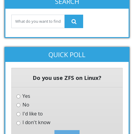
SEARCH
QUICK POLL
Do you use ZFS on Linux?
Yes
No
I'd like to
I don't know