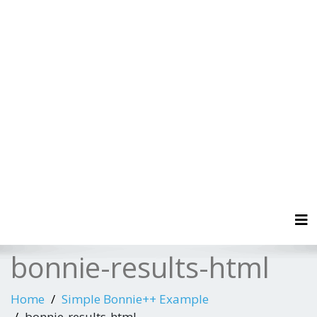
Tog
bonnie-results-html
Home
Simple Bonnie++ Example
bonnie-results-html