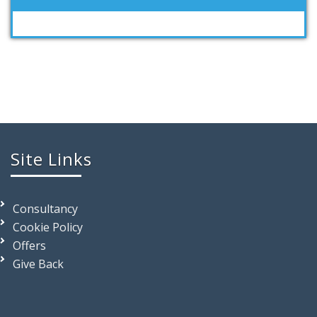
Site Links
Consultancy
Cookie Policy
Offers
Give Back