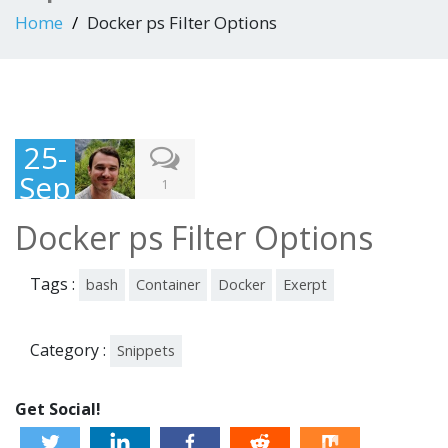
Home
Docker ps Filter Options
25-
Sep
1
-
Docker ps Filter Options
201
8
Tags :
bash
Container
Docker
Exerpt
Category :
Snippets
Get Social!