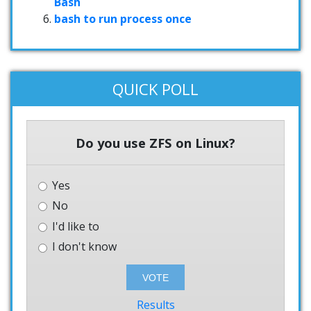
Bash
bash to run process once
QUICK POLL
Do you use ZFS on Linux?
Yes
No
I'd like to
I don't know
Results