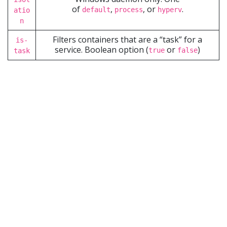
of
,
, or
.
default
process
hyperv
atio
n
Filters containers that are a “task” for a
is-
service. Boolean option (
or
)
true
false
task