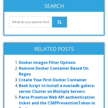
SEARCH
RELATED POSTS
Docker images Filter Options
Remove Docker Container Based On
Regex
Create Your First Docker Container
Bash Script to Install a mariadb-galera-
server Cluster on Multiple Servers
Parse Proxmox Web API authentication
ticket and the CSRFPreventionToken in