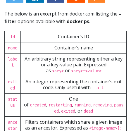
The below is an excerpt from docker.com listing the
–
filter
options available with
docker ps
.
Container’s ID
id
Container’s name
name
An arbitrary string representing either a key
labe
or a key-value pair. Expressed
l
as
or
<key>
<key>=<value>
An integer representing the container’s exit
exit
code. Only useful with
.
--all
ed
One
stat
of
,
,
,
,
created
restarting
running
removing
paus
us
,
, or
ed
exited
dead
Filters containers which share a given image
ance
as an ancestor. Expressed as
<image-name>[:
stor