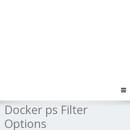
Tog
Docker ps Filter
Options