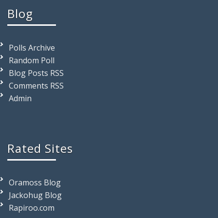
Blog
Polls Archive
Random Poll
Blog Posts RSS
Comments RSS
Admin
Rated Sites
Oramoss Blog
Jackohug Blog
Rapiroo.com