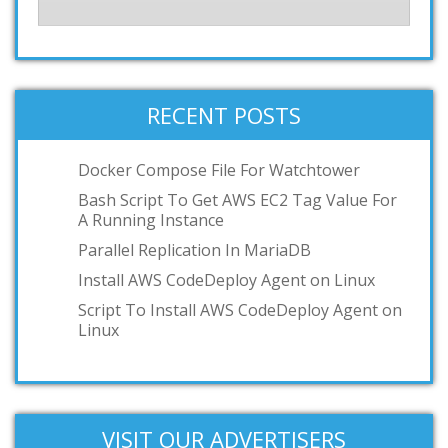
RECENT POSTS
Docker Compose File For Watchtower
Bash Script To Get AWS EC2 Tag Value For
A Running Instance
Parallel Replication In MariaDB
Install AWS CodeDeploy Agent on Linux
Script To Install AWS CodeDeploy Agent on
Linux
VISIT OUR ADVERTISERS