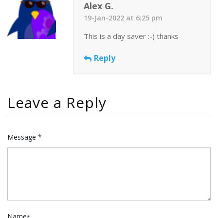
Alex G.
19-Jan-2022 at 6:25 pm
This is a day saver :-) thanks
Reply
Leave a Reply
Message *
Name
*