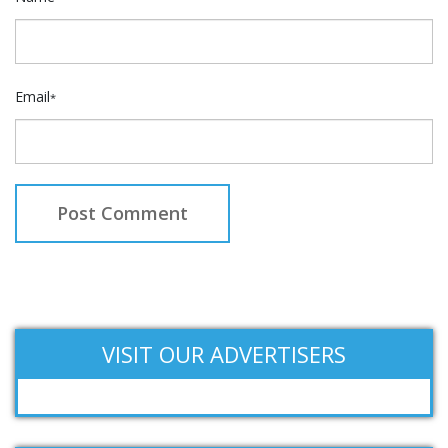
Email
*
VISIT OUR ADVERTISERS