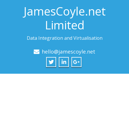
JamesCoyle.net
Limited
Data Integration and Virtualisation
hello@jamescoyle.net