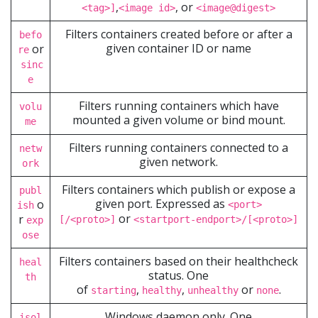
,
, or
<tag>]
<image id>
<image@digest>
Filters containers created before or after a
befo
given container ID or name
or
re
sinc
e
Filters running containers which have
volu
mounted a given volume or bind mount.
me
Filters running containers connected to a
netw
given network.
ork
Filters containers which publish or expose a
publ
given port. Expressed as
o
<port>
ish
or
r
[/<proto>]
<startport-endport>/[<proto>]
exp
ose
Filters containers based on their healthcheck
heal
status. One
th
of
,
,
or
.
starting
healthy
unhealthy
none
Windows daemon only. One
isol