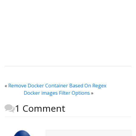
«
Remove Docker Container Based On Regex
Docker images Filter Options
»
1 Comment