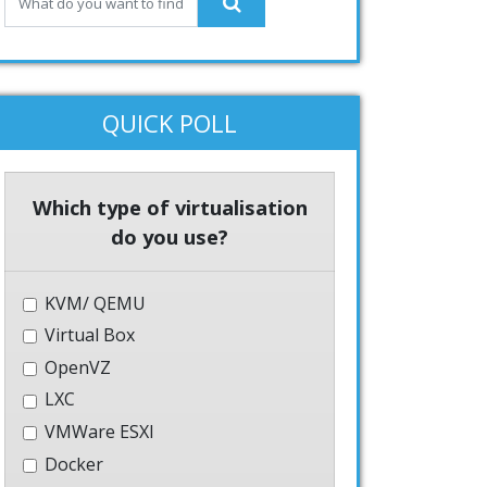
QUICK POLL
Which type of virtualisation
do you use?
KVM/ QEMU
Virtual Box
OpenVZ
LXC
VMWare ESXI
Docker