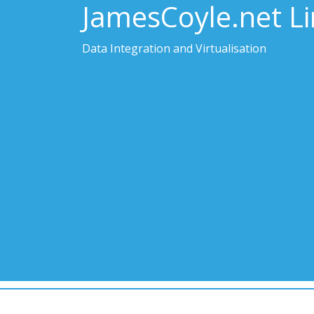
JamesCoyle.net L
Data Integration and Virtualisation