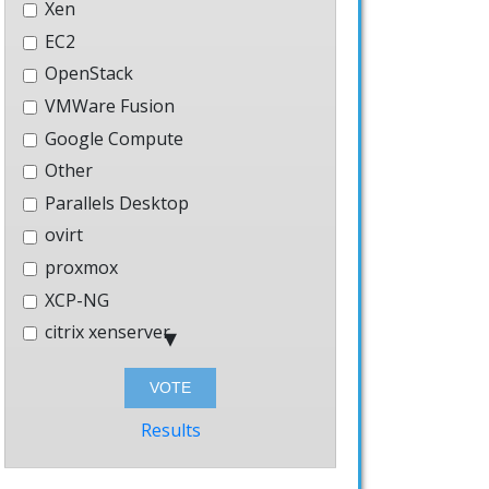
Xen
EC2
OpenStack
VMWare Fusion
Google Compute
Other
Parallels Desktop
ovirt
proxmox
XCP-NG
citrix xenserver
Hyper-V
Bhyve
Windows
Results
AWS