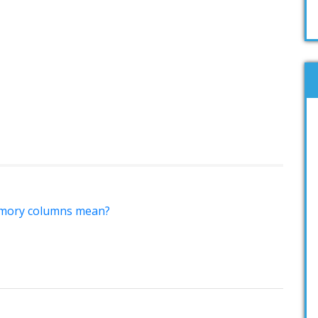
mory columns mean?