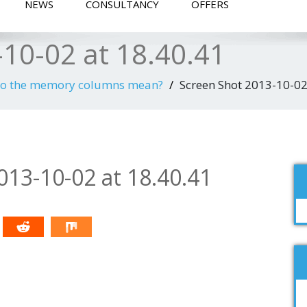
NEWS
CONSULTANCY
OFFERS
10-02 at 18.40.41
do the memory columns mean?
Screen Shot 2013-10-02
013-10-02 at 18.40.41