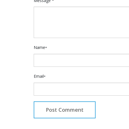
Message *
Name
*
Email
*