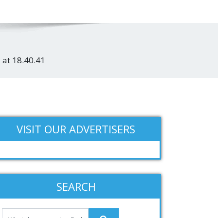
 at 18.40.41
VISIT OUR ADVERTISERS
SEARCH