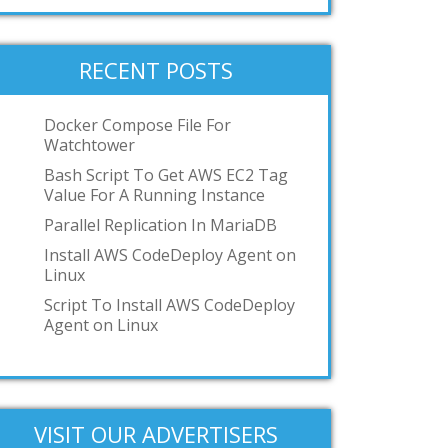
systemd-nspawn
User-mode-linux
VMWare Workstation
RECENT POSTS
podman
toilet
Docker Compose File For
Watchtower
OCI
Bash Script To Get AWS EC2 Tag
GKE
Value For A Running Instance
IBM z/VM
Parallel Replication In MariaDB
Add your answer
Install AWS CodeDeploy Agent on
Linux
Script To Install AWS CodeDeploy
Agent on Linux
VISIT OUR ADVERTISERS