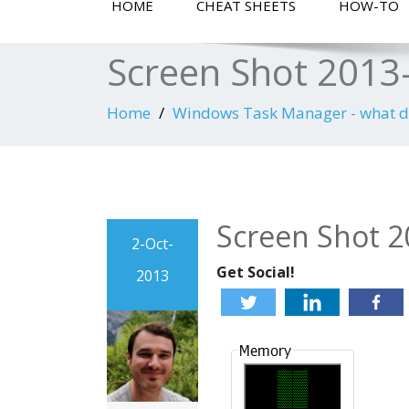
HOME
CHEAT SHEETS
HOW-TO
Screen Shot 2013-
Home
Windows Task Manager - what 
Screen Shot 2
2-Oct-
Get Social!
2013