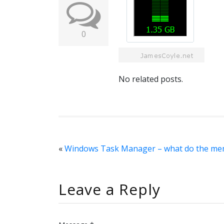
0
No related posts.
«
Windows Task Manager – what do the me
Leave a Reply