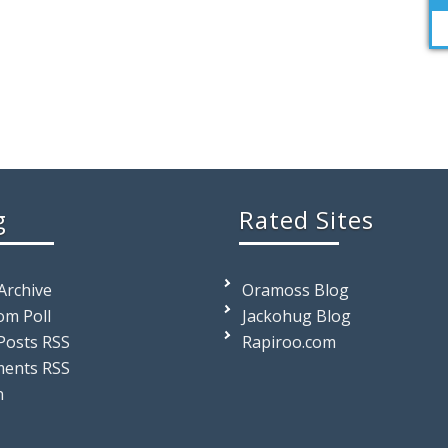
g
Rated Sites
 Archive
Oramoss Blog
m Poll
Jackohug Blog
Posts RSS
Rapiroo.com
ents RSS
n