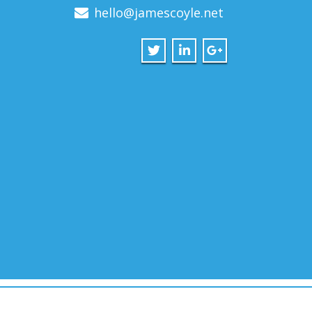
hello@jamescoyle.net