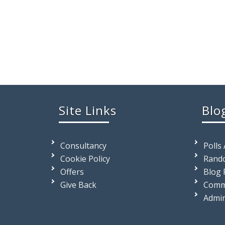
Site Links
Blo
Consultancy
Polls
Cookie Policy
Rando
Offers
Blog 
Give Back
Comm
Admi