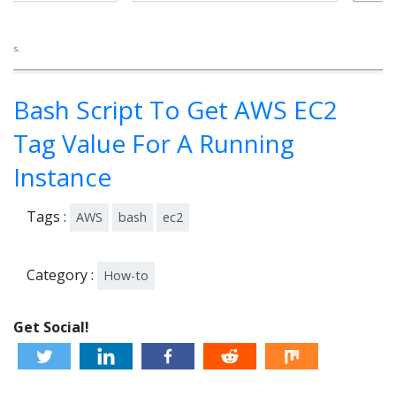
Bash Script To Get AWS EC2
Tag Value For A Running
Instance
Tags :
AWS
bash
ec2
Category :
How-to
Get Social!