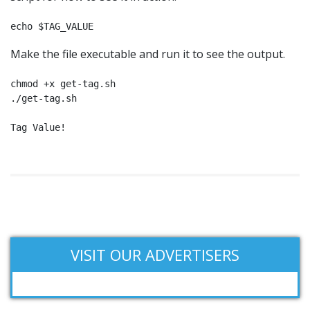
echo $TAG_VALUE
Make the file executable and run it to see the output.
chmod +x get-tag.sh

./get-tag.sh

Tag Value!
VISIT OUR ADVERTISERS