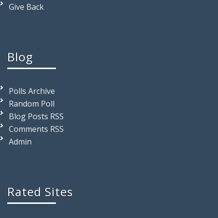
Give Back
Blog
Polls Archive
Random Poll
Blog Posts RSS
Comments RSS
Admin
Rated Sites