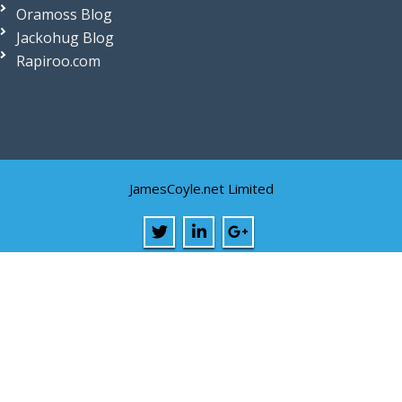
Oramoss Blog
Jackohug Blog
Rapiroo.com
JamesCoyle.net Limited