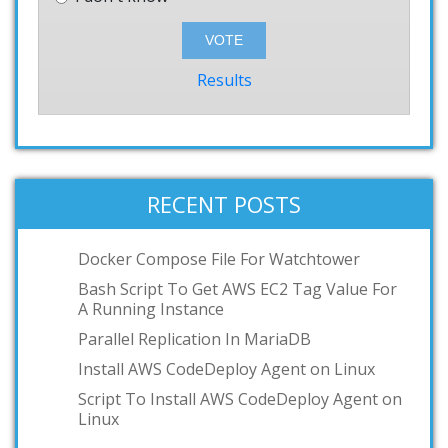
Results
RECENT POSTS
Docker Compose File For Watchtower
Bash Script To Get AWS EC2 Tag Value For
A Running Instance
Parallel Replication In MariaDB
Install AWS CodeDeploy Agent on Linux
Script To Install AWS CodeDeploy Agent on
Linux