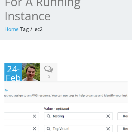
For A Running
Instance
Home
Tag
ec2
24-
Feb
0
-
202
1