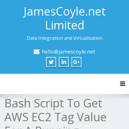
JamesCoyle.net
Limited
Data Integration and Virtualisation
hello@jamescoyle.net
Tog
Bash Script To Get
AWS EC2 Tag Value