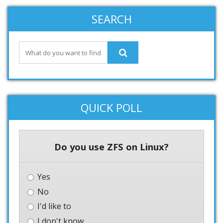
SEARCH
QUICK POLL
Do you use ZFS on Linux?
Yes
No
I'd like to
I don't know