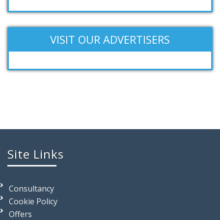
VISIT OUR ADVERTISERS
Site Links
Consultancy
Cookie Policy
Offers