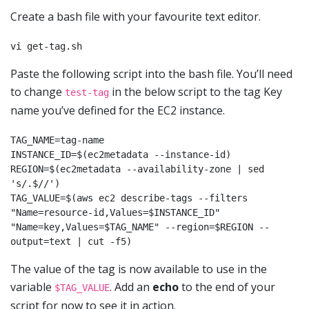
Create a bash file with your favourite text editor.
vi get-tag.sh
Paste the following script into the bash file. You’ll need
to change
in the below script to the tag Key
test-tag
name you’ve defined for the EC2 instance.
TAG_NAME=tag-name

INSTANCE_ID=$(ec2metadata --instance-id)

REGION=$(ec2metadata --availability-zone | sed 
's/.$//')

TAG_VALUE=$(aws ec2 describe-tags --filters 
"Name=resource-id,Values=$INSTANCE_ID" 
"Name=key,Values=$TAG_NAME" --region=$REGION --
output=text | cut -f5)
The value of the tag is now available to use in the
variable
. Add an
echo
to the end of your
$TAG_VALUE
script for now to see it in action.