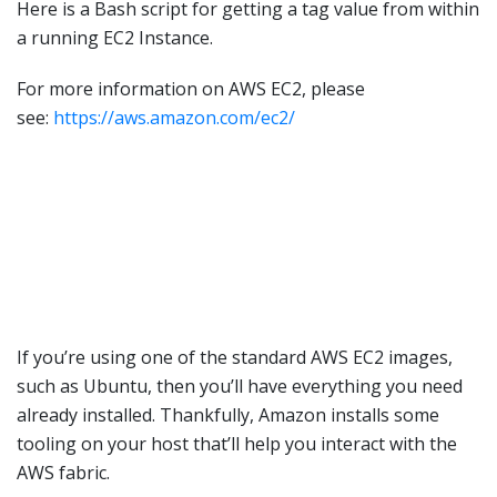
Here is a Bash script for getting a tag value from within
a running EC2 Instance.
For more information on AWS EC2, please
see:
https://aws.amazon.com/ec2/
If you’re using one of the standard AWS EC2 images,
such as Ubuntu, then you’ll have everything you need
already installed. Thankfully, Amazon installs some
tooling on your host that’ll help you interact with the
AWS fabric.