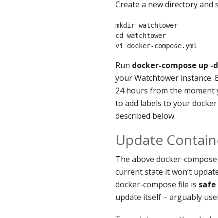
Create a new directory and s
mkdir watchtower

cd watchtower

vi docker-compose.yml
Run
docker-compose up -d
your Watchtower instance. B
24 hours from the moment y
to add labels to your docker
described below.
Update Contain
The above docker-compose fi
current state it won’t updat
docker-compose file is
safe
update itself – arguably usel