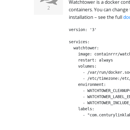
Watchtower is a docker cont
2
containers. You can change 
installation – see the full
do
version: '3'

services:

  watchtower:

    image: containrrr/watchtower

    restart: always

    volumes:

      - /var/run/docker.sock:/var/run/docker.sock

      - /etc/timezone:/etc/timezone:ro

    environment:

      - WATCHTOWER_CLEANUP=true

      - WATCHTOWER_LABEL_ENABLE=true

      - WATCHTOWER_INCLUDE_RESTARTING=true

    labels:

      - "com.centurylinklabs.watchtower.enable=true"
