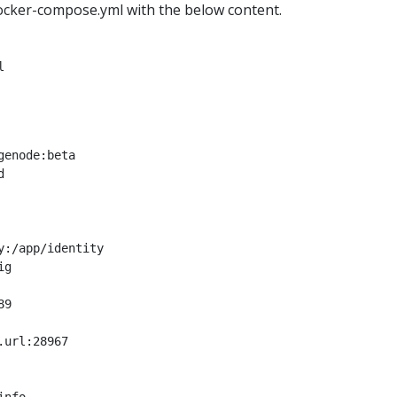
ocker-compose.yml with the below content.
l