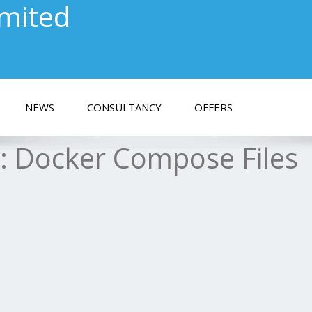
imited
NEWS
CONSULTANCY
OFFERS
s:
Docker Compose Files