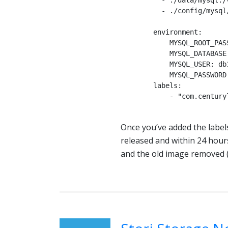
          - ./data/mysql:/var/lib/mysql

          - ./config/mysql/conf.d:/etc/mysql/conf.d

        environment:

            MYSQL_ROOT_PASSWORD: password

            MYSQL_DATABASE: db1

            MYSQL_USER: db1

            MYSQL_PASSWORD: password

        labels:

            - "com.centurylinklabs.watchtower.enable=true"

Once you’ve added the labels
released and within 24 hour
and the old image removed (a