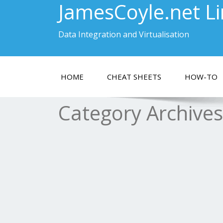
JamesCoyle.net L
Data Integration and Virtualisation
HOME
CHEAT SHEETS
HOW-TO
Category Archive