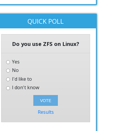
QUICK POLL
Do you use ZFS on Linux?
Yes
No
I'd like to
I don't know
Results