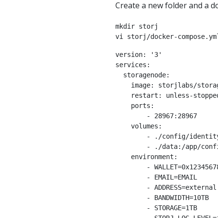
Create a new folder and a d
mkdir storj

vi storj/docker-compose.ym
version: '3'

services:

  storagenode:

    image: storjlabs/storagenode:beta

    restart: unless-stopped

    ports:

        - 28967:28967

    volumes:

        - ./config/identity:/app/identity

        - ./data:/app/config

    environment:

        - WALLET=0x123456789

        - EMAIL=EMAIL

        - ADDRESS=external.url:28967

        - BANDWIDTH=10TB

        - STORAGE=1TB
