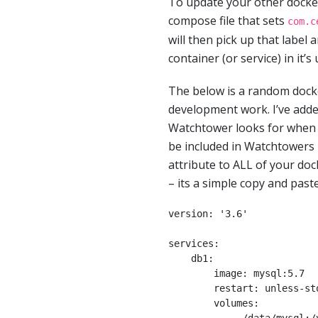
To update your other docke
compose file that sets
com.c
will then pick up that label 
container (or service) in it’s
The below is a random docke
development work. I’ve add
Watchtower looks for when r
be included in Watchtowers 
attribute to ALL of your doc
– its a simple copy and paste
version: '3.6'

services:

    db1:

        image: mysql:5.7

        restart: unless-stopped

        volumes:
