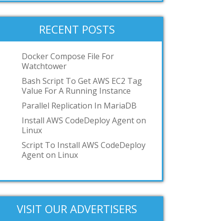
RECENT POSTS
Docker Compose File For
Watchtower
Bash Script To Get AWS EC2 Tag
Value For A Running Instance
Parallel Replication In MariaDB
Install AWS CodeDeploy Agent on
Linux
Script To Install AWS CodeDeploy
Agent on Linux
VISIT OUR ADVERTISERS