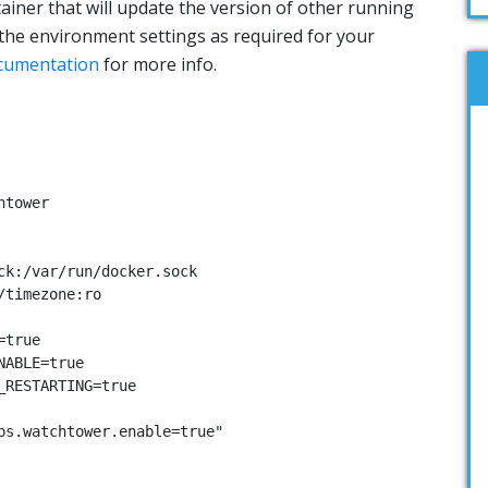
ainer that will update the version of other running
the environment settings as required for your
cumentation
for more info.