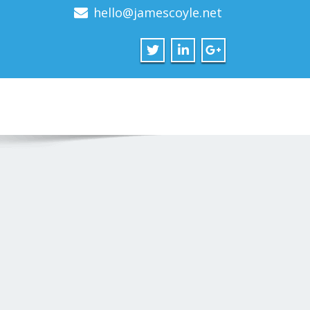
hello@jamescoyle.net