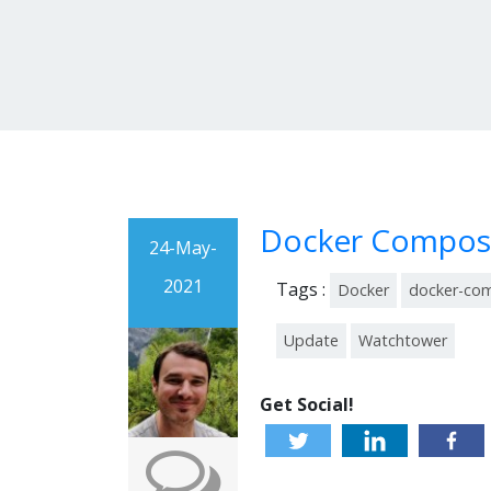
Docker Compose
24-May-
2021
Tags :
Docker
docker-co
Update
Watchtower
Get Social!