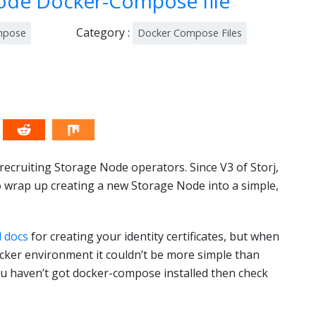
Node Docker-Compose file
Category :
mpose
Docker Compose Files
recruiting Storage Node operators. Since V3 of Storj,
to wrap up creating a new Storage Node into a simple,
l docs
for creating your identity certificates, but when
ocker environment it couldn’t be more simple than
u haven’t got docker-compose installed then check