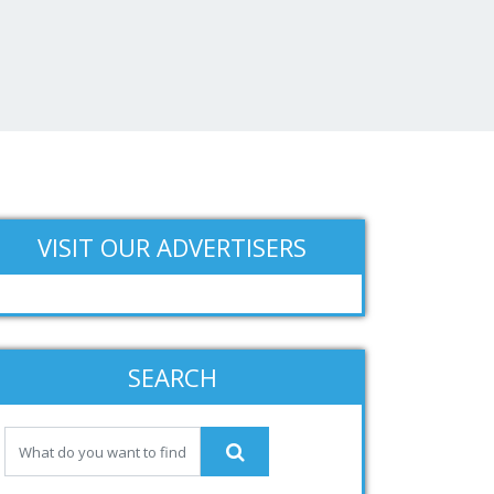
VISIT OUR ADVERTISERS
SEARCH