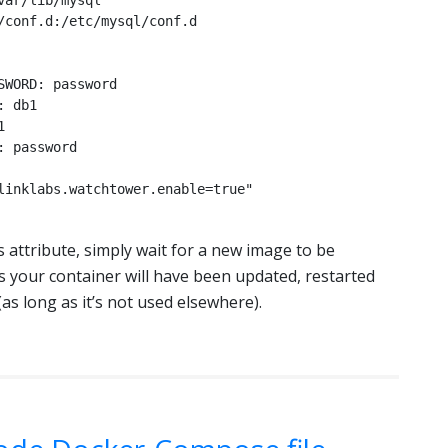
 attribute, simply wait for a new image to be
s your container will have been updated, restarted
s long as it’s not used elsewhere).