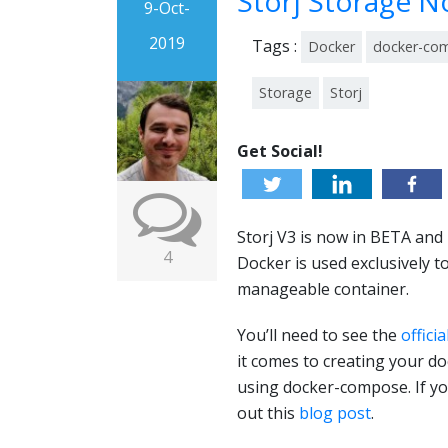
Storj Storage 
9-Oct-
2019
Tags :
Docker
docker-co
Storage
Storj
Get Social!
Storj V3 is now in BETA and 
4
Docker is used exclusively 
manageable container.
You’ll need to see the
officia
it comes to creating your d
using docker-compose. If yo
out this
blog post
.