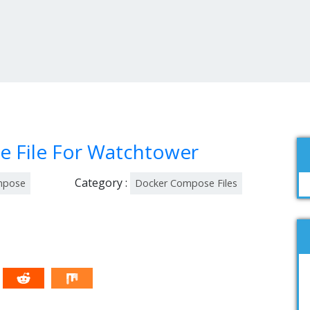
 File For Watchtower
Category :
mpose
Docker Compose Files