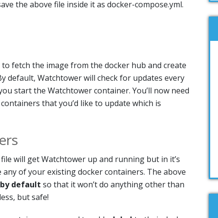
ave the above file inside it as docker-compose.yml.
to fetch the image from the docker hub and create
y default, Watchtower will check for updates every
ou start the Watchtower container. You’ll now need
 containers that you’d like to update which is
ers
le will get Watchtower up and running but in it’s
e any of your existing docker containers. The above
 by default
so that it won’t do anything other than
ess, but safe!