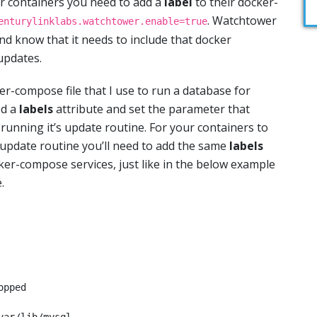
r containers you need to add a
label
to their docker-
. Watchtower
enturylinklabs.watchtower.enable=true
and know that it needs to include that docker
 updates.
r-compose file that I use to run a database for
ed a
labels
attribute and set the parameter that
unning it’s update routine. For your containers to
update routine you’ll need to add the same
labels
ker-compose services, just like in the below example
.