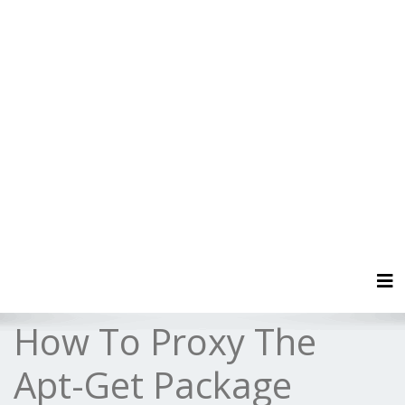
Tog
How To Proxy The
Apt-Get Package