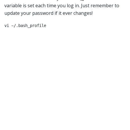
variable is set each time you log in. Just remember to
update your password if it ever changes!
vi ~/.bash_profile