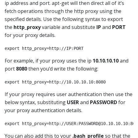
ip address and port. apt-get will then direct all of it’s
fetch operations through the http proxy using the
specified details. Use the following syntax to export
the
http_proxy
variable and substitute
IP
and
PORT
for your proxy details.
export http_proxy=http://IP:PORT
For example, if your proxy uses the ip
10.10.10.10
and
port
8080
then you’d write the following:
export http_proxy=http://10.10.10.10:8080
If your proxy requires user authentication then use the
below syntax, substituting
USER
and
PASSWORD
for
your proxy authentication details.
export http_proxy=http://USER:
PASSWORD@10.10.10.10
:808
You can also add this to your
.bash_profile
so that the