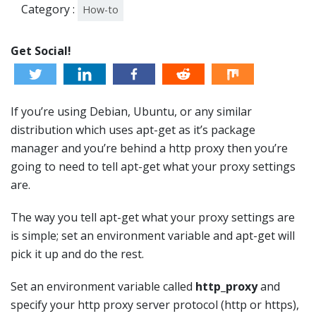
Category :
How-to
Get Social!
If you’re using Debian, Ubuntu, or any similar
distribution which uses apt-get as it’s package
manager and you’re behind a http proxy then you’re
going to need to tell apt-get what your proxy settings
are.
The way you tell apt-get what your proxy settings are
is simple; set an environment variable and apt-get will
pick it up and do the rest.
Set an environment variable called
http_proxy
and
specify your http proxy server protocol (http or https),