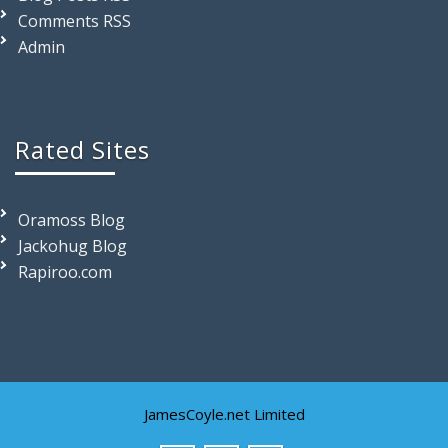
Comments RSS
Admin
Rated Sites
Oramoss Blog
Jackohug Blog
Rapiroo.com
JamesCoyle.net Limited