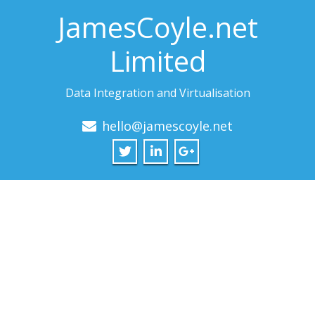
JamesCoyle.net
Limited
Data Integration and Virtualisation
hello@jamescoyle.net