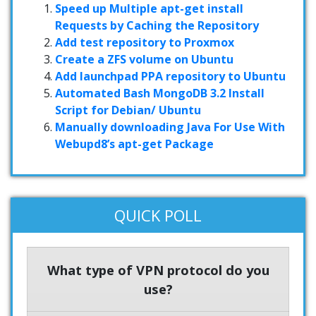
Speed up Multiple apt-get install
Requests by Caching the Repository
Add test repository to Proxmox
Create a ZFS volume on Ubuntu
Add launchpad PPA repository to Ubuntu
Automated Bash MongoDB 3.2 Install
Script for Debian/ Ubuntu
Manually downloading Java For Use With
Webupd8’s apt-get Package
QUICK POLL
What type of VPN protocol do you
use?