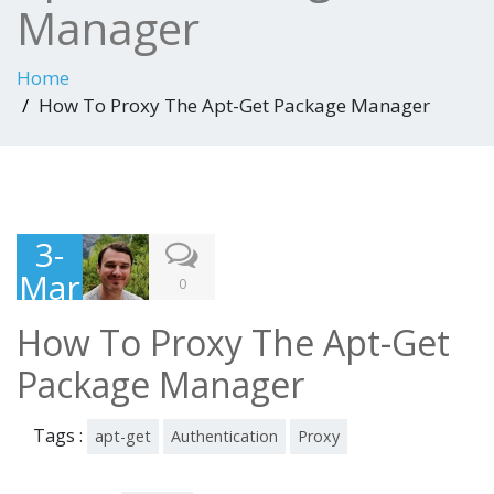
Manager
Home
How To Proxy The Apt-Get Package Manager
3-
Mar
0
-
How To Proxy The Apt-Get
201
Package Manager
6
Tags :
apt-get
Authentication
Proxy