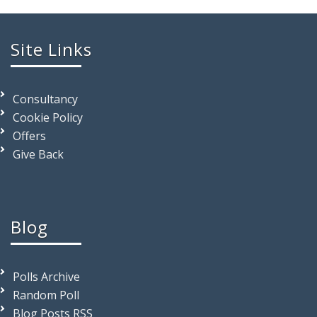
Site Links
Consultancy
Cookie Policy
Offers
Give Back
Blog
Polls Archive
Random Poll
Blog Posts RSS