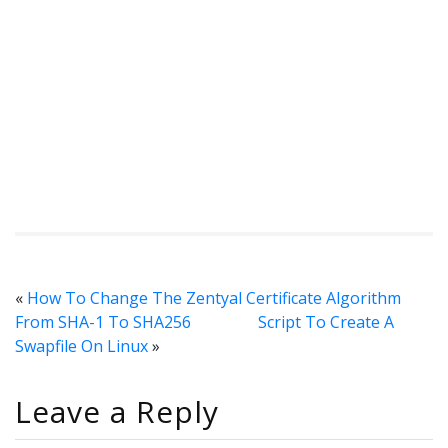
«
How To Change The Zentyal Certificate Algorithm
From SHA-1 To SHA256
Script To Create A
Swapfile On Linux
»
Leave a Reply