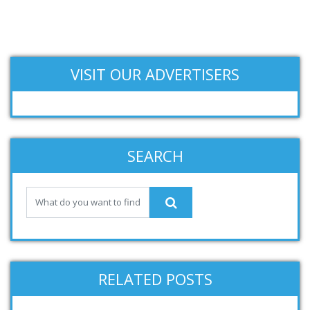
VISIT OUR ADVERTISERS
SEARCH
RELATED POSTS