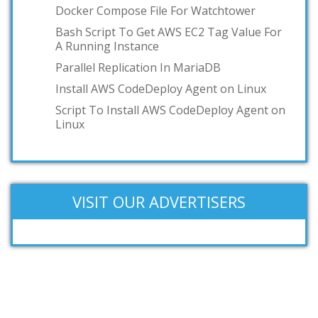
Docker Compose File For Watchtower
Bash Script To Get AWS EC2 Tag Value For
A Running Instance
Parallel Replication In MariaDB
Install AWS CodeDeploy Agent on Linux
Script To Install AWS CodeDeploy Agent on
Linux
VISIT OUR ADVERTISERS