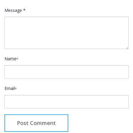
Message *
Name
*
Email
*