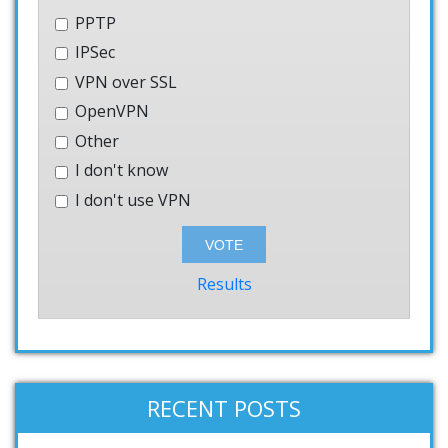
PPTP
IPSec
VPN over SSL
OpenVPN
Other
I don't know
I don't use VPN
Results
RECENT POSTS