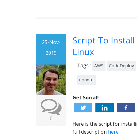
Script To Insta
25-Nov-
Linux
2019
Tags :
AWS
CodeDeploy
ubuntu
Get Social!
0
Here is the script for inst
full description
here
.