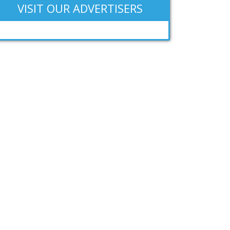
VISIT OUR ADVERTISERS