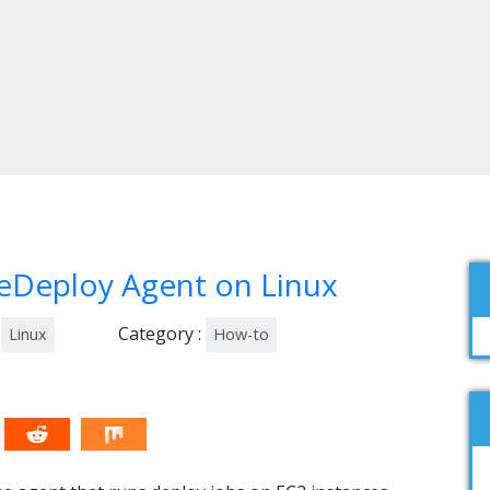
eDeploy Agent on Linux
Category :
Linux
How-to