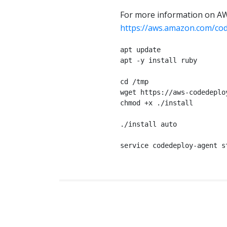
For more information on AW
https://aws.amazon.com/co
apt update

apt -y install ruby

cd /tmp

wget https://aws-codedeplo
chmod +x ./install

./install auto

service codedeploy-agent s