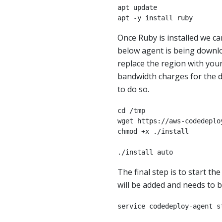
apt update

apt -y install ruby
Once Ruby is installed we c
below agent is being down
replace the region with your
bandwidth charges for the do
to do so.
cd /tmp

wget https://aws-codedeplo
chmod +x ./install

./install auto
The final step is to start th
will be added and needs to be
service codedeploy-agent s