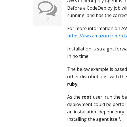
AWS CodeDeploy Agent is the
Before a CodeDeploy job will
running, and has the correc
2
For more information on AW
https://aws.amazon.com/rds
Installation is straight for
in no time.
The below example is based
other distributions, with th
ruby
.
As the
root
user, run the 
deployment could be perform
an installation dependency
installing the agent itself.