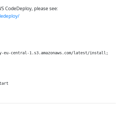
S CodeDeploy, please see:
dedeploy/
y-eu-central-1.s3.amazonaws.com/latest/install;

tart