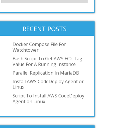
RECENT POSTS
Docker Compose File For
Watchtower
Bash Script To Get AWS EC2 Tag
Value For A Running Instance
Parallel Replication In MariaDB
Install AWS CodeDeploy Agent on
Linux
Script To Install AWS CodeDeploy
Agent on Linux