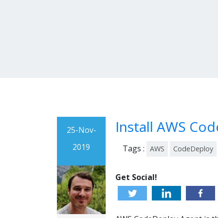
Install AWS Cod
25-Nov-
2019
Tags :
AWS
CodeDeploy
Get Social!