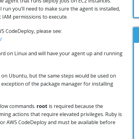
 agent that runs deploy jobs on EC2 instances.
 run you’ll need to make sure the agent is installed,
t IAM permissions to execute.
S CodeDeploy, please see:
/
ward on Linux and will have your agent up and running
 on Ubuntu, but the same steps would be used on
e exception of the package manager for installing
below commands.
root
is required because the
ing actions that require elevated privileges. Ruby is
 for AWS CodeDeploy and must be available before