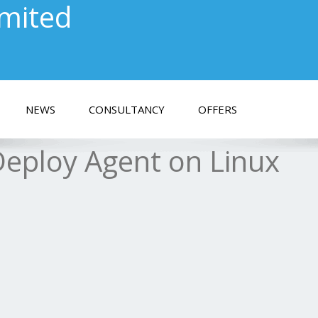
imited
NEWS
CONSULTANCY
OFFERS
Deploy Agent on Linux