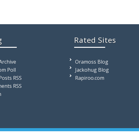
g
Rated Sites
 Archive
Oramoss Blog
m Poll
Jackohug Blog
Posts RSS
Rapiroo.com
ents RSS
n