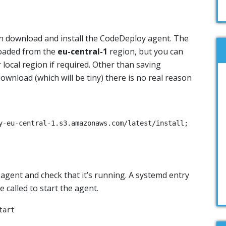
an download and install the CodeDeploy agent. The
loaded from the
eu-central-1
region, but you can
 local region if required. Other than saving
wnload (which will be tiny) there is no real reason
y-eu-central-1.s3.amazonaws.com/latest/install;

e agent and check that it’s running. A systemd entry
 called to start the agent.
tart