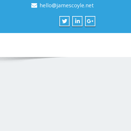
hello@jamescoyle.net