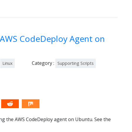
ll AWS CodeDeploy Agent on
Category :
Linux
Supporting Scripts
alling the AWS CodeDeploy agent on Ubuntu. See the