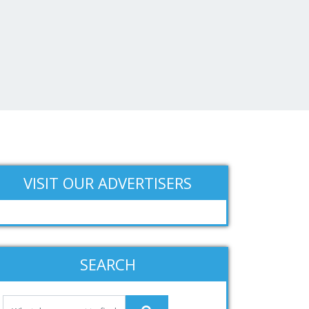
VISIT OUR ADVERTISERS
SEARCH