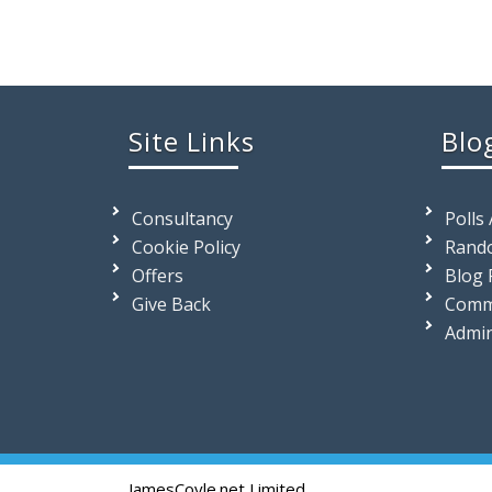
Site Links
Blo
Consultancy
Polls
Cookie Policy
Rando
Offers
Blog 
Give Back
Comm
Admi
JamesCoyle.net Limited