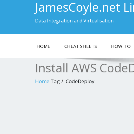
JamesCoyle.net L
Data Integration and Virtualisation
HOME
CHEAT SHEETS
HOW-TO
Install AWS Code
Home
Tag
CodeDeploy