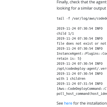
Finally, check that the agen
looking for a similar output
tail -f /var/log/aws/coded
2019-11-24 07:30:54 INFO  
child 1/1

2019-11-24 07:30:54 INFO  
file does not exist or not 
2019-11-24 07:30:54 INFO  
InstanceAgent::Plugins::Co
retain is: 5}

2019-11-24 07:30:54 INFO  
/opt/codedeploy-agent/.ver
2019-11-24 07:30:54 INFO  
with 1 children

2019-11-24 07:31:54 INFO  
[Aws::CodeDeployCommand::C
poll_host_command(host_ide
See
here
for the installation