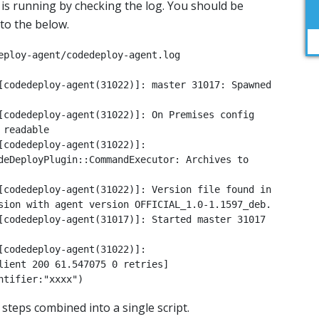
t is running by checking the log. You should be
 to the below.
eploy-agent/codedeploy-agent.log

[codedeploy-agent(31022)]: master 31017: Spawned 
[codedeploy-agent(31022)]: On Premises config 
readable

[codedeploy-agent(31022)]: 
deDeployPlugin::CommandExecutor: Archives to 
[codedeploy-agent(31022)]: Version file found in 
sion with agent version OFFICIAL_1.0-1.1597_deb.

[codedeploy-agent(31017)]: Started master 31017 
[codedeploy-agent(31022)]: 
lient 200 61.547075 0 retries] 
ntifier:"xxxx")
 steps combined into a single script.