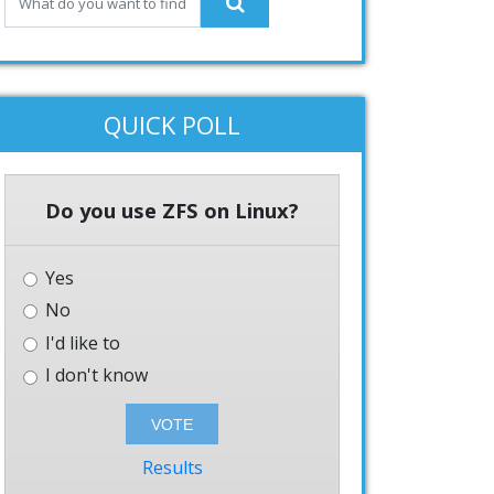
QUICK POLL
Do you use ZFS on Linux?
Yes
No
I'd like to
I don't know
Results