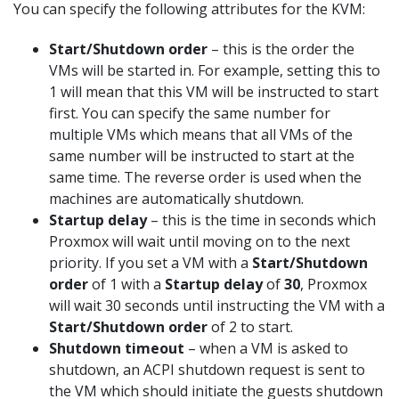
You can specify the following attributes for the KVM:
Start/Shutdown order
– this is the order the
VMs will be started in. For example, setting this to
1 will mean that this VM will be instructed to start
first. You can specify the same number for
multiple VMs which means that all VMs of the
same number will be instructed to start at the
same time. The reverse order is used when the
machines are automatically shutdown.
Startup delay
– this is the time in seconds which
Proxmox will wait until moving on to the next
priority. If you set a VM with a
Start/Shutdown
order
of 1 with a
Startup delay
of
30
, Proxmox
will wait 30 seconds until instructing the VM with a
Start/Shutdown order
of 2 to start.
Shutdown timeout
– when a VM is asked to
shutdown, an ACPI shutdown request is sent to
the VM which should initiate the guests shutdown