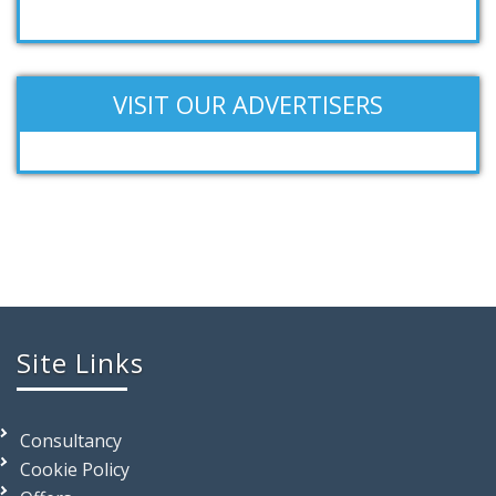
VISIT OUR ADVERTISERS
Site Links
Consultancy
Cookie Policy