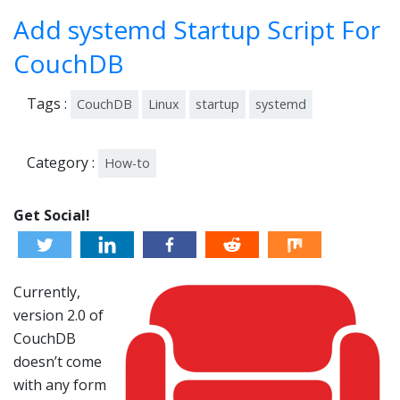
-
Add systemd Startup Script For
201
6
CouchDB
Tags :
CouchDB
Linux
startup
systemd
Category :
How-to
Get Social!
Currently,
version 2.0 of
CouchDB
doesn’t come
with any form