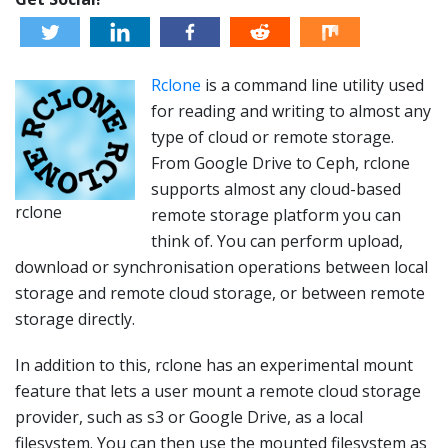
Rclone
is a command line utility used
for reading and writing to almost any
type of cloud or remote storage.
From Google Drive to Ceph, rclone
supports almost any cloud-based
rclone
remote storage platform you can
think of. You can perform upload,
download or
synchronisation
operations between local
storage and remote cloud storage, or between remote
storage directly.
In addition to this,
rclone
has an experimental mount
feature that lets a user mount a remote cloud storage
provider, such as s3 or Google Drive, as a local
filesystem. You can then use the mounted filesystem as