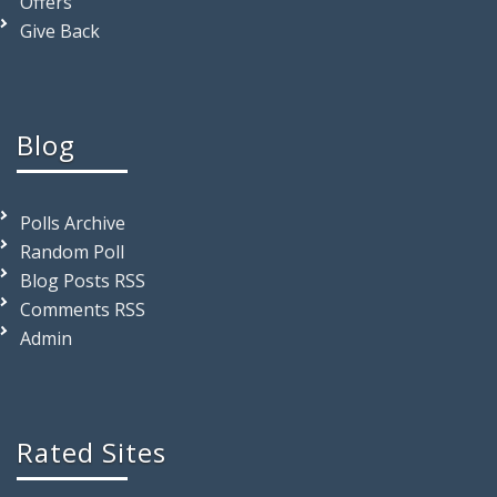
Offers
Give Back
Blog
Polls Archive
Random Poll
Blog Posts RSS
Comments RSS
Admin
Rated Sites