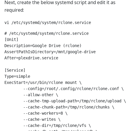
Next, create the below systemd script and edit it as
required:
vi /etc/systemd/system/rclone.service
# /etc/systemd/system/rclone.service

[Unit]

Description=Google Drive (rclone)

AssertPathIsDirectory=/mnt/google-drive

After=plexdrive.service

[Service]

Type=simple

ExecStart=/usr/bin/rclone mount \

        --config=/root/.config/rclone/rclone.conf \

        --allow-other \

        --cache-tmp-upload-path=/tmp/rclone/upload \

        --cache-chunk-path=/tmp/rclone/chunks \

        --cache-workers=8 \

        --cache-writes \

        --cache-dir=/tmp/rclone/vfs \
