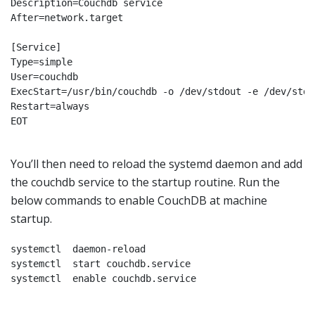
Description=Couchdb service

After=network.target

[Service]

Type=simple

User=couchdb

ExecStart=/usr/bin/couchdb -o /dev/stdout -e /dev/stder
Restart=always

EOT

You’ll then need to reload the systemd daemon and add
the couchdb service to the startup routine. Run the
below commands to enable CouchDB at machine
startup.
systemctl  daemon-reload

systemctl  start couchdb.service

systemctl  enable couchdb.service