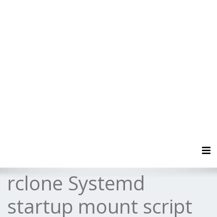
Tog
rclone Systemd
startup mount script