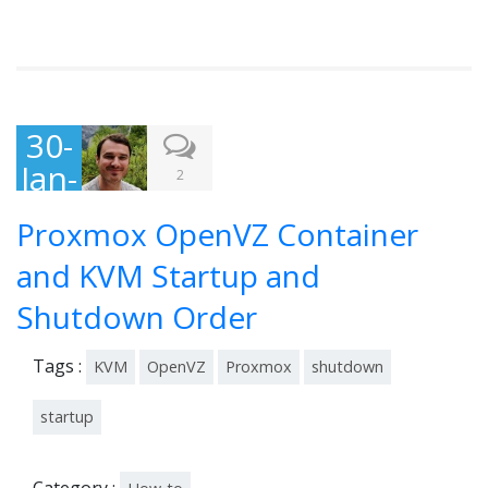
30-
Jan-
2
201
Proxmox OpenVZ Container
4
and KVM Startup and
Shutdown Order
Tags :
KVM
OpenVZ
Proxmox
shutdown
startup