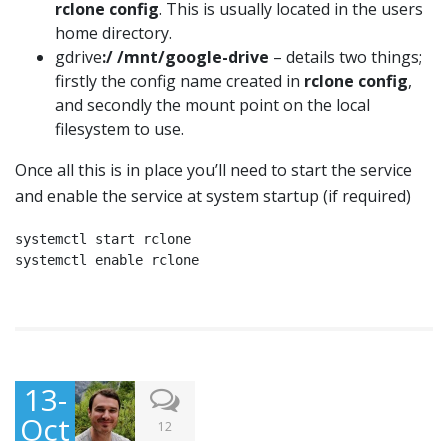
rclone config
. This is usually located in the users
home directory.
gdrive
:/ /mnt/google-drive
– details two things;
firstly the config name created in
rclone config
,
and secondly the mount point on the local
filesystem to use.
Once all this is in place you’ll need to start the service
and enable the service at system startup (if required)
systemctl start rclone

systemctl enable rclone
13-
Oct
12