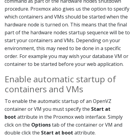
command as part of the hardware nodes shutdown
procedure. Proxmox also gives us the option to specify
which containers and VMs should be started when the
hardware node is turned on. This means that the final
part of the hardware nodes startup sequence will be to
start your containers and VMs. Depending on your
environment, this may need to be done in a specific
order. For example you may wish your database VM or
container to be started before your web application.
Enable automatic startup of
containers and VMs
To enable the automatic startup of an OpenVZ
container or VM you must specify the
Start at
boot
attribute in the Proxmox web interface. Simply
click on the
Options
tab of the container or VM and
double click the
Start at boot
attribute.