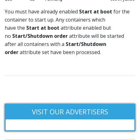
You must have already enabled
Start at boot
for the
container to start up. Any containers which
have the
Start at boot
attribute enabled but
no
Start/Shutdown order
attribute will be started
after all containers with a
Start/Shutdown
order
attribute set have been processed.
VISIT OUR ADVERTISERS