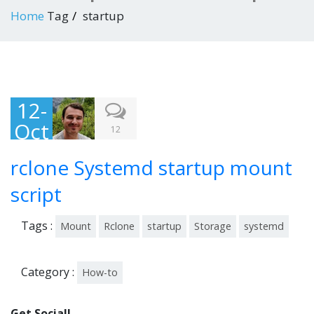
Home
Tag
startup
12-
Oct
12
-
rclone Systemd startup mount
201
8
script
Tags :
Mount
Rclone
startup
Storage
systemd
Category :
How-to
Get Social!