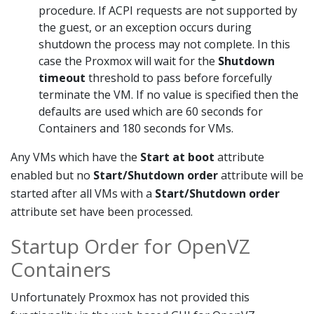
procedure. If ACPI requests are not supported by
the guest, or an exception occurs during
shutdown the process may not complete. In this
case the Proxmox will wait for the
Shutdown
timeout
threshold to pass before forcefully
terminate the VM. If no value is specified then the
defaults are used which are 60 seconds for
Containers and 180 seconds for VMs.
Any VMs which have the
Start at boot
attribute
enabled but no
Start/Shutdown order
attribute will be
started after all VMs with a
Start/Shutdown order
attribute set have been processed.
Startup Order for OpenVZ
Containers
Unfortunately Proxmox has not provided this