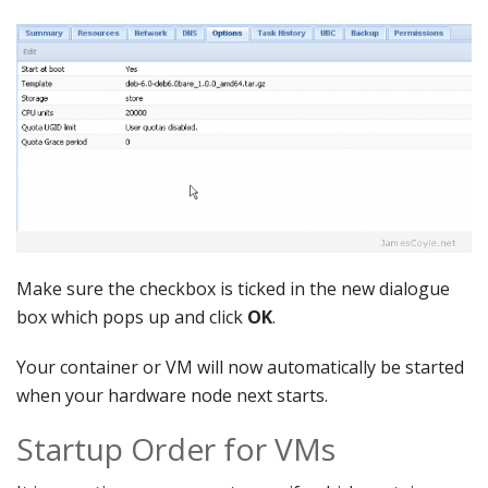
Make sure the checkbox is ticked in the new dialogue
box which pops up and click
OK
.
Your container or VM will now automatically be started
when your hardware node next starts.
Startup Order for VMs