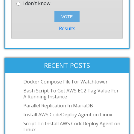
I don't know
Results
RECENT POSTS
Docker Compose File For Watchtower
Bash Script To Get AWS EC2 Tag Value For
A Running Instance
Parallel Replication In MariaDB
Install AWS CodeDeploy Agent on Linux
Script To Install AWS CodeDeploy Agent on
Linux