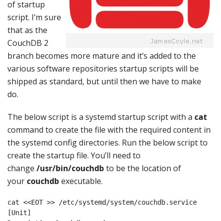
of startup
script. I’m sure
that as the
CouchDB 2
branch becomes more mature and it’s added to the
various software repositories startup scripts will be
shipped as standard, but until then we have to make
do.
The below script is a systemd startup script with a
cat
command to create the file with the required content in
the systemd config directories. Run the below script to
create the startup file. You’ll need to
change
/usr/bin/couchdb
to be the location of
your
couchdb
executable.
cat <<EOT >> /etc/systemd/system/couchdb.service

[Unit]
