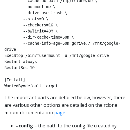
        --cache-db-path=/tmp/rclone/db \

        --no-modtime \

        --drive-use-trash \

        --stats=0 \

        --checkers=16 \

        --bwlimit=40M \

        --dir-cache-time=60m \

        --cache-info-age=60m gdrive:/ /mnt/google-
drive

ExecStop=/bin/fusermount -u /mnt/google-drive

Restart=always

RestartSec=10

[Install]

WantedBy=default.target
The important parts are detailed below, however, there
are various other options are detailed on the
rclone
mount documentation
page
.
–config
– the path to the config file created by