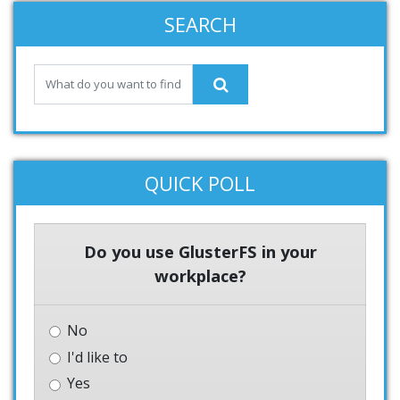
SEARCH
QUICK POLL
Do you use GlusterFS in your
workplace?
No
I'd like to
Yes