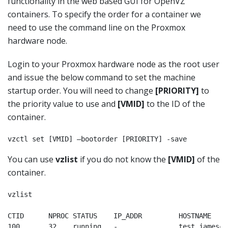
functionality in the web based GUI for OpenVZ
containers. To specify the order for a container we
need to use the command line on the Proxmox
hardware node.
Login to your Proxmox hardware node as the root user
and issue the below command to set the machine
startup order. You will need to change
[PRIORITY]
to
the priority value to use and
[VMID]
to the ID of the
container.
vzctl set [VMID] –bootorder [PRIORITY] -save
You can use
vzlist
if you do not know the
[VMID]
of the
container.
vzlist

CTID      NPROC STATUS    IP_ADDR         HOSTNAME

100       32    running   -               test.jamesco