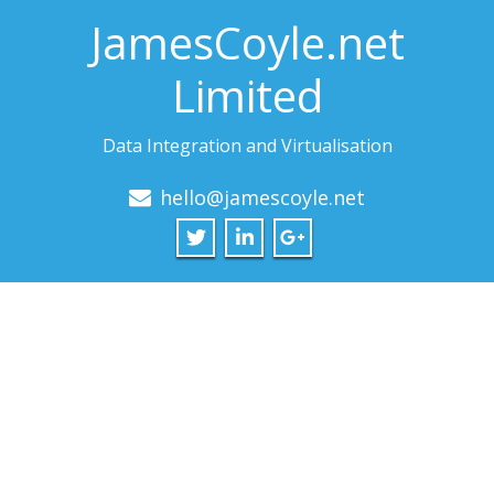
JamesCoyle.net
Limited
Data Integration and Virtualisation
hello@jamescoyle.net