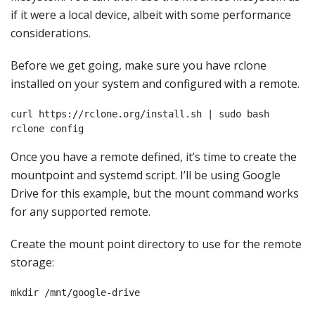
if it were a local device, albeit with some performance
considerations.
Before we get going, make sure you have rclone
installed on your system and configured with a remote.
curl https://rclone.org/install.sh | sudo bash

rclone config 
Once you have a remote defined, it’s time to create the
mountpoint and systemd script. I’ll be using Google
Drive for this example, but the mount command works
for any supported remote.
Create the mount point directory to use for the remote
storage:
mkdir /mnt/google-drive