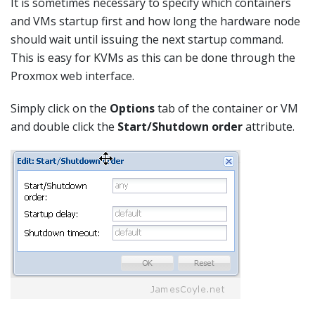
It is sometimes necessary to specify which containers
and VMs startup first and how long the hardware node
should wait until issuing the next startup command.
This is easy for KVMs as this can be done through the
Proxmox web interface.
Simply click on the
Options
tab of the container or VM
and double click the
Start/Shutdown order
attribute.