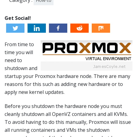
Category :
How-to
Get Social!
From time to
time you will
need to
shutdown and
startup your Proxmox hardware node. There are many
reasons for this such as adding new hardware or to
apply new kernel updates.
Before you shutdown the hardware node you must
cleanly shutdown all OpenVZ containers and all KVMs.
To avoid having to do this manually, Proxmox will issue
all running containers and VMs the shutdown