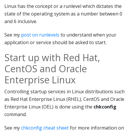
Linux has the concept or a runlevel which dictates the
state of the operating system as a number between 0
and 6 inclusive.
See my
post on runlevels
to understand when your
application or service should be asked to start.
Start up with Red Hat,
CentOS and Oracle
Enterprise Linux
Controlling startup services in Linux distributions such
as Red Hat Enterprise Linux (RHEL), CentOS and Oracle
Enterprise Linux (OEL) is done using the
chkconfig
command.
See my
chkconfig cheat sheet
for more information on