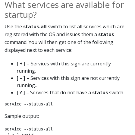
What services are available for
startup?
Use the
status-all
switch to list all services which are
registered with the OS and issues them a
status
command. You will then get one of the following
displayed next to each service:
[ + ]
– Services with this sign are currently
running.
[ – ]
– Services with this sign are not currently
running..
[ ? ]
– Services that do not have a
status
switch.
service --status-all
Sample output:
service --status-all
