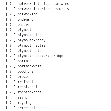
 [ ? ] network-interface-container

 [ ? ] network-interface-security

 [ ? ] networking

 [ ? ] ondemand

 [ ? ] passwd

 [ ? ] plymouth

 [ ? ] plymouth-log

 [ ? ] plymouth-ready

 [ ? ] plymouth-splash

 [ ? ] plymouth-stop

 [ ? ] plymouth-upstart-bridge

 [ ? ] portmap

 [ ? ] portmap-wait

 [ ? ] pppd-dns

 [ ? ] procps

 [ ? ] rc.local

 [ ? ] resolvconf

 [ ? ] rpcbind-boot

 [ - ] rsync

 [ ? ] rsyslog

 [ ? ] screen-cleanup
