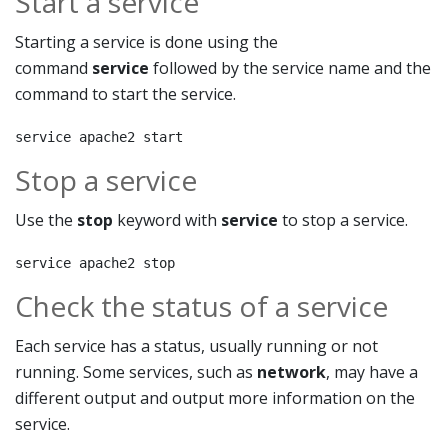
Start a service
Starting a service is done using the
command
service
followed by the service name and the
command to start the service.
service apache2 start
Stop a service
Use the
stop
keyword with
service
to stop a service.
service apache2 stop
Check the status of a service
Each service has a status, usually running or not
running. Some services, such as
network
, may have a
different output and output more information on the
service.