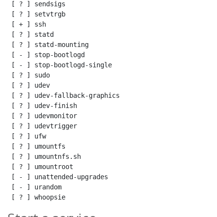
 [ ? ] sendsigs

 [ ? ] setvtrgb

 [ + ] ssh

 [ ? ] statd

 [ ? ] statd-mounting

 [ - ] stop-bootlogd

 [ - ] stop-bootlogd-single

 [ ? ] sudo

 [ ? ] udev

 [ ? ] udev-fallback-graphics

 [ ? ] udev-finish

 [ ? ] udevmonitor

 [ ? ] udevtrigger

 [ ? ] ufw

 [ ? ] umountfs

 [ ? ] umountnfs.sh

 [ ? ] umountroot

 [ - ] unattended-upgrades

 [ - ] urandom

 [ ? ] whoopsie