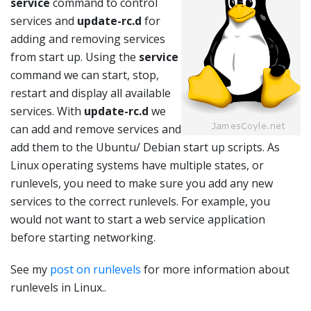
service
command to control
services and
update-rc.d
for
adding and removing services
from start up. Using the
service
command we can start, stop,
restart and display all available
services. With
update-rc.d
we
can add and remove services and
add them to the Ubuntu/ Debian start up scripts. As
Linux operating systems have multiple states, or
runlevels, you need to make sure you add any new
services to the correct runlevels. For example, you
would not want to start a web service application
before starting networking.
See my
post on runlevels
for more information about
runlevels in Linux..