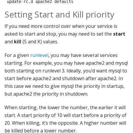
 update-rc.d apache2 defaults
Setting Start and Kill priority
If you need more control over when your service is
asked to start and stop, you may need to set the
start
and
kill
(S and K) values.
For a given
runlevel
, you may have several services
starting. For example, you may have apache2 and mysql
both starting on runlevel 3. Ideally, you’d want mysql to
start before apache2 and shutdown after apache2. In
this case we need to give mysql the priority in startup,
but apache2 the priority in shutdown.
When starting, the lower the number, the earlier it will
start. A start priority of 10 will start before a priority of
20. When killing, it’s the opposite. A higher number will
be killed before a lower number.