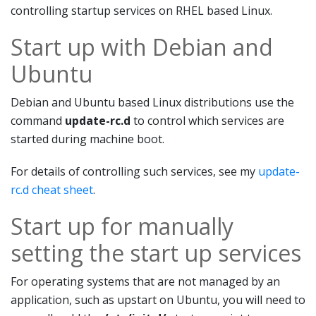
controlling startup services on RHEL based Linux.
Start up with Debian and
Ubuntu
Debian and Ubuntu based Linux distributions use the
command
update-rc.d
to control which services are
started during machine boot.
For details of controlling such services, see my
update-
rc.d cheat sheet
.
Start up for manually
setting the start up services
For operating systems that are not managed by an
application, such as upstart on Ubuntu, you will need to