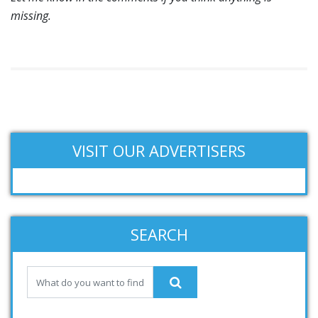
missing.
VISIT OUR ADVERTISERS
SEARCH