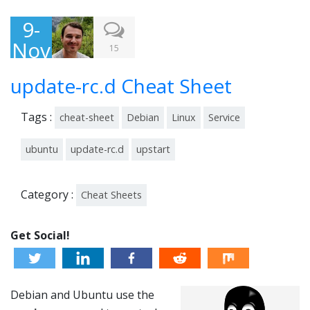
9-
Nov
15
-
update-rc.d Cheat Sheet
201
3
Tags :
cheat-sheet
Debian
Linux
Service
ubuntu
update-rc.d
upstart
Category :
Cheat Sheets
Get Social!
Debian and Ubuntu use the