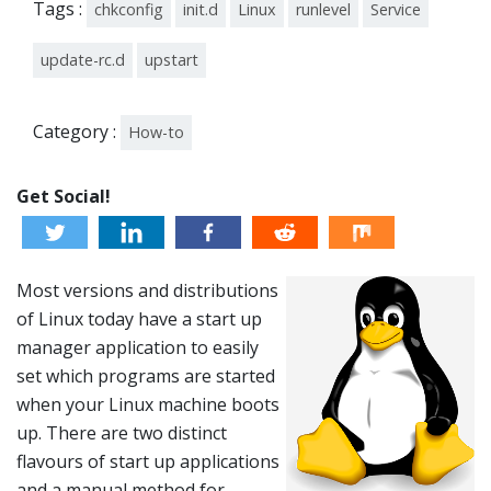
Tags :
chkconfig
init.d
Linux
runlevel
Service
update-rc.d
upstart
Category :
How-to
Get Social!
Most versions and distributions
of Linux today have a start up
manager application to easily
set which programs are started
when your Linux machine boots
up. There are two distinct
flavours of start up applications
and a manual method for