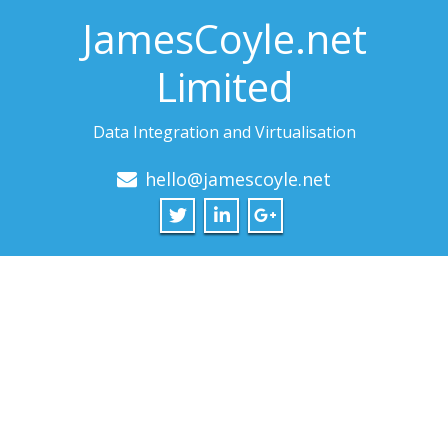
JamesCoyle.net
Limited
Data Integration and Virtualisation
hello@jamescoyle.net