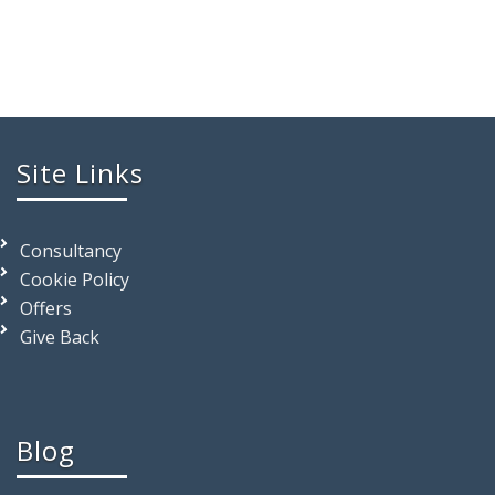
Site Links
Consultancy
Cookie Policy
Offers
Give Back
Blog