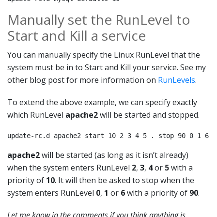
Manually set the RunLevel to
Start and Kill a service
You can manually specify the Linux RunLevel that the
system must be in to Start and Kill your service. See my
other blog post for more information on
RunLevels
.
To extend the above example, we can specify exactly
which RunLevel
apache2
will be started and stopped.
update-rc.d apache2 start 10 2 3 4 5 . stop 90 0 1 6 .
apache2
will be started (as long as it isn’t already)
when the system enters RunLevel
2
,
3
,
4
or
5
with a
priority of
10
. It will then be asked to stop when the
system enters RunLevel
0
,
1
or
6
with a priority of
90
.
Let me know in the comments if you think anything is