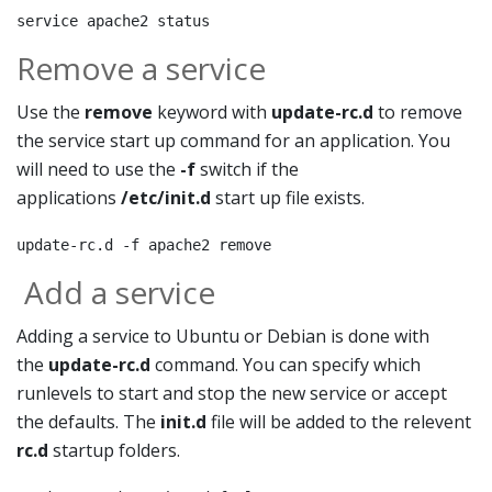
service apache2 status
Remove a service
Use the
remove
keyword with
update-rc.d
to remove
the service start up command for an application. You
will need to use the
-f
switch if the
applications
/etc/init.d
start up file exists.
update-rc.d -f apache2 remove
Add a service
Adding a service to Ubuntu or Debian is done with
the
update-rc.d
command. You can specify which
runlevels to start and stop the new service or accept
the defaults. The
init.d
file will be added to the relevent
rc.d
startup folders.