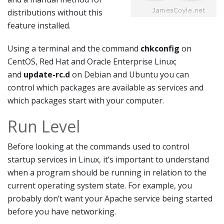
distributions without this
feature installed.
Using a terminal and the command
chkconfig
on
CentOS, Red Hat and Oracle Enterprise Linux;
and
update-rc.d
on Debian and Ubuntu you can
control which packages are available as services and
which packages start with your computer.
Run Level
Before looking at the commands used to control
startup services in Linux, it’s important to understand
when a program should be running in relation to the
current operating system state. For example, you
probably don’t want your Apache service being started
before you have networking.