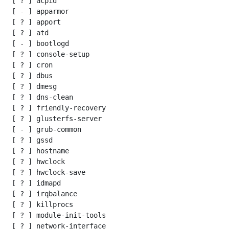
 [ ? ] acpid

 [ - ] apparmor

 [ ? ] apport

 [ ? ] atd

 [ - ] bootlogd

 [ ? ] console-setup

 [ ? ] cron

 [ ? ] dbus

 [ ? ] dmesg

 [ ? ] dns-clean

 [ ? ] friendly-recovery

 [ ? ] glusterfs-server

 [ - ] grub-common

 [ ? ] gssd

 [ ? ] hostname

 [ ? ] hwclock

 [ ? ] hwclock-save

 [ ? ] idmapd

 [ ? ] irqbalance

 [ ? ] killprocs

 [ ? ] module-init-tools

 [ ? ] network-interface
