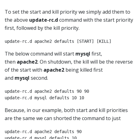
To set the start and kill priority we simply add them to
the above
update-rc.d
command with the start priority
first, followed by the kill priority.
update-rc.d apache2 defaults [START] [KILL]
The below command will start
mysql
first,
then
apache2
. On shutdown, the kill will be the reverse
of the start with
apache2
being killed first
and
mysql
second.
update-rc.d apache2 defaults 90 90

update-rc.d mysql defaults 10 10
Because, in our example, both start and kill priorities
are the same we can shorted the command to just
update-rc.d apache2 defaults 90

update-rc.d mysql defaults 10