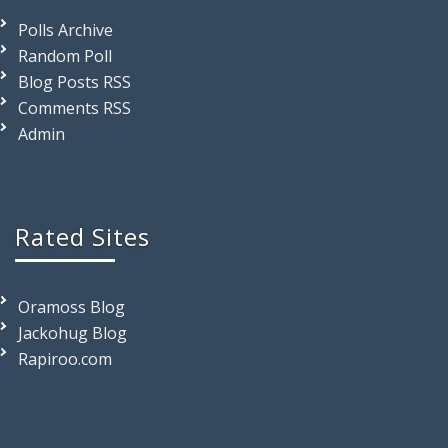
Polls Archive
Random Poll
Blog Posts RSS
Comments RSS
Admin
Rated Sites
Oramoss Blog
Jackohug Blog
Rapiroo.com