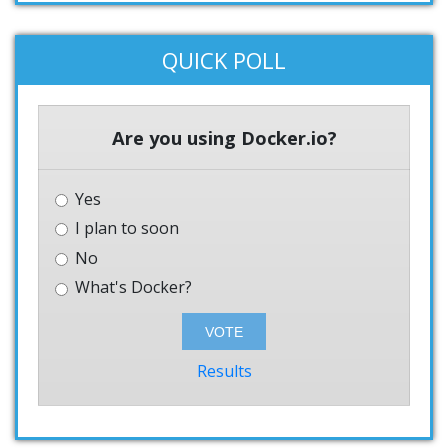
QUICK POLL
Are you using Docker.io?
Yes
I plan to soon
No
What's Docker?
Results