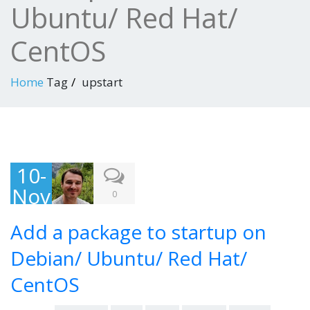
Ubuntu/ Red Hat/
CentOS
Home
Tag
upstart
10-
Nov
0
-
Add a package to startup on
201
3
Debian/ Ubuntu/ Red Hat/
CentOS