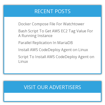
RECENT POSTS
Docker Compose File For Watchtower
Bash Script To Get AWS EC2 Tag Value For
A Running Instance
Parallel Replication In MariaDB
Install AWS CodeDeploy Agent on Linux
Script To Install AWS CodeDeploy Agent on
Linux
VISIT OUR ADVERTISERS