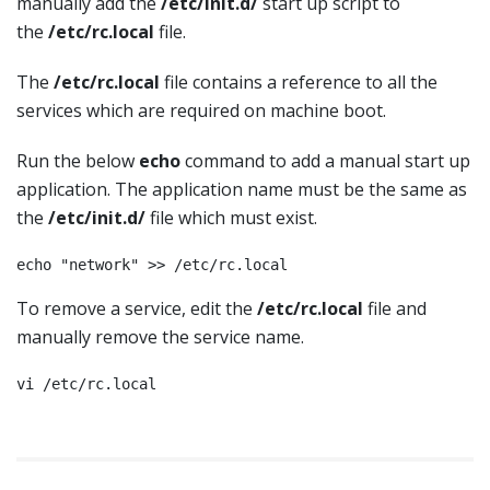
manually add the
/etc/init.d/
start up script to
the
/etc/rc.local
file.
The
/etc/rc.local
file contains a reference to all the
services which are required on machine boot.
Run the below
echo
command to add a manual start up
application. The application name must be the same as
the
/etc/init.d
/
file which must exist.
echo "network" >> /etc/rc.local
To remove a service, edit the
/etc/rc.local
file and
manually remove the service name.
vi /etc/rc.local