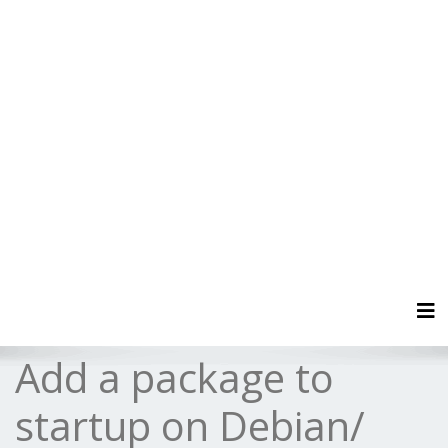
Tog
Add a package to
startup on Debian/