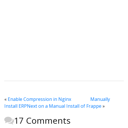
«
Enable Compression in Nginx
Manually
Install ERPNext on a Manual Install of Frappe
»
17 Comments