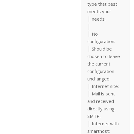
type that best
meets your
│ needs.
│
│ No
configuration:
│ Should be
chosen to leave
the current
configuration
unchanged.
│ Internet site:
│ Mail is sent
and received
directly using
SMTP.
│ Internet with
smarthost: