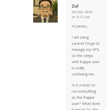
Zul
29-Feb-2016
at 9:12 am
Hi James,
I am using
Laravel Forge to
manage my VPS,
so the steps
with frappe user
is really
confusing me.
Is it a must to
run everything
as the frappe
user? What does
it means by the