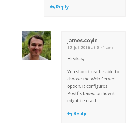
Reply
james.coyle
12-Jul-2016 at 8:41 am
Hi Vikas,
You should just be able to
choose the Web Server
option. It configures
Postfix based on how it
might be used.
Reply