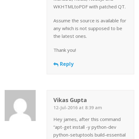
WKHTMLtoPDF with patched QT.
Assume the source is available for
any which is not supposed to be
the latest ones.
Thank you!
Reply
Vikas Gupta
12-Jul-2016 at 8:39 am
Hey james, after this command
“apt-get install -y python-dev
python-setuptools build-essential