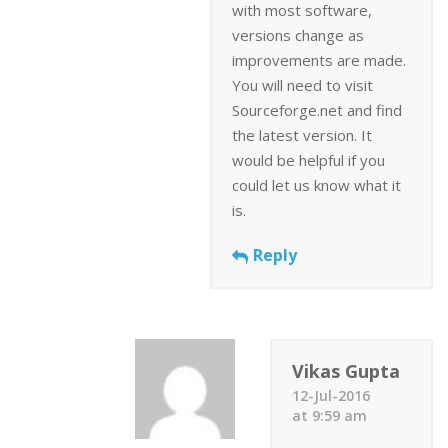
with most software,
versions change as
improvements are made.
You will need to visit
Sourceforge.net and find
the latest version. It
would be helpful if you
could let us know what it
is.
Reply
Vikas Gupta
12-Jul-2016
at 9:59 am