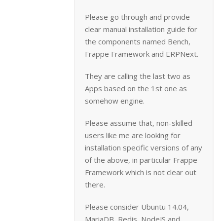
Please go through and provide
clear manual installation guide for
the components named Bench,
Frappe Framework and ERPNext.
They are calling the last two as
Apps based on the 1st one as
somehow engine.
Please assume that, non-skilled
users like me are looking for
installation specific versions of any
of the above, in particular Frappe
Framework which is not clear out
there.
Please consider Ubuntu 14.04,
MariaDB, Redis, NodeJS and