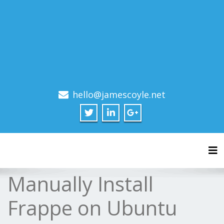
hello@jamescoyle.net
Tog
Manually Install
Frappe on Ubuntu