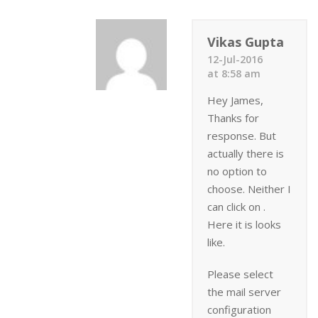
Vikas Gupta
12-Jul-2016
at 8:58 am
Hey James,
Thanks for
response. But
actually there is
no option to
choose. Neither I
can click on .
Here it is looks
like.
Please select
the mail server
configuration