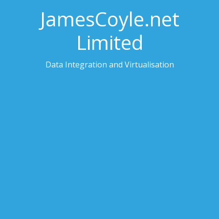
JamesCoyle.net
Limited
Data Integration and Virtualisation