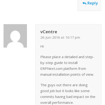
Reply
vCentre
26-Jun-2016 at 10:17 pm
Hi
Please place a detailed and step-
by-step guide to install
ERPNext.com platform from
manual installation points of view.
The guys out there are doing
good job but it looks like some
commits having bad impact on the
overall performance.