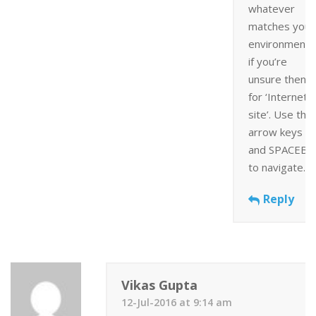
whatever
matches your
environment 
if you’re
unsure then 
for ‘Internet
site’. Use the
arrow keys
and SPACEBA
to navigate.
Reply
Vikas Gupta
12-Jul-2016 at 9:14 am