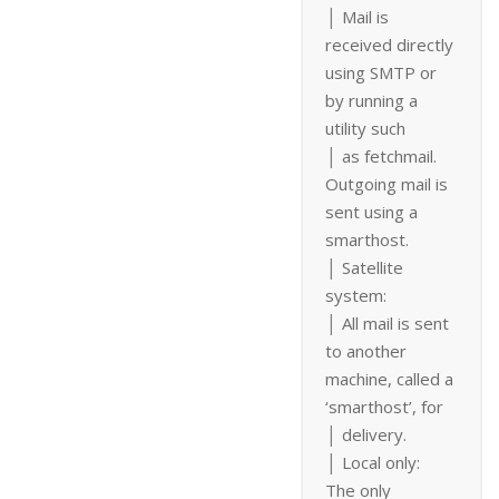
│ Mail is
received directly
using SMTP or
by running a
utility such
│ as fetchmail.
Outgoing mail is
sent using a
smarthost.
│ Satellite
system:
│ All mail is sent
to another
machine, called a
‘smarthost’, for
│ delivery.
│ Local only:
The only