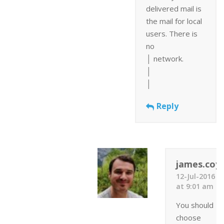
delivered mail is
the mail for local
users. There is
no
│ network.
│
│
Reply
james.coyl
12-Jul-2016
at 9:01 am
You should
choose