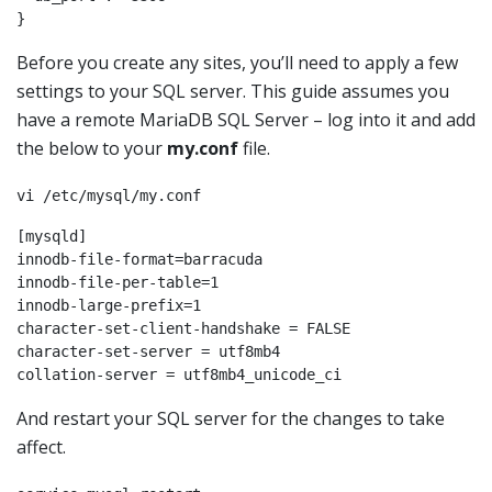
Before you create any sites, you’ll need to apply a few
settings to your SQL server. This guide assumes you
have a remote MariaDB SQL Server – log into it and add
the below to your
my.conf
file.
vi /etc/mysql/my.conf
[mysqld]

innodb-file-format=barracuda

innodb-file-per-table=1

innodb-large-prefix=1

character-set-client-handshake = FALSE

character-set-server = utf8mb4

And restart your SQL server for the changes to take
affect.