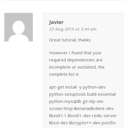
Javier
27-Aug-2015 at 3:44 am
Great tutorial, thanks
However I found that your
required dependencies are
incomplete or outdated, the
complete list is
apt-get install -y python-dev
python-setuptools build-essential
python-mysqldb git ntp vim
screen htop libmariadbclient-dev
libxslt1.1 libxslt1-dev redis-server
libssl-dev libcrypto++-dev postfix