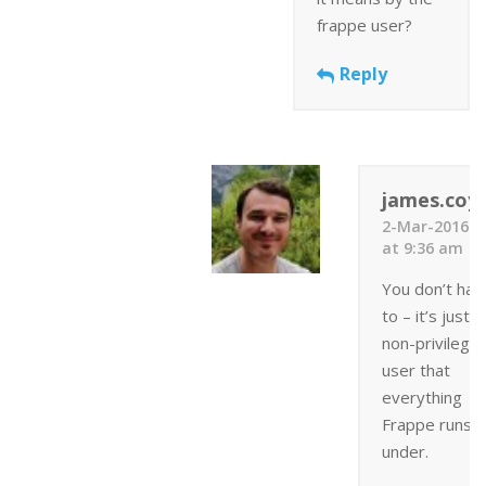
frappe user?
Reply
james.coyl
2-Mar-2016
at 9:36 am
You don’t hav
to – it’s just a
non-privilege
user that
everything
Frappe runs
under.