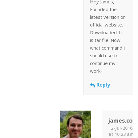
Hey James,
Founded the
latest version on
official website.
Downloaded. It
is tar file. Now
what command I
should use to
continue my
work?
Reply
james.coyl
12-Jul-2016
at 10:23 am