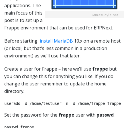
applications. The
main focus of this
post is to set up a
Frappe environment that can be used for ERPNext.
Before starting,
install MariaDB
10.x on a remote host
(or local, but that’s less common in a production
environment) as we’ll use that later.
Create a user for Frappe – here we’ll use
frappe
but
you can change this for anything you like. If you do
change the user remember to update the home
directory.
useradd -d /home/testuser -m -d /home/frappe frappe
Set the password for the
frappe
user with
passwd
.
passwd frappe