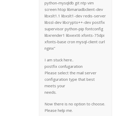
python-mysqldb git ntp vim
screen htop libmariadbclient-dev
libxslt1.1 libxslt1-dev redis-server
libssl-dev libcrypto++-dev postfix
supervisor python-pip fontconfig
libxrender1 libxext6 xfonts-75dpi
xfonts-base cron mysql-client curl
nginx”
I am stuck here..
postfix confugaration
Please select the mail server
configuration type that best
meets your
needs.
Now there is no option to choose.
Please help me.