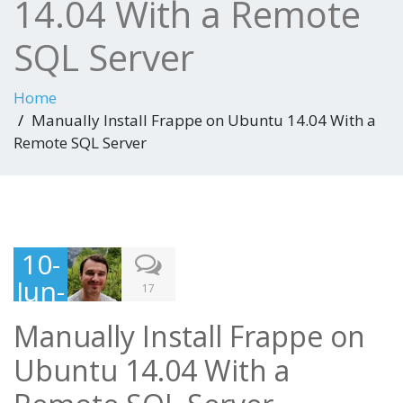
14.04 With a Remote
SQL Server
Home
Manually Install Frappe on Ubuntu 14.04 With a
Remote SQL Server
10-
Jun-
17
201
Manually Install Frappe on
5
Ubuntu 14.04 With a