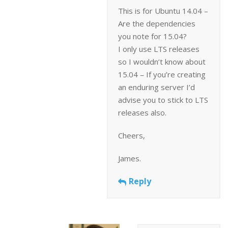
This is for Ubuntu 14.04 –
Are the dependencies
you note for 15.04?
I only use LTS releases
so I wouldn’t know about
15.04 – If you’re creating
an enduring server I’d
advise you to stick to LTS
releases also.
Cheers,
James.
Reply