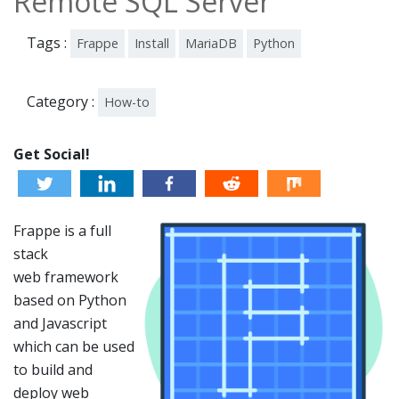
Remote SQL Server
Tags :
Frappe
Install
MariaDB
Python
Category :
How-to
Get Social!
Frappe is a full
stack
web framework
based on Python
and Javascript
which can be used
to build and
deploy web