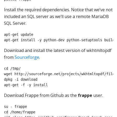
Install the required dependencies. Notice that we’ve not
included an SQL server as we’ll use a remote MariaDB
SQL Server.
apt-get update

apt-get install -y python-dev python-setuptools build-
Download and install the latest version of wkhtmltopdf
from
Sourceforge
.
cd /tmp/

wget http://sourceforge.net/projects/wkhtmltopdf/files
dpkg -i download

apt-get -f -y install
Download Frappe from Github as the
frappe
user.
su - frappe

cd /home/frappe
