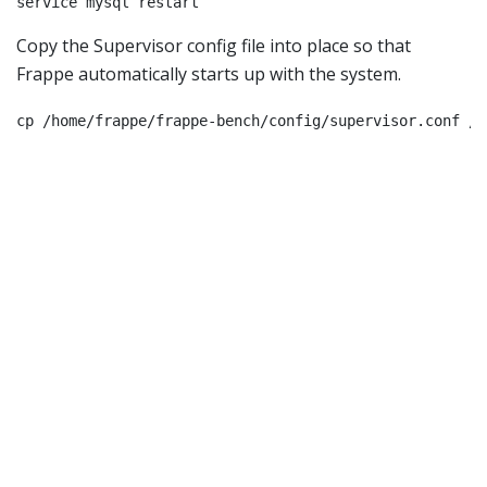
service mysql restart
Copy the Supervisor config file into place so that
Frappe automatically starts up with the system.
cp /home/frappe/frappe-bench/config/supervisor.conf /e