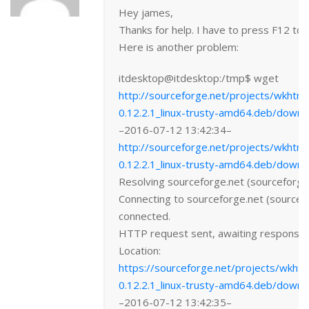
Hey james,
Thanks for help. I have to press F12 to
Here is another problem:
itdesktop@itdesktop:/tmp$ wget
http://sourceforge.net/projects/wkhtml
0.12.2.1_linux-trusty-amd64.deb/downl
–2016-07-12 13:42:34–
http://sourceforge.net/projects/wkhtml
0.12.2.1_linux-trusty-amd64.deb/downl
Resolving sourceforge.net (sourceforge
Connecting to sourceforge.net (source
connected.
HTTP request sent, awaiting respons
Location:
https://sourceforge.net/projects/wkhtm
0.12.2.1_linux-trusty-amd64.deb/downl
–2016-07-12 13:42:35–