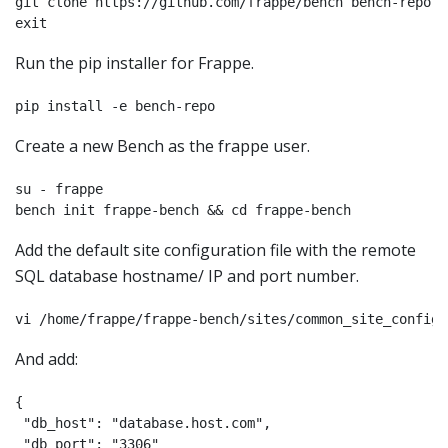
git clone https://github.com/frappe/bench bench-repo

Run the pip installer for Frappe.
pip install -e bench-repo
Create a new Bench as the frappe user.
su - frappe

bench init frappe-bench && cd frappe-bench
Add the default site configuration file with the remote
SQL database hostname/ IP and port number.
vi /home/frappe/frappe-bench/sites/common_site_config.
And add:
{

 "db_host": "database.host.com",

 "db_port": "3306"
