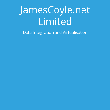
JamesCoyle.net
Limited
Data Integration and Virtualisation