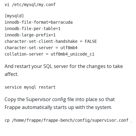
vi /etc/mysql/my.conf
[mysqld]

innodb-file-format=barracuda

innodb-file-per-table=1

innodb-large-prefix=1

character-set-client-handshake = FALSE

character-set-server = utf8mb4

And restart your SQL server for the changes to take
affect.
service mysql restart
Copy the Supervisor config file into place so that
Frappe automatically starts up with the system.
cp /home/frappe/frappe-bench/config/supervisor.conf /e