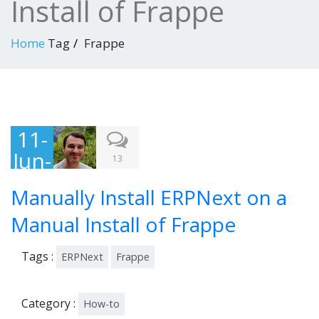
Install of Frappe
Home
Tag
Frappe
11-
Jun-
13
201
Manually Install ERPNext on a
5
Manual Install of Frappe
Tags :
ERPNext
Frappe
Category :
How-to