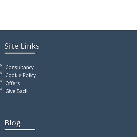
Site Links
Consultancy
Cookie Policy
Offers
Give Back
Blog