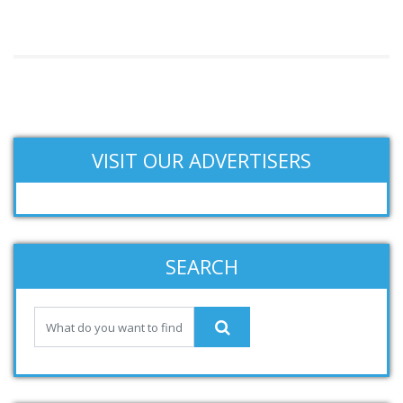
VISIT OUR ADVERTISERS
SEARCH