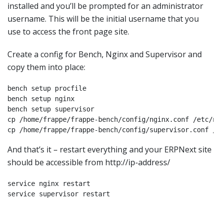
installed and you’ll be prompted for an administrator
username. This will be the initial username that you
use to access the front page site.
Create a config for Bench, Nginx and Supervisor and
copy them into place:
bench setup procfile

bench setup nginx

bench setup supervisor

cp /home/frappe/frappe-bench/config/nginx.conf /etc/ng
cp /home/frappe/frappe-bench/config/supervisor.conf /e
And that’s it – restart everything and your ERPNext site
should be accessible from http://ip-address/
service nginx restart

service supervisor restart