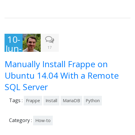
10-
Jun-
17
201
Manually Install Frappe on
5
Ubuntu 14.04 With a Remote
SQL Server
Tags :
Frappe
Install
MariaDB
Python
Category :
How-to