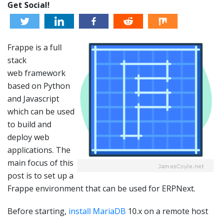
Get Social!
Frappe is a full
stack
web framework
based on Python
and Javascript
which can be used
to build and
deploy web
applications. The
main focus of this
post is to set up a
Frappe environment that can be used for ERPNext.
Before starting,
install MariaDB
10.x on a remote host