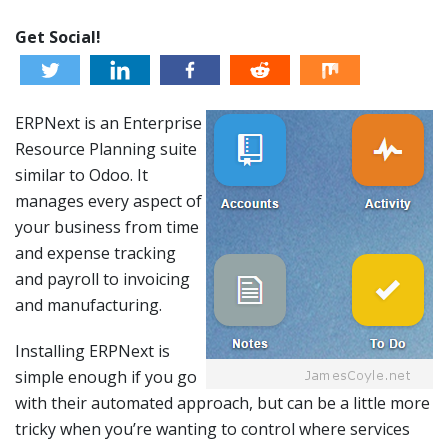
Get Social!
ERPNext is an Enterprise
Resource Planning suite
similar to Odoo. It
manages every aspect of
your business from time
and expense tracking
and payroll to invoicing
and manufacturing.
Installing ERPNext is
simple enough if you go
with their automated approach, but can be a little more
tricky when you’re wanting to control where services