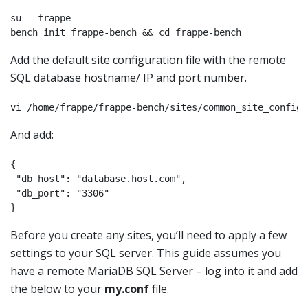
su - frappe

bench init frappe-bench && cd frappe-bench
Add the default site configuration file with the remote
SQL database hostname/ IP and port number.
vi /home/frappe/frappe-bench/sites/common_site_config.
And add:
{

 "db_host": "database.host.com",

 "db_port": "3306"

Before you create any sites, you’ll need to apply a few
settings to your SQL server. This guide assumes you
have a remote MariaDB SQL Server – log into it and add
the below to your
my.conf
file.