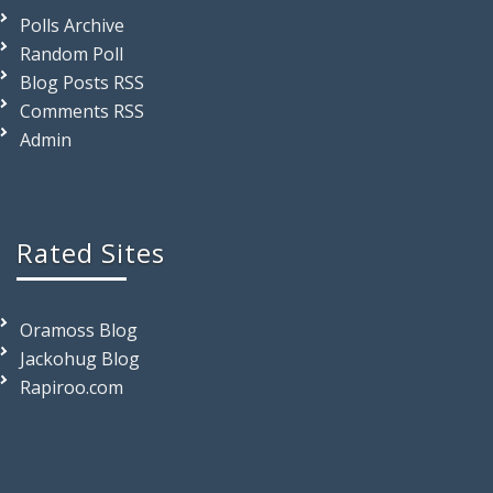
Polls Archive
Random Poll
Blog Posts RSS
Comments RSS
Admin
Rated Sites
Oramoss Blog
Jackohug Blog
Rapiroo.com