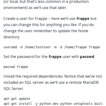
(or local, but that’s less common in a production
environment) as we’ll use that later.
Create a user for Frappe – here we’ll use
frappe
but
you can change this for anything you like. If you do
change the user remember to update the home
directory.
useradd -d /home/testuser -m -d /home/frappe frappe
Set the password for the
frappe
user with
passwd
.
passwd frappe
Install the required dependencies. Notice that we’ve not
included an SQL server as we’ll use a remote MariaDB
SQL Server.
apt-get update

apt-get install -y python-dev python-setuptools build-