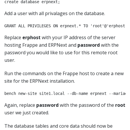
create database erpnext;
Add a user with all privalages on the database.
GRANT ALL PRIVILEGES ON erpnext.* TO 'root'@'erphost' 
Replace
erphost
with your IP address of the server
hosting Frappe and ERPNext and
password
with the
password you would like to use for this remote root
user.
Run the commands on the Frappe host to create a new
site for the ERPNext installation.
Again, replace
password
with the password of the
root
user we just created.
The database tables and core data should now be