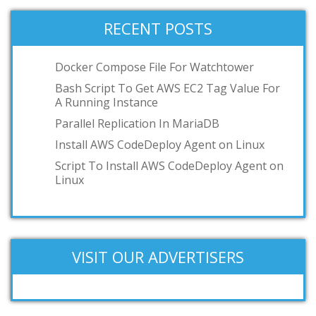
RECENT POSTS
Docker Compose File For Watchtower
Bash Script To Get AWS EC2 Tag Value For
A Running Instance
Parallel Replication In MariaDB
Install AWS CodeDeploy Agent on Linux
Script To Install AWS CodeDeploy Agent on
Linux
VISIT OUR ADVERTISERS