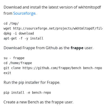
Download and install the latest version of wkhtmltopdf
from
Sourceforge
.
cd /tmp/

wget http://sourceforge.net/projects/wkhtmltopdf/files
dpkg -i download

apt-get -f -y install
Download Frappe from Github as the
frappe
user.
su - frappe

cd /home/frappe

git clone https://github.com/frappe/bench bench-repo

Run the pip installer for Frappe.
pip install -e bench-repo
Create a new Bench as the frappe user.