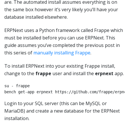
are. The automated install assumes everything is on
the same box however it’s very likely you’ll have your
database installed elsewhere.
ERPNext uses a Python framework called Frappe which
must be installed before you can use ERPNext. This
guide assumes you’ve completed the previous post in
this series of
manually installing Frappe
.
To install ERPNext into your existing Frappe install,
change to the
frappe
user and install the
erpnext
app.
su - frappe

bench get-app erpnext https://github.com/frappe/erpnex
Login to your SQL server (this can be MySQL or
MariaDB) and create a new database for the ERPNext
installation.