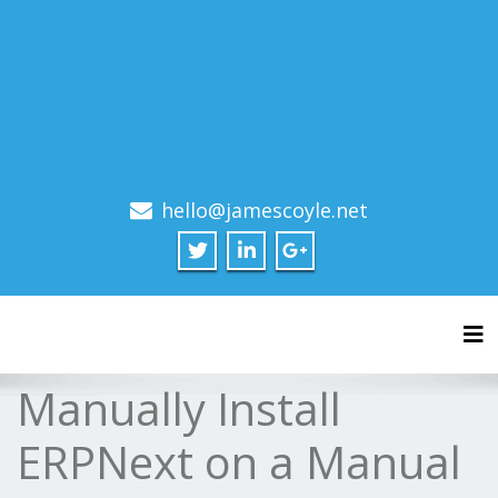
hello@jamescoyle.net
Tog
Manually Install
ERPNext on a Manual