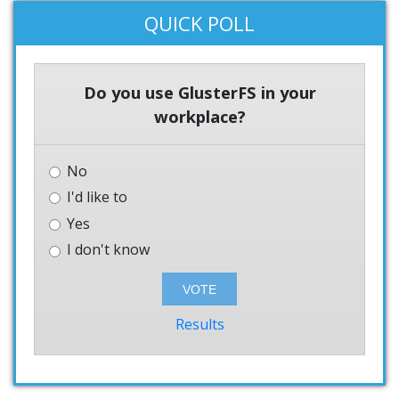
QUICK POLL
Do you use GlusterFS in your
workplace?
No
I'd like to
Yes
I don't know
Results