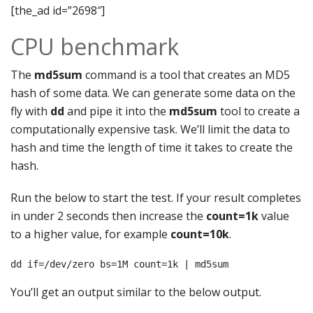
[the_ad id=”2698″]
CPU benchmark
The
md5sum
command is a tool that creates an MD5
hash of some data. We can generate some data on the
fly with
dd
and pipe it into the
md5sum
tool to create a
computationally expensive task. We’ll limit the data to
hash and time the length of time it takes to create the
hash.
Run the below to start the test. If your result completes
in under 2 seconds then increase the
count=1k
value
to a higher value, for example
count=10k
.
dd if=/dev/zero bs=1M count=1k | md5sum
You’ll get an output similar to the below output.