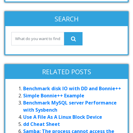
SEARCH
RELATED POSTS
Benchmark disk IO with DD and Bonnie++
Simple Bonnie++ Example
Benchmark MySQL server Performance
with Sysbench
Use A File As A Linux Block Device
dd Cheat Sheet
Samba: The process cannot access the