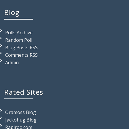
Blog
Polls Archive
Random Poll
Blog Posts RSS
Comments RSS
Admin
Rated Sites
Oramoss Blog
Jackohug Blog
Rapiroo.com