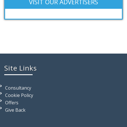
VISIT OUR ADVERTISERS
Site Links
Consultancy
Cookie Policy
Offers
Give Back