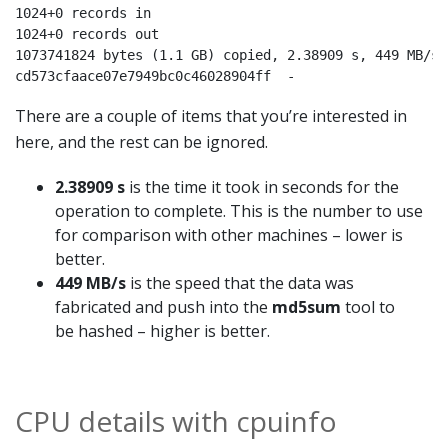
1024+0 records in

1024+0 records out

1073741824 bytes (1.1 GB) copied, 2.38909 s, 449 MB/s

cd573cfaace07e7949bc0c46028904ff  -
There are a couple of items that you’re interested in
here, and the rest can be ignored.
2.38909 s
is the time it took in seconds for the
operation to complete. This is the number to use
for comparison with other machines – lower is
better.
449 MB/s
is the speed that the data was
fabricated and push into the
md5sum
tool to
be hashed – higher is better.
CPU details with cpuinfo