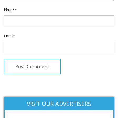
Name
*
Email
*
VISIT OUR ADVERTISERS