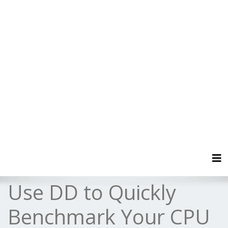
Tog
Use DD to Quickly
Benchmark Your CPU