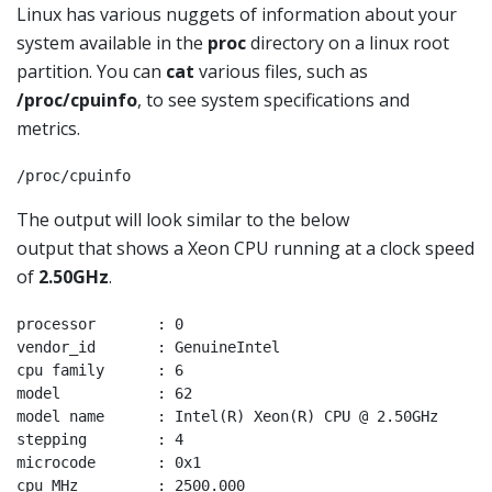
Linux has various nuggets of information about your
system available in the
proc
directory on a linux root
partition. You can
cat
various files, such as
/proc/cpuinfo
, to see system specifications and
metrics.
/proc/cpuinfo
The output will look similar to the below
output that shows a Xeon CPU running at a clock speed
of
2.50GHz
.
processor       : 0

vendor_id       : GenuineIntel

cpu family      : 6

model           : 62

model name      : Intel(R) Xeon(R) CPU @ 2.50GHz

stepping        : 4

microcode       : 0x1

cpu MHz         : 2500.000
