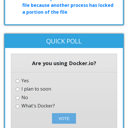
file because another process has locked
a portion of the file
QUICK POLL
Are you using Docker.io?
Yes
I plan to soon
No
What's Docker?