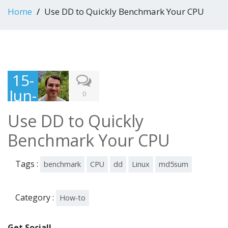
Home
Use DD to Quickly Benchmark Your CPU
15-
Jun-
0
201
Use DD to Quickly
6
Benchmark Your CPU
Tags :
benchmark
CPU
dd
Linux
md5sum
Category :
How-to
Get Social!