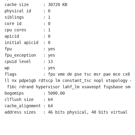
cache size      : 30720 KB

physical id     : 0

siblings        : 1

core id         : 0

cpu cores       : 1

apicid          : 0

initial apicid  : 0

fpu             : yes

fpu_exception   : yes

cpuid level     : 13

wp              : yes

flags           : fpu vme de pse tsc msr pae mce cx8 a
ll nx pdpe1gb rdtscp lm constant_tsc nopl xtopology ea
 f16c rdrand hypervisor lahf_lm xsaveopt fsgsbase smep

bogomips        : 5000.00

clflush size    : 64

cache_alignment : 64

address sizes   : 46 bits physical, 48 bits virtual