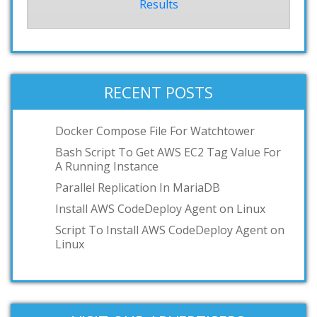
Results
RECENT POSTS
Docker Compose File For Watchtower
Bash Script To Get AWS EC2 Tag Value For
A Running Instance
Parallel Replication In MariaDB
Install AWS CodeDeploy Agent on Linux
Script To Install AWS CodeDeploy Agent on
Linux