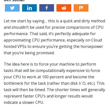
Let me start by saying… this is a quick and dirty method
and shouldn’t be used for precise comparisons of CPU
performance. That said, it’s perfectly adequate for
approximating CPU performance, especially on Cloud
hosted VPSs to ensure you’re getting the horsepower
that you’re being promised.
The idea here is to force your machine to perform
tasks that will be computationally expensive to force
your CPU to work at 100 percent and become the
bottleneck for the task (rather than disk I/ O, etc.). This
task will then be timed. The shorter times will generally
represent faster CPU’s and longer results would
indicate a slower CPU.