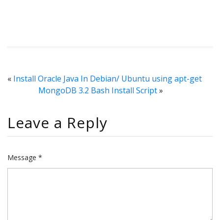
«
Install Oracle Java In Debian/ Ubuntu using apt-get
MongoDB 3.2 Bash Install Script
»
Leave a Reply
Message *