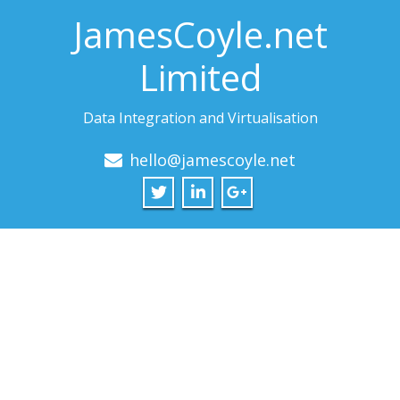
JamesCoyle.net
Limited
Data Integration and Virtualisation
hello@jamescoyle.net