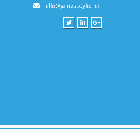
hello@jamescoyle.net