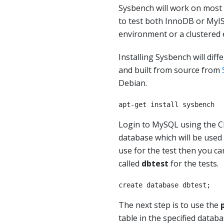
Sysbench will work on most
to test both InnoDB or MyIS
environment or a clustered 
Installing Sysbench will diff
and built from source from
Debian.
apt-get install sysbench
Login to MySQL using the CL
database which will be used 
use for the test then you ca
called
dbtest
for the tests.
create database dbtest;
The next step is to use the
table in the specified datab