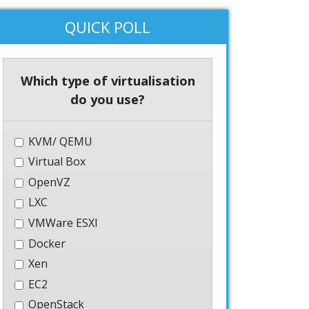
QUICK POLL
Which type of virtualisation
do you use?
KVM/ QEMU
Virtual Box
OpenVZ
LXC
VMWare ESXI
Docker
Xen
EC2
OpenStack