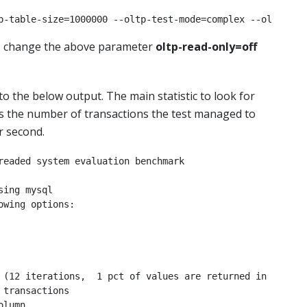
p-table-size=1000000 --oltp-test-mode=complex --oltp-rea
t, change the above parameter
oltp-read-only=off
 to the below output. The main statistic to look for
 the number of transactions the test managed to
r second.
readed system evaluation benchmark

ing mysql

wing options:

 (12 iterations,  1 pct of values are returned in 75 pct 
transactions

lumn
