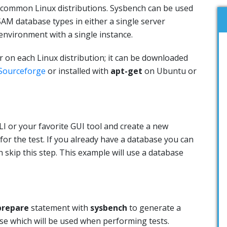
 common Linux distributions. Sysbench can be used
AM database types in either a single server
environment with a single instance.
er on each Linux distribution; it can be downloaded
Sourceforge
or installed with
apt-get
on Ubuntu or
I or your favorite GUI tool and create a new
for the test. If you already have a database you can
n skip this step. This example will use a database
prepare
statement with
sysbench
to generate a
ase which will be used when performing tests.