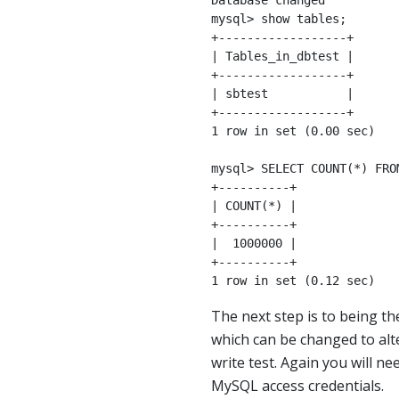
Database changed

mysql> show tables;

+------------------+

| Tables_in_dbtest |

+------------------+

| sbtest           |

+------------------+

1 row in set (0.00 sec)

mysql> SELECT COUNT(*) FROM
+----------+

| COUNT(*) |

+----------+

|  1000000 |

+----------+

1 row in set (0.12 sec)
The next step is to being t
which can be changed to alte
write test. Again you will n
MySQL access credentials.