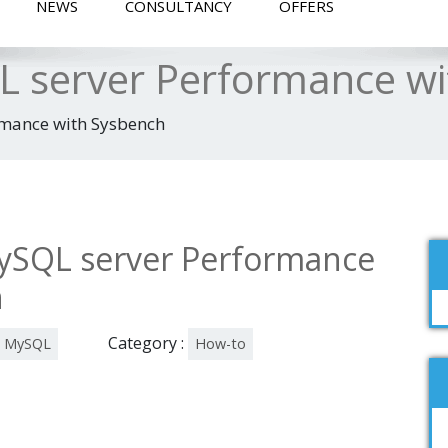
NEWS
CONSULTANCY
OFFERS
 server Performance wi
mance with Sysbench
SQL server Performance
h
Category :
MySQL
How-to