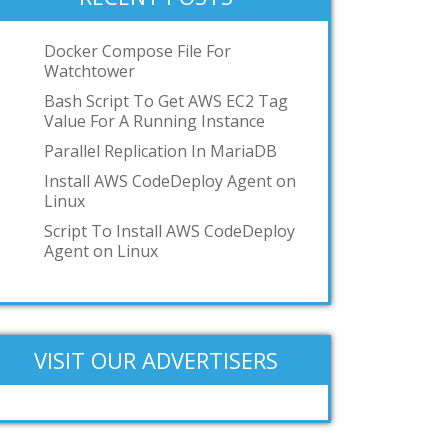
podman
toilet
Docker Compose File For
Watchtower
OCI
Bash Script To Get AWS EC2 Tag
GKE
Value For A Running Instance
IBM z/VM
Parallel Replication In MariaDB
Add your answer
Install AWS CodeDeploy Agent on
Linux
Script To Install AWS CodeDeploy
Agent on Linux
VISIT OUR ADVERTISERS