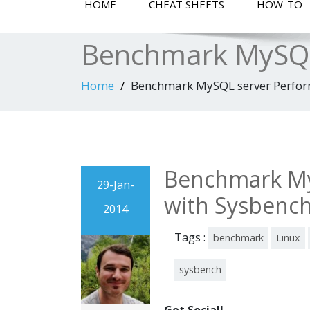
HOME
CHEAT SHEETS
HOW-TO
Benchmark MySQL
Home
Benchmark MySQL server Perfor
Benchmark My
29-Jan-
with Sysbenc
2014
Tags :
benchmark
Linux
sysbench