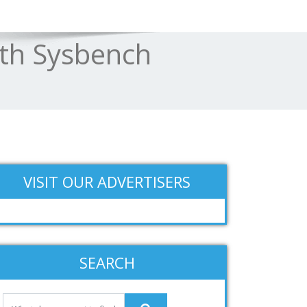
th Sysbench
VISIT OUR ADVERTISERS
SEARCH