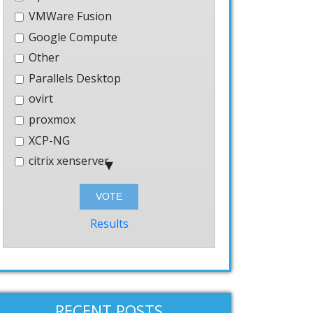
VMWare Fusion
Google Compute
Other
] --mysql-password=[PASSWORD] prepare

Parallels Desktop
ovirt
proxmox
XCP-NG
citrix xenserver
Hyper-V
Bhyve
Windows
Results
AWS
systemd-nspawn
User-mode-linux
VMWare Workstation
RECENT POSTS