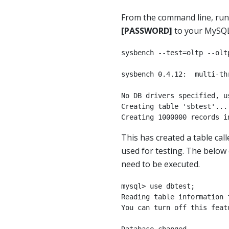
From the command line, ru
[PASSWORD]
to your MySQL
sysbench --test=oltp --olt
sysbench 0.4.12:  multi-th
No DB drivers specified, us
Creating table 'sbtest'...

Creating 1000000 records i
This has created a table cal
used for testing. The belo
need to be executed.
mysql> use dbtest;

Reading table information 
You can turn off this feat