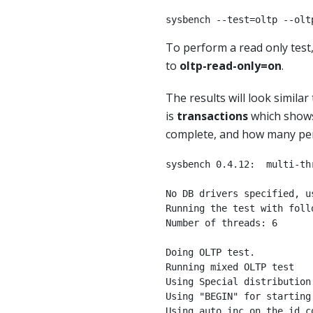
sysbench --test=oltp --olt
To perform a read only tes
to
oltp-read-only=on
.
The results will look similar
is
transactions
which shows
complete, and how many pe
sysbench 0.4.12:  multi-th
No DB drivers specified, us
Running the test with follo
Number of threads: 6

Doing OLTP test.

Running mixed OLTP test

Using Special distribution
Using "BEGIN" for starting 
Using auto_inc on the id co