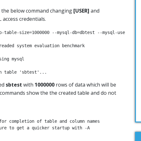
n the below command changing
[USER]
and
 access credentials.
p-table-size=1000000 --mysql-db=dbtest --mysql-user=[USER
readed system evaluation benchmark

ing mysql

n table 'sbtest'...
led
sbtest
with
1000000
rows of data which will be
w commands show the the created table and do not
for completion of table and column names

ure to get a quicker startup with -A
