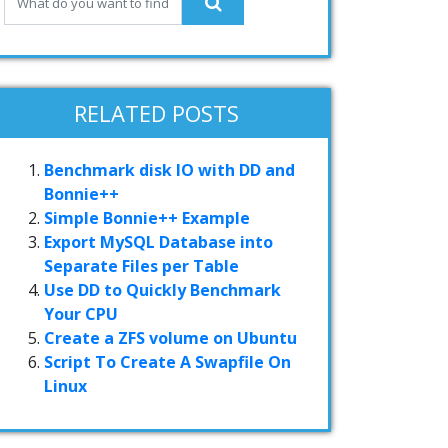
RELATED POSTS
Benchmark disk IO with DD and
Bonnie++
Simple Bonnie++ Example
Export MySQL Database into
Separate Files per Table
Use DD to Quickly Benchmark
Your CPU
Create a ZFS volume on Ubuntu
Script To Create A Swapfile On
Linux