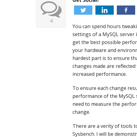
Get Social!
4
You can spend hours tweak
settings of a MySQL server 
get the best possible perfo
your hardware and environ
hardest part is to ensure th
changes made are reflected 
increased performance.
To ensure each change resul
performance of the MySQL 
need to measure the perfor
change.
There are a verity of tools
Sysbench. I will be demonst