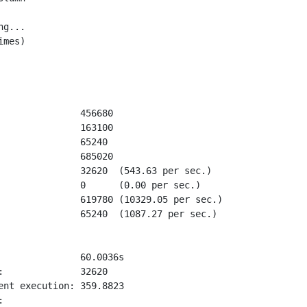
g...

mes)

               456680

               163100

               65240

               685020

               32620  (543.63 per sec.)

               0      (0.00 per sec.)

               619780 (10329.05 per sec.)

               65240  (1087.27 per sec.)

               60.0036s

:              32620

ent execution: 359.8823


