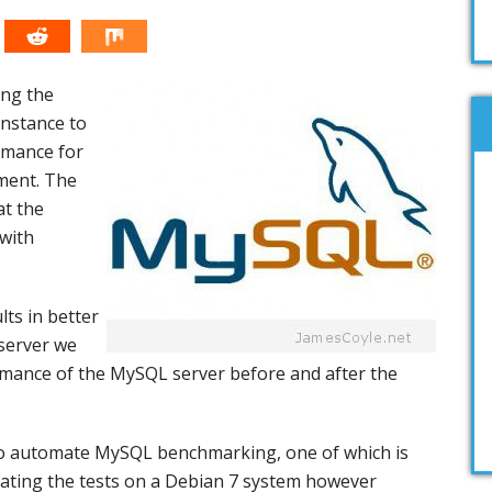
ing the
instance to
rmance for
ment. The
at the
with
ts in better
server we
mance of the MySQL server before and after the
 to automate MySQL benchmarking, one of which is
rating the tests on a Debian 7 system however