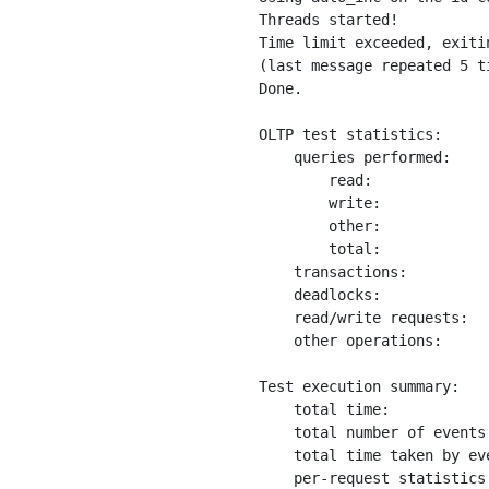
Threads started!

Time limit exceeded, exitin
(last message repeated 5 ti
Done.

OLTP test statistics:

    queries performed:

        read:             
        write:            
        other:            
        total:            
    transactions:         
    deadlocks:            
    read/write requests:  
    other operations:     
Test execution summary:

    total time:           
    total number of events
    total time taken by ev
    per-request statistics: