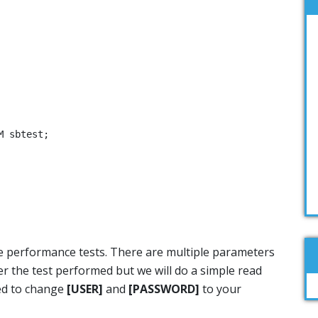
 sbtest;

he performance tests. There are multiple parameters
r the test performed but we will do a simple read
eed to change
[USER]
and
[PASSWORD]
to your