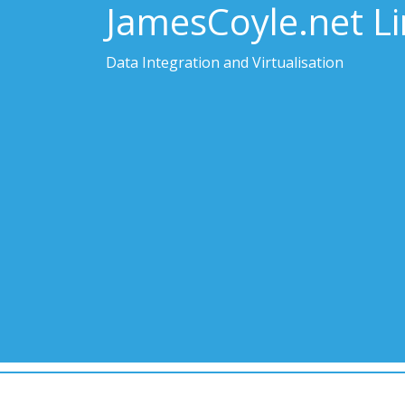
JamesCoyle.net L
Data Integration and Virtualisation