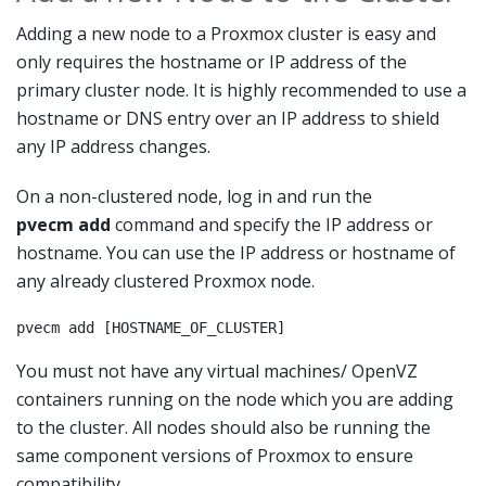
Adding a new node to a Proxmox cluster is easy and
only requires the hostname or IP address of the
primary cluster node. It is highly recommended to use a
hostname or DNS entry over an IP address to shield
any IP address changes.
On a non-clustered node, log in and run the
pvecm add
command and specify the IP address or
hostname. You can use the IP address or hostname of
any already clustered Proxmox node.
pvecm add [HOSTNAME_OF_CLUSTER]
You must not have any virtual machines/ OpenVZ
containers running on the node which you are adding
to the cluster. All nodes should also be running the
same component versions of Proxmox to ensure
compatibility.