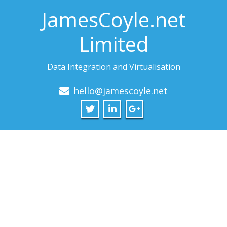
JamesCoyle.net
Limited
Data Integration and Virtualisation
hello@jamescoyle.net