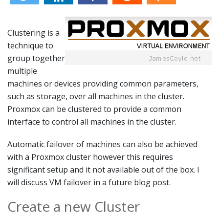
Clustering is a
technique to
group together
multiple
machines or devices providing common parameters,
such as storage, over all machines in the cluster.
Proxmox can be clustered to provide a common
interface to control all machines in the cluster.
Automatic failover of machines can also be achieved
with a Proxmox cluster however this requires
significant setup and it not available out of the box. I
will discuss VM failover in a future blog post.
Create a new Cluster