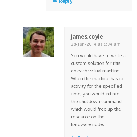
Reply
james.coyle
28-Jan-2014 at 9:04 am
You would have to write a
custom solution for this
on each virtual machine.
When the machine has no
activity for the specified
time, you would initiate
the shutdown command
which would free up the
resource on the
hardware node.