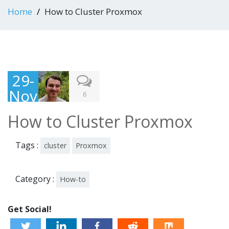
Home
How to Cluster Proxmox
29-
Nov
6
-
How to Cluster Proxmox
201
3
Tags :
cluster
Proxmox
Category :
How-to
Get Social!