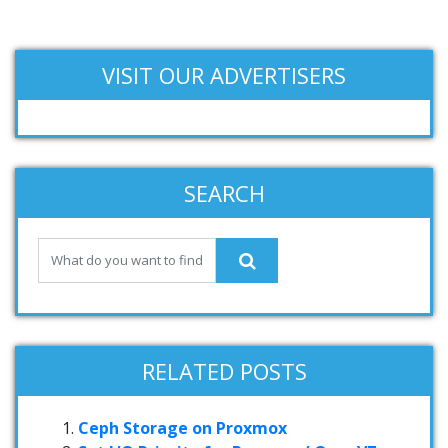
VISIT OUR ADVERTISERS
SEARCH
RELATED POSTS
Ceph Storage on Proxmox