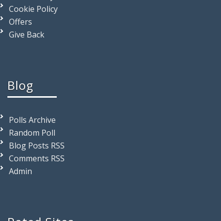
Cookie Policy
Offers
Give Back
Blog
Polls Archive
Random Poll
Blog Posts RSS
Comments RSS
Admin