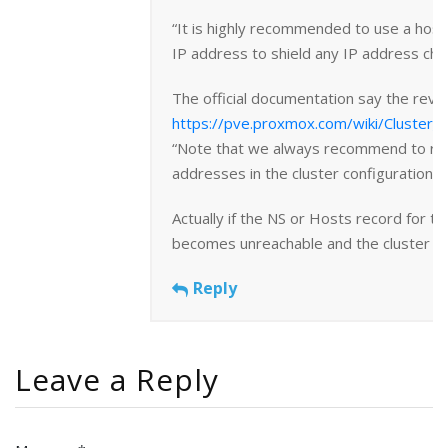
“It is highly recommended to use a hos
IP address to shield any IP address cha
The official documentation say the reve
https://pve.proxmox.com/wiki/Cluster
“Note that we always recommend to ref
addresses in the cluster configuration”
Actually if the NS or Hosts record for th
becomes unreachable and the cluster will
Reply
Leave a Reply