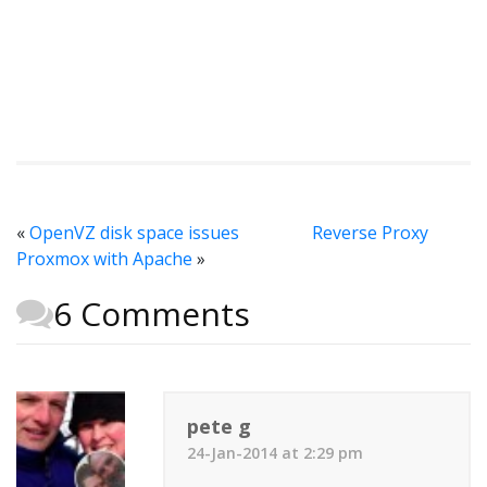
«
OpenVZ disk space issues
Reverse Proxy
Proxmox with Apache
»
6 Comments
pete g
24-Jan-2014 at 2:29 pm