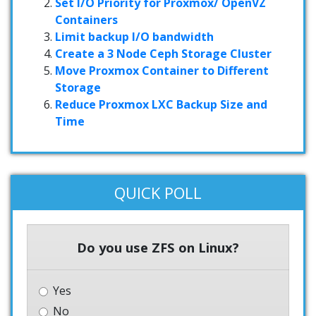
Set I/O Priority for Proxmox/ OpenVZ
Containers
Limit backup I/O bandwidth
Create a 3 Node Ceph Storage Cluster
Move Proxmox Container to Different
Storage
Reduce Proxmox LXC Backup Size and
Time
QUICK POLL
Do you use ZFS on Linux?
Yes
No