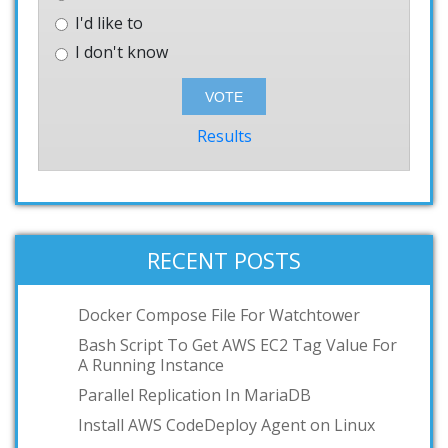
I'd like to
I don't know
Results
RECENT POSTS
Docker Compose File For Watchtower
Bash Script To Get AWS EC2 Tag Value For
A Running Instance
Parallel Replication In MariaDB
Install AWS CodeDeploy Agent on Linux