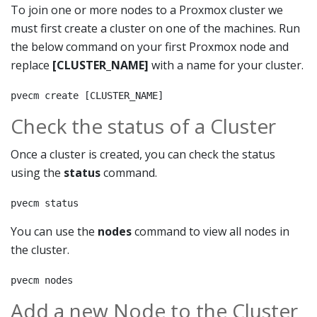
To join one or more nodes to a Proxmox cluster we
must first create a cluster on one of the machines. Run
the below command on your first Proxmox node and
replace
[CLUSTER_NAME]
with a name for your cluster.
pvecm create [CLUSTER_NAME]
Check the status of a Cluster
Once a cluster is created, you can check the status
using the
status
command.
pvecm status
You can use the
nodes
command to view all nodes in
the cluster.
pvecm nodes
Add a new Node to the Cluster