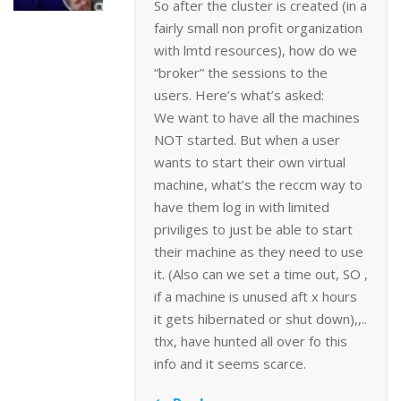
So after the cluster is created (in a
fairly small non profit organization
with lmtd resources), how do we
“broker” the sessions to the
users. Here’s what’s asked:
We want to have all the machines
NOT started. But when a user
wants to start their own virtual
machine, what’s the reccm way to
have them log in with limited
priviliges to just be able to start
their machine as they need to use
it. (Also can we set a time out, SO ,
if a machine is unused aft x hours
it gets hibernated or shut down),,..
thx, have hunted all over fo this
info and it seems scarce.