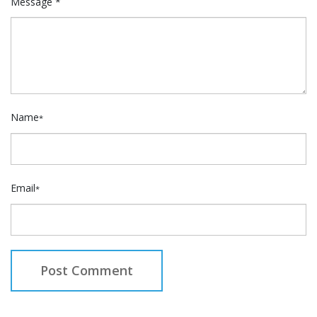
Message *
Name
*
Email
*