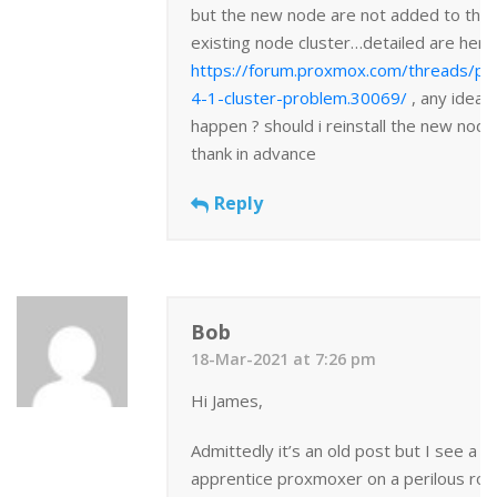
but the new node are not added to the
existing node cluster…detailed are here
https://forum.proxmox.com/threads/p
4-1-cluster-problem.30069/
, any idea 
happen ? should i reinstall the new node
thank in advance
Reply
Bob
18-Mar-2021 at 7:26 pm
Hi James,
Admittedly it’s an old post but I see a ti
apprentice proxmoxer on a perilous roa