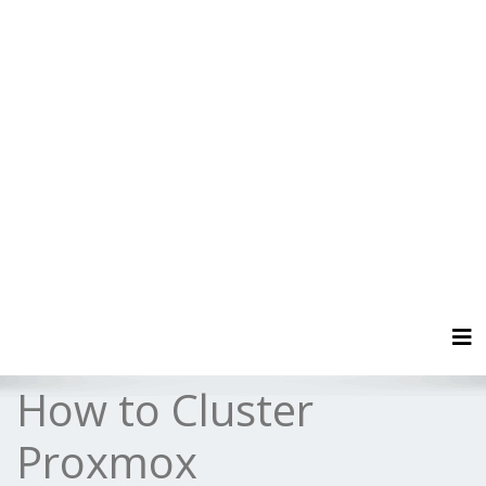
Tog
How to Cluster
Proxmox