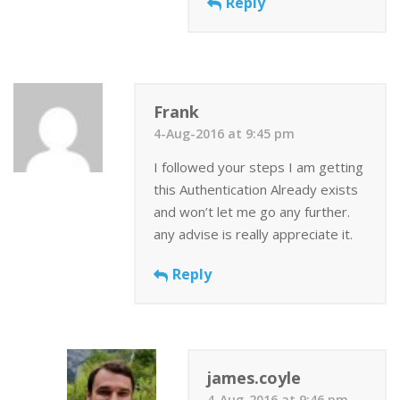
Reply
Frank
4-Aug-2016 at 9:45 pm
I followed your steps I am getting
this Authentication Already exists
and won’t let me go any further.
any advise is really appreciate it.
Reply
james.coyle
4-Aug-2016 at 9:46 pm