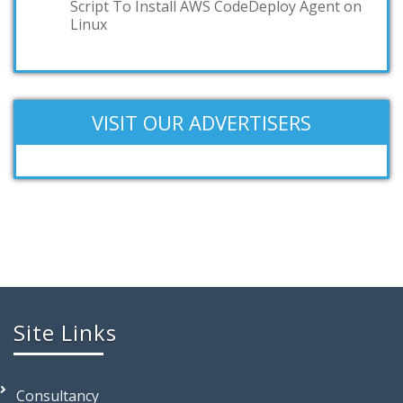
Script To Install AWS CodeDeploy Agent on
Linux
VISIT OUR ADVERTISERS
Site Links
Consultancy