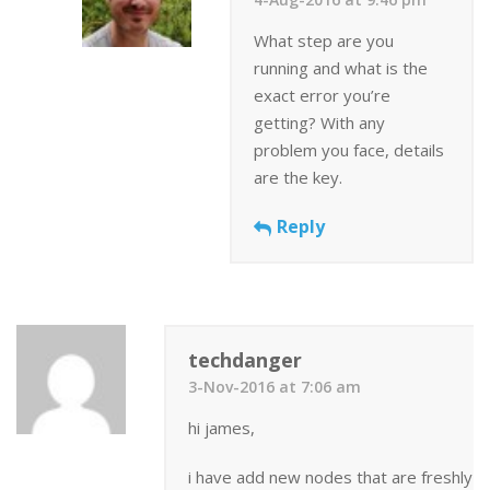
What step are you
running and what is the
exact error you’re
getting? With any
problem you face, details
are the key.
Reply
techdanger
3-Nov-2016 at 7:06 am
hi james,
i have add new nodes that are freshly in