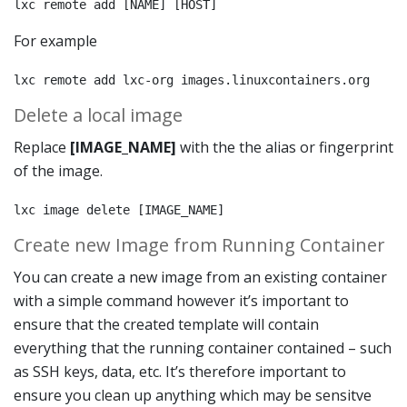
lxc remote add [NAME] [HOST]
For example
lxc remote add lxc-org images.linuxcontainers.org
Delete a local image
Replace
[IMAGE_NAME]
with the the alias or fingerprint
of the image.
lxc image delete [IMAGE_NAME]
Create new Image from Running Container
You can create a new image from an existing container
with a simple command however it’s important to
ensure that the created template will contain
everything that the running container contained – such
as SSH keys, data, etc. It’s therefore important to
ensure you clean up anything which may be sensitve