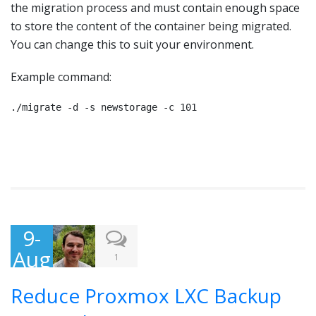
the migration process and must contain enough space
to store the content of the container being migrated.
You can change this to suit your environment.
Example command:
./migrate -d -s newstorage -c 101
9-
Aug
1
-
Reduce Proxmox LXC Backup
201