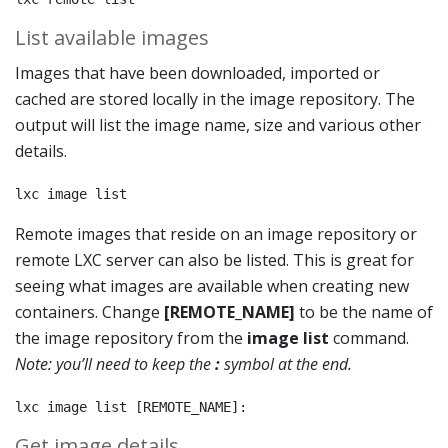
List available images
Images that have been downloaded, imported or
cached are stored locally in the image repository. The
output will list the image name, size and various other
details.
lxc image list
Remote images that reside on an image repository or
remote LXC server can also be listed. This is great for
seeing what images are available when creating new
containers. Change
[REMOTE_NAME]
to be the name of
the image repository from the
image list
command.
Note: you’ll need to keep the
:
symbol at the end.
lxc image list [REMOTE_NAME]:
Get image details