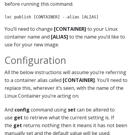
before running this command.
lxc publish [CONTAINER] --alias [ALIAS]
You’ll need to change
[CONTAINER]
to your Linux
container name and
[ALIAS]
to the name you’d like to
use for your new image.
Configuration
All the below instructions will assume you’re referring
to a container alias called
[CONTAINER]
. You’ll need to
replace this, wherever it’s seen, with the name of the
Linux Container you’re acting on.
And
config
command using
set
can be altered to
use
get
to retrieve what the current setting is. If
the
get
returns nothing then it means it has not been
manually set and the default value will be used.