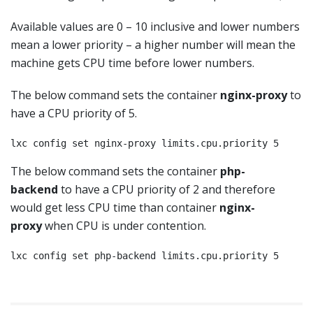
Available values are 0 – 10 inclusive and lower numbers
mean a lower priority – a higher number will mean the
machine gets CPU time before lower numbers.
The below command sets the container
nginx-proxy
to
have a CPU priority of 5.
lxc config set nginx-proxy limits.cpu.priority 5
The below command sets the container
php-
backend
to have a CPU priority of 2 and therefore
would get less CPU time than container
nginx-
proxy
when CPU is under contention.
lxc config set php-backend limits.cpu.priority 5