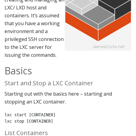
LXC/ LXD host and
containers. It’s assumed
that you have a working
environment and a
privileged SSH connection
to the LXC server for
issuing the commands.
Basics
Start and Stop a LXC Container
Starting out with the basics here – starting and
stopping an LXC container.
lxc start [CONTAINER]

lxc stop [CONTAINER]
List Containers