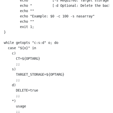
	echo "          [-s Required: Target storage ID <string>]"

	echo "          [-d Optional: Delete the backup file after CT restoration <boolean>]"

	echo ""

	echo "Example: $0 -c 100 -s nasarray"

	echo ""

	exit 1; 

}

while getopts "c:s:d" o; do

  case "${o}" in

    c)

      CT=${OPTARG}

      ;;

    s)

      TARGET_STORAGE=${OPTARG}

      ;;

    d)

      DELETE=true

      ;;

    *)

      usage

      ;;
