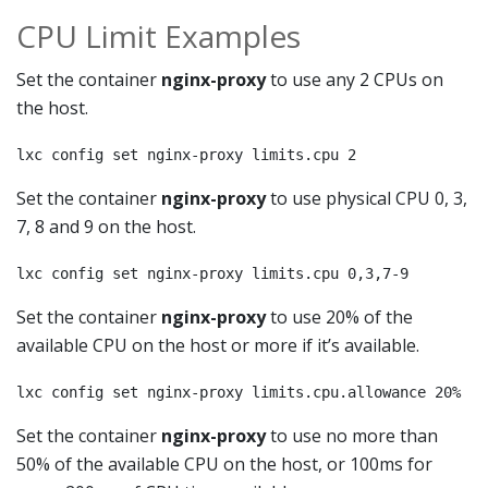
CPU Limit Examples
Set the container
nginx-proxy
to use any 2 CPUs on
the host.
lxc config set nginx-proxy limits.cpu 2
Set the container
nginx-proxy
to use physical CPU 0, 3,
7, 8 and 9 on the host.
lxc config set nginx-proxy limits.cpu 0,3,7-9
Set the container
nginx-proxy
to use 20% of the
available CPU on the host or more if it’s available.
lxc config set nginx-proxy limits.cpu.allowance 20%
Set the container
nginx-proxy
to use no more than
50% of the available CPU on the host, or 100ms for