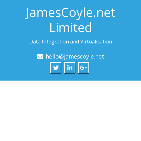
JamesCoyle.net
Limited
Data Integration and Virtualisation
hello@jamescoyle.net