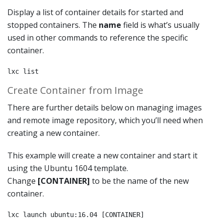
Display a list of container details for started and
stopped containers. The
name
field is what’s usually
used in other commands to reference the specific
container.
lxc list
Create Container from Image
There are further details below on managing images
and remote image repository, which you’ll need when
creating a new container.
This example will create a new container and start it
using the Ubuntu 1604 template.
Change
[CONTAINER]
to be the name of the new
container.
lxc launch ubuntu:16.04 [CONTAINER]