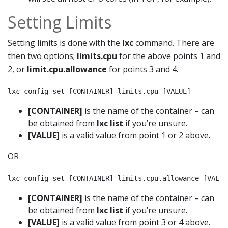
Setting Limits
Setting limits is done with the
lxc
command. There are
then two options;
limits.cpu
for the above points 1 and
2, or
limit.cpu.allowance
for points 3 and 4.
lxc config set [CONTAINER] limits.cpu [VALUE]
[CONTAINER]
is the name of the container – can
be obtained from
lxc list
if you’re unsure.
[VALUE]
is a valid value from point 1 or 2 above.
OR
lxc config set [CONTAINER] limits.cpu.allowance [VALUE
[CONTAINER]
is the name of the container – can
be obtained from
lxc list
if you’re unsure.
[VALUE]
is a valid value from point 3 or 4 above.