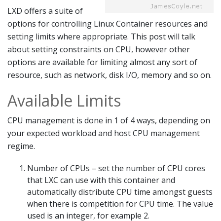
LXD offers a suite of
options for controlling Linux Container resources and
setting limits where appropriate. This post will talk
about setting constraints on CPU, however other
options are available for limiting almost any sort of
resource, such as network, disk I/O, memory and so on.
Available Limits
CPU management is done in 1 of 4 ways, depending on
your expected workload and host CPU management
regime.
Number of CPUs – set the number of CPU cores
that LXC can use with this container and
automatically distribute CPU time amongst guests
when there is competition for CPU time. The value
used is an integer, for example 2.