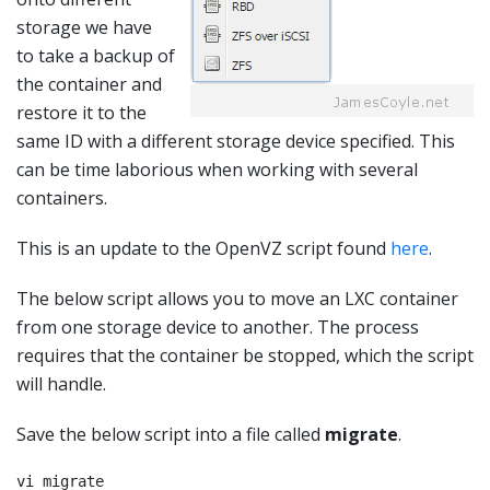
storage we have
to take a backup of
the container and
restore it to the
same ID with a different storage device specified. This
can be time laborious when working with several
containers.
This is an update to the OpenVZ script found
here
.
The below script allows you to move an LXC container
from one storage device to another. The process
requires that the container be stopped, which the script
will handle.
Save the below script into a file called
migrate
.
vi migrate