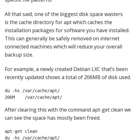
All that said, one of the biggest disk space wasters
is the cache directory for apt which caches the
installation packages for software you have installed.
This can generally be safely removed on internet
connected machines which will reduce your overall
backup size.
For example, a newly created Debian LXC that’s been
recently updated shows a total of 206MB of disk used.
du -hs /var/cache/apt/

206M    /var/cache/apt/
After clearing this with the command apt-get clean we
can see the space has mostly been freed.
apt-get clean

du -hs /var/cache/apt/
