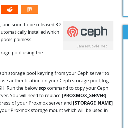
 and soon to be released 3.2
utomatically installed which
ools painless.
rage pool using the
eph storage pool keyring from your Ceph server to
 use authentication on your Ceph storage pool, log
SSH. Run the below
scp
command to copy your Ceph
ver. You will need to replace
[PROXMOX_SERVER]
ddress of your Proxmox server and
[STORAGE_NAME]
r your Proxmox storage mount which will be used in