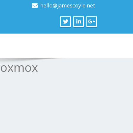
hello@jamescoyle.net
Proxmox