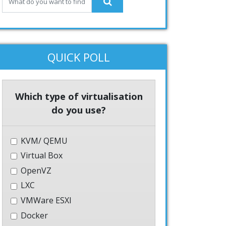
QUICK POLL
Which type of virtualisation
do you use?
KVM/ QEMU
Virtual Box
OpenVZ
LXC
VMWare ESXI
Docker