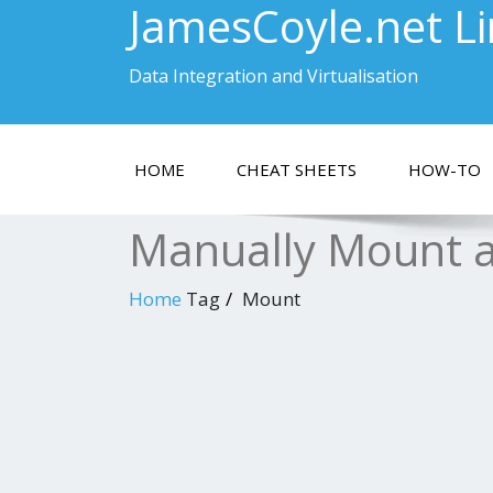
JamesCoyle.net L
Data Integration and Virtualisation
HOME
CHEAT SHEETS
HOW-TO
Manually Mount a
Home
Tag
Mount