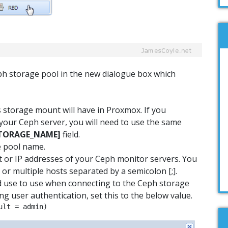
eph storage pool in the new dialogue box which
s storage mount will have in Proxmox. If you
your Ceph server, you will need to use the same
TORAGE_NAME
]
field.
e pool name.
t or IP addresses of your Ceph monitor servers. You
 or multiple hosts separated by a semicolon [;].
d use to use when connecting to the Ceph storage
ing user authentication, set this to the below value.
ult = admin)