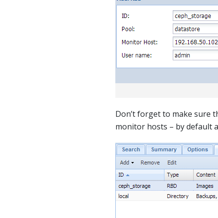
Don’t forget to make sure 
monitor hosts – by default 