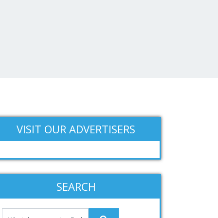
VISIT OUR ADVERTISERS
SEARCH