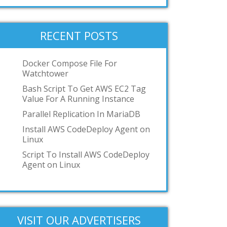
systemd-nspawn
User-mode-linux
VMWare Workstation
RECENT POSTS
podman
toilet
Docker Compose File For
Watchtower
OCI
Bash Script To Get AWS EC2 Tag
GKE
Value For A Running Instance
IBM z/VM
Parallel Replication In MariaDB
Add your answer
Install AWS CodeDeploy Agent on
Linux
Script To Install AWS CodeDeploy
Agent on Linux
VISIT OUR ADVERTISERS