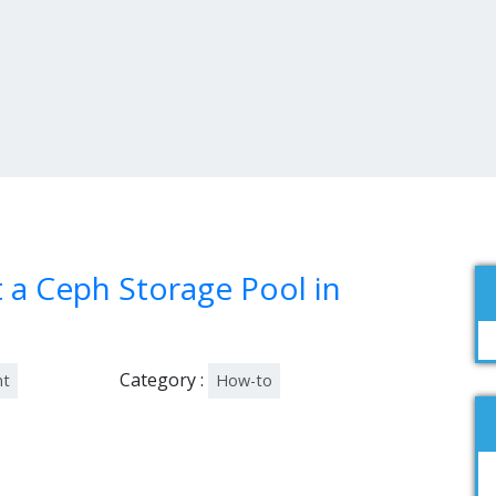
a Ceph Storage Pool in
Category :
nt
How-to