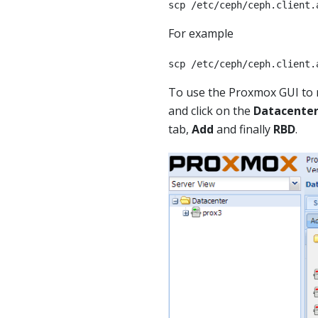
scp /etc/ceph/ceph.client.
For example
scp /etc/ceph/ceph.client.
To use the Proxmox GUI to 
and click on the
Datacente
tab,
Add
and finally
RBD
.