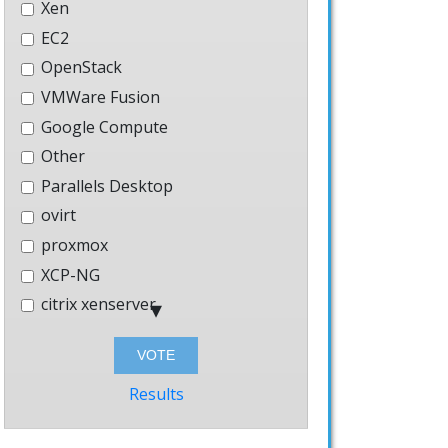
Xen
GE_NAME].keyring
EC2
OpenStack
ph_storage.keyring
VMWare Fusion
Google Compute
Other
Parallels Desktop
ovirt
proxmox
XCP-NG
citrix xenserver
Hyper-V
Bhyve
Windows
Results
AWS