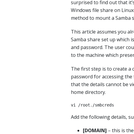
surprised to find out that it
Windows file share on Linux
method to mount a Samba s
This article assumes you al
Samba share set up which i
and password. The user coul
to the machine which presen
The first step is to create a
password for accessing the f
that the details cannot be vie
home directory.
vi /root./smbcreds
Add the following details, s
[DOMAIN]
– this is th