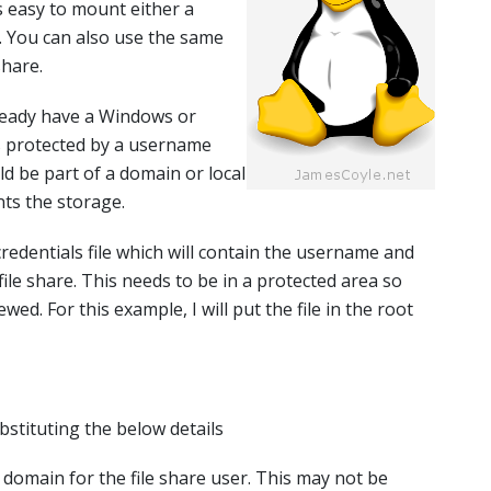
’s easy to mount either a
. You can also use the same
hare.
ready have a Windows or
s protected by a username
d be part of a domain or local
ts the storage.
 credentials file which will contain the username and
ile share. This needs to be in a protected area so
wed. For this example, I will put the file in the root
ubstituting the below details
e domain for the file share user. This may not be