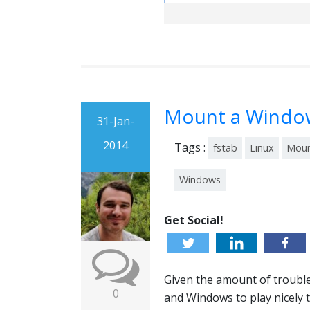
Mount a Window
31-Jan-
2014
Tags :
fstab
Linux
Mou
Windows
Get Social!
Given the amount of trouble
0
and Windows to play nicely 