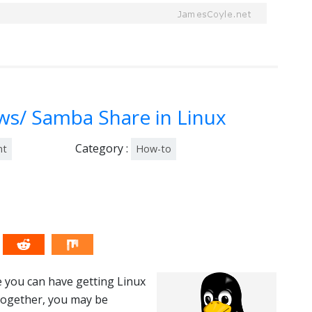
s/ Samba Share in Linux
Category :
nt
How-to
 you can have getting Linux
together, you may be