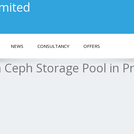
imited
NEWS
CONSULTANCY
OFFERS
 Ceph Storage Pool in 