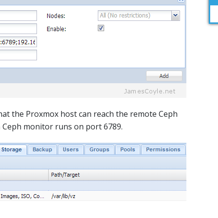
that the Proxmox host can reach the remote Ceph
a Ceph monitor runs on port 6789.