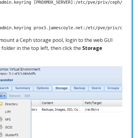
admin.keyring [PROXMOX_SERVER]:/etc/pve/priv/ceph/[STORA
admin.keyring prox3.jamescoyle.net:/etc/pve/priv/ceph/ce
mount a Ceph storage pool, login to the web GUI
r
folder in the top left, then click the
Storage