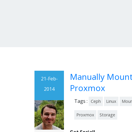
Manually Mount 
21-Feb-
Proxmox
2014
Tags :
Ceph
Linux
Mou
Proxmox
Storage