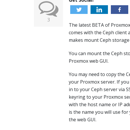
Get Social!
3
The latest BETA of Proxmox,
comes with the Ceph client a
makes mount Ceph storage p
You can mount the Ceph sto
Proxmox web GUI.
You may need to copy the C
your Proxmox server. If you
in to your Ceph server via 
keyring to your Proxmox ser
with the host name or IP a
is the name you will use fo
the web GUI.