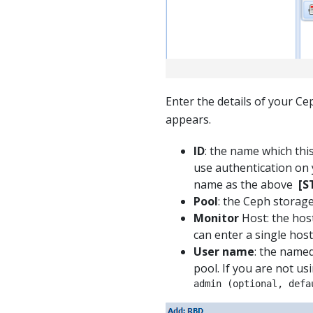
Enter the details of your C
appears.
ID
: the name which thi
use authentication on 
name as the above
[S
Pool
: the Ceph storag
Monitor
Host: the hos
can enter a single host
User name
: the name
pool. If you are not us
admin (optional, defa