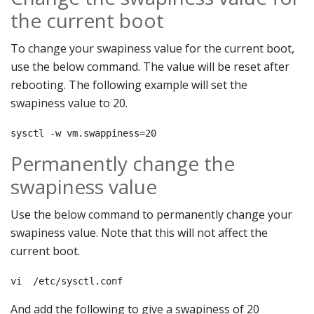
the current boot
To change your swapiness value for the current boot,
use the below command. The value will be reset after
rebooting. The following example will set the
swapiness value to 20.
sysctl -w vm.swappiness=20
Permanently change the
swapiness value
Use the below command to permanently change your
swapiness value. Note that this will not affect the
current boot.
vi  /etc/sysctl.conf
And add the following to give a swapiness of 20