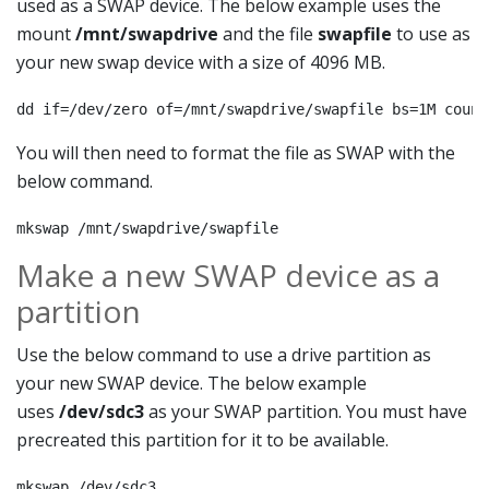
used as a SWAP device. The below example uses the
mount
/mnt/swapdrive
and the file
swapfile
to use as
your new swap device with a size of 4096 MB.
dd if=/dev/zero of=/mnt/swapdrive/swapfile bs=1M count
You will then need to format the file as SWAP with the
below command.
mkswap /mnt/swapdrive/swapfile
Make a new SWAP device as a
partition
Use the below command to use a drive partition as
your new SWAP device. The below example
uses
/dev/sdc3
as your SWAP partition. You must have
precreated this partition for it to be available.
mkswap /dev/sdc3
