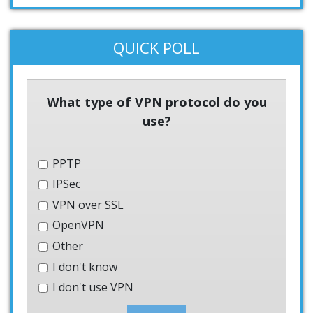
QUICK POLL
What type of VPN protocol do you
use?
PPTP
IPSec
VPN over SSL
OpenVPN
Other
I don't know
I don't use VPN