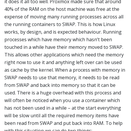
it does it all too well. Proxmox made sure that around
40% of the RAM on the host machine was free at the
expense of moving many running processes across all
the running containers to SWAP. This is how Linux
works, by design, and is expected behaviour. Running
processes which have memory which hasn’t been
touched in a while have their memory moved to SWAP.
This allows other applications which need the memory
right now to use it and anything left over can be used
as cache by the kernel. When a process with memory in
SWAP needs to use that memory, it needs to be read
from SWAP and back into memory so that it can be
used. There is a huge overhead with this process and
will often be noticed when you use a container which
has not been used in a while – at the start everything
will be slow until all the required memory items have
been read from SWAP and put back into RAM. To help
with this situation we can do two things: