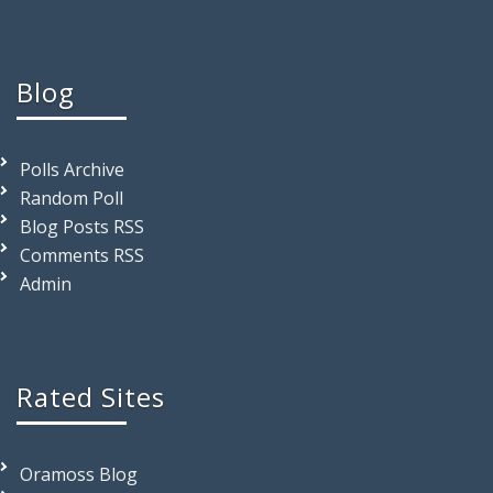
Blog
Polls Archive
Random Poll
Blog Posts RSS
Comments RSS
Admin
Rated Sites
Oramoss Blog