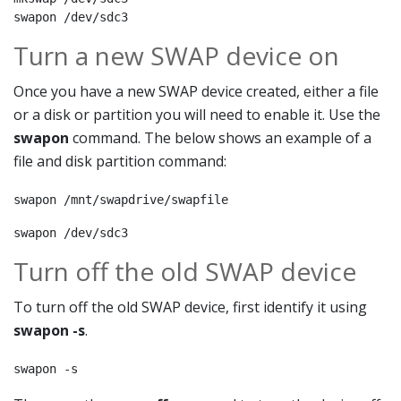
swapon /dev/sdc3
Turn a new SWAP device on
Once you have a new SWAP device created, either a file
or a disk or partition you will need to enable it. Use the
swapon
command. The below shows an example of a
file and disk partition command:
swapon /mnt/swapdrive/swapfile
swapon /dev/sdc3
Turn off the old SWAP device
To turn off the old SWAP device, first identify it using
swapon -s
.
swapon -s