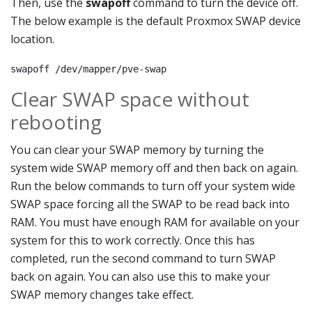
Then, use the
swapoff
command to turn the device off.
The below example is the default Proxmox SWAP device
location.
swapoff /dev/mapper/pve-swap
Clear SWAP space without
rebooting
You can clear your SWAP memory by turning the
system wide SWAP memory off and then back on again.
Run the below commands to turn off your system wide
SWAP space forcing all the SWAP to be read back into
RAM. You must have enough RAM for available on your
system for this to work correctly. Once this has
completed, run the second command to turn SWAP
back on again. You can also use this to make your
SWAP memory changes take effect.