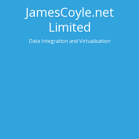
JamesCoyle.net
Limited
Data Integration and Virtualisation