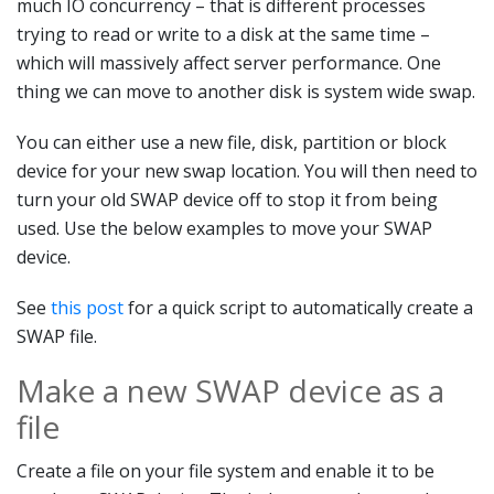
much IO concurrency – that is different processes
trying to read or write to a disk at the same time –
which will massively affect server performance. One
thing we can move to another disk is system wide swap.
You can either use a new file, disk, partition or block
device for your new swap location. You will then need to
turn your old SWAP device off to stop it from being
used. Use the below examples to move your SWAP
device.
See
this post
for a quick script to automatically create a
SWAP file.
Make a new SWAP device as a
file
Create a file on your file system and enable it to be