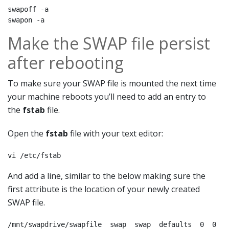
swapoff -a 

swapon -a
Make the SWAP file persist
after rebooting
To make sure your SWAP file is mounted the next time
your machine reboots you’ll need to add an entry to
the
fstab
file.
Open the
fstab
file with your text editor:
vi /etc/fstab
And add a line, similar to the below making sure the
first attribute is the location of your newly created
SWAP file.
/mnt/swapdrive/swapfile  swap  swap  defaults  0  0