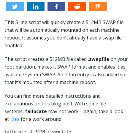
This 5 line script will quickly create a 512MB SWAP file
that will be automatically mounted on each machine
reboot. It assumes you don’t already have a swap file
enabled.
The script creates a 512MB file called
.swapfile
on your
root partition, makes it SWAP format and enables it as
available system SWAP. An fstab entry is also added so
that it’s mounted after a machine reboot.
You can find more detailed instructions and
explanations on
this
blog post. With some file
systems,
fallocate
may not work – again, take a look
at
this
for a work around.
fallocate -l 512M /.swapfile
