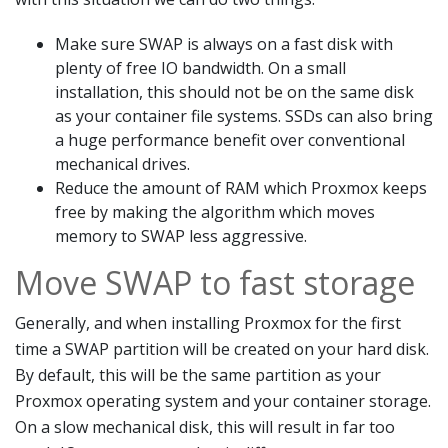
Make sure SWAP is always on a fast disk with
plenty of free IO bandwidth. On a small
installation, this should not be on the same disk
as your container file systems. SSDs can also bring
a huge performance benefit over conventional
mechanical drives.
Reduce the amount of RAM which Proxmox keeps
free by making the algorithm which moves
memory to SWAP less aggressive.
Move SWAP to fast storage
Generally, and when installing Proxmox for the first
time a SWAP partition will be created on your hard disk.
By default, this will be the same partition as your
Proxmox operating system and your container storage.
On a slow mechanical disk, this will result in far too