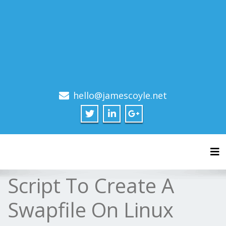
hello@jamescoyle.net
Tog
Script To Create A
Swapfile On Linux