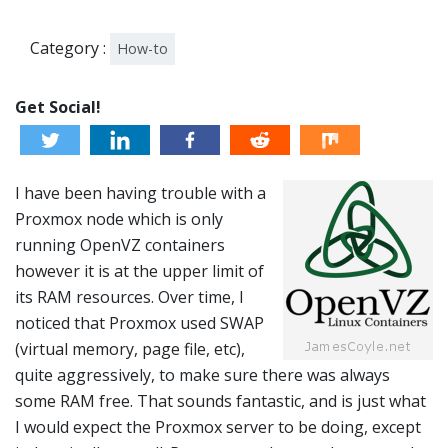
Category :
How-to
Get Social!
I have been having trouble with a
Proxmox node which is only
running OpenVZ containers
however it is at the upper limit of
its RAM resources. Over time, I
noticed that Proxmox used SWAP
(virtual memory, page file, etc),
quite aggressively, to make sure there was always
some RAM free. That sounds fantastic, and is just what
I would expect the Proxmox server to be doing, except