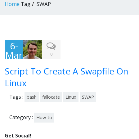
Home
Tag
SWAP
6-
Mar
0
-
Script To Create A Swapfile On
201
6
Linux
Tags :
bash
fallocate
Linux
SWAP
Category :
How-to
Get Social!