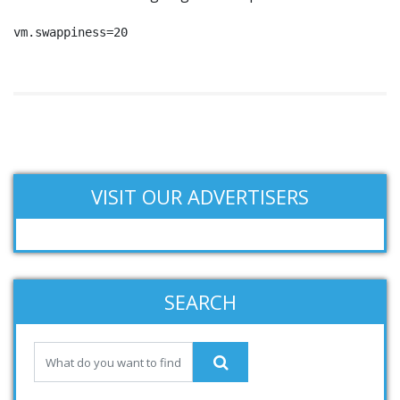
vm.swappiness=20
VISIT OUR ADVERTISERS
SEARCH