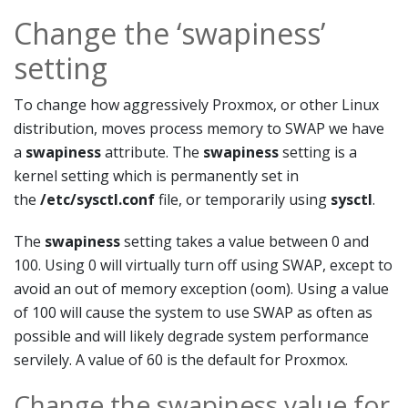
Change the ‘swapiness’
setting
To change how aggressively Proxmox, or other Linux
distribution, moves process memory to SWAP we have
a
swapiness
attribute. The
swapiness
setting is a
kernel setting which is permanently set in
the
/etc/sysctl.conf
file, or temporarily using
sysctl
.
The
swapiness
setting takes a value between 0 and
100. Using 0 will virtually turn off using SWAP, except to
avoid an out of memory exception (oom). Using a value
of 100 will cause the system to use SWAP as often as
possible and will likely degrade system performance
servilely. A value of 60 is the default for Proxmox.
Change the swapiness value for