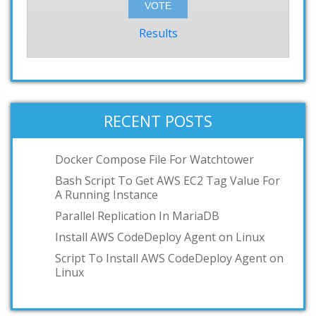
Results
RECENT POSTS
Docker Compose File For Watchtower
Bash Script To Get AWS EC2 Tag Value For
A Running Instance
Parallel Replication In MariaDB
Install AWS CodeDeploy Agent on Linux
Script To Install AWS CodeDeploy Agent on
Linux