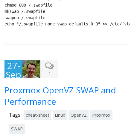
chmod 600 /.swapfile

mkswap /.swapfile

swapon /.swapfile

echo "/.swapfile none swap defaults 0 0" >> /etc/fstab
27-
Sep
2
-
Proxmox OpenVZ SWAP and
201
3
Performance
Tags :
cheat-sheet
Linux
OpenVZ
Proxmox
SWAP