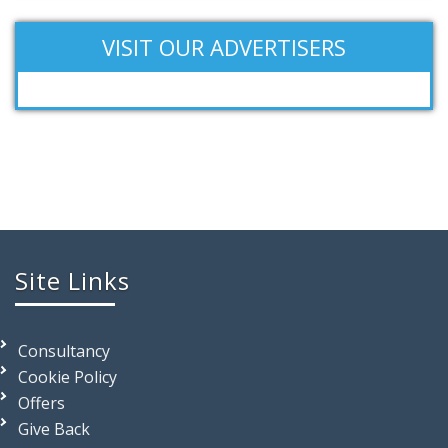
VISIT OUR ADVERTISERS
Site Links
Consultancy
Cookie Policy
Offers
Give Back