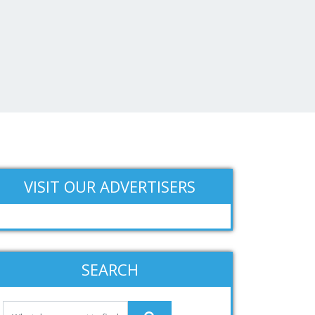
VISIT OUR ADVERTISERS
SEARCH