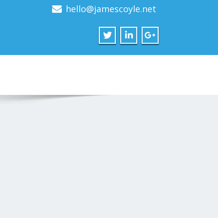
hello@jamescoyle.net