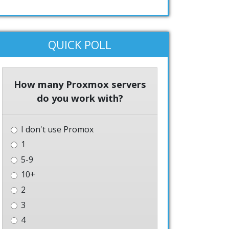
QUICK POLL
How many Proxmox servers
do you work with?
I don't use Promox
1
5-9
10+
2
3
4