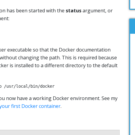
on has been started with the
status
argument, or
ent:
ker executable so that the Docker documentation
ithout changing the path. This is required because
r is installed to a different directory to the default
o /usr/local/bin/docker
t! You now have a working Docker environment. See my
your first Docker container
.