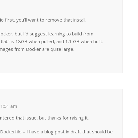
io first, you’ll want to remove that install.
cker, but I’d suggest learning to build from
tlab’ is 18GB when pulled, and 1.1 GB when built.
mages from Docker are quite large.
11:51 am
tered that issue, but thanks for raising it.
Dockerfile – I have a blog post in draft that should be