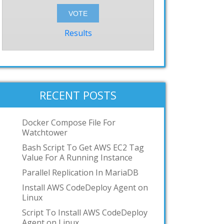
Results
RECENT POSTS
Docker Compose File For
Watchtower
Bash Script To Get AWS EC2 Tag
Value For A Running Instance
Parallel Replication In MariaDB
Install AWS CodeDeploy Agent on
Linux
Script To Install AWS CodeDeploy
Agent on Linux