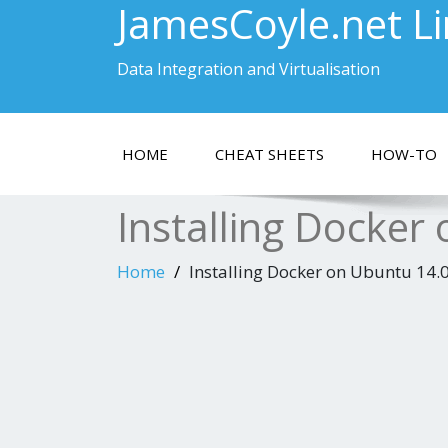
JamesCoyle.net L
Data Integration and Virtualisation
HOME
CHEAT SHEETS
HOW-TO
Installing Docker
Home
Installing Docker on Ubuntu 14.