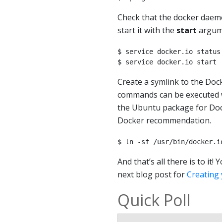
Check that the docker daem
start it with the
start
argum
$ service docker.io status

$ service docker.io start
Create a symlink to the Doc
commands can be executed w
the Ubuntu package for Docke
Docker recommendation.
$ ln -sf /usr/bin/docker.i
And that’s all there is to i
next blog post for
Creating 
Quick Poll