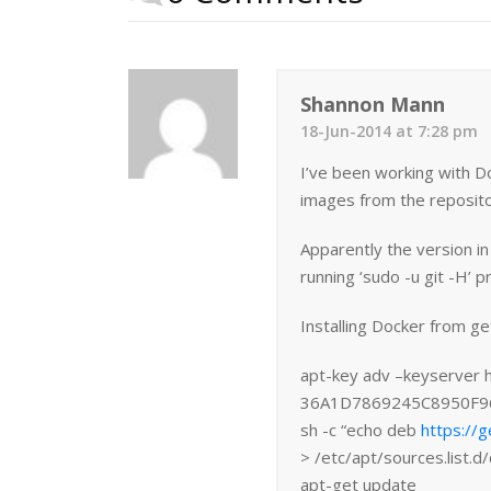
Shannon Mann
18-Jun-2014 at 7:28 pm
I’ve been working with D
images from the reposito
Apparently the version i
running ‘sudo -u git -H’ p
Installing Docker from ge
apt-key adv –keyserver 
36A1D7869245C8950F9
sh -c “echo deb
https://g
> /etc/apt/sources.list.d/
apt-get update