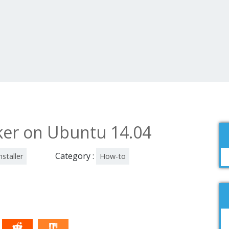
cker on Ubuntu 14.04
Category :
nstaller
How-to