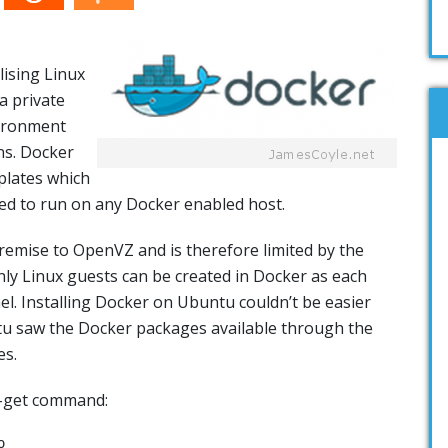
lising Linux
a private
vironment
ons. Docker
plates which
ted to run on any Docker enabled host.
remise to OpenVZ and is therefore limited by the
nly Linux guests can be created in Docker as each
el. Installing Docker on Ubuntu couldn’t be easier
tu saw the Docker packages available through the
es.
t-get command:
o