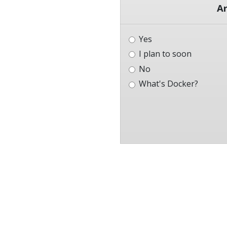
Ar
Yes
I plan to soon
No
What's Docker?