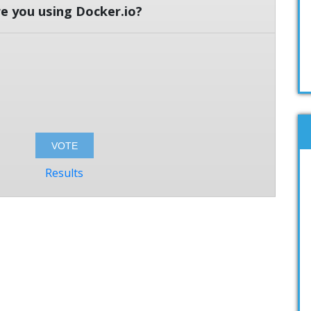
e you using Docker.io?
Results