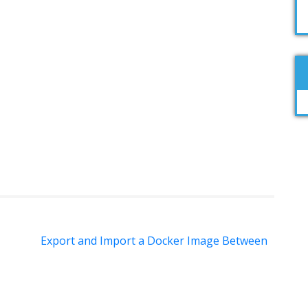
Export and Import a Docker Image Between