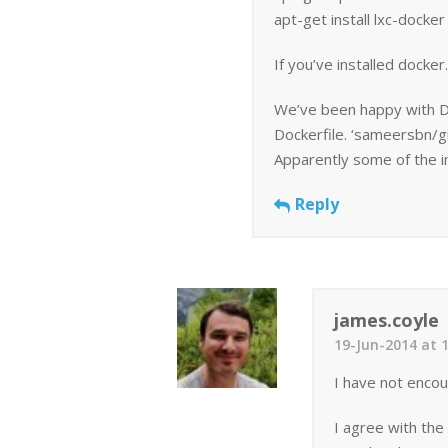
apt-get install lxc-docker
If you’ve installed docker.
We’ve been happy with Do
Dockerfile. ‘sameersbn/gi
Apparently some of the i
Reply
james.coyle
19-Jun-2014 at 
I have not encoun
I agree with the 