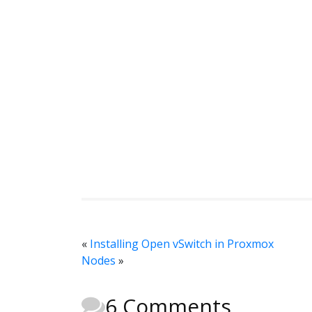
«
Installing Open vSwitch in Proxmox
Nodes
»
6 Comments