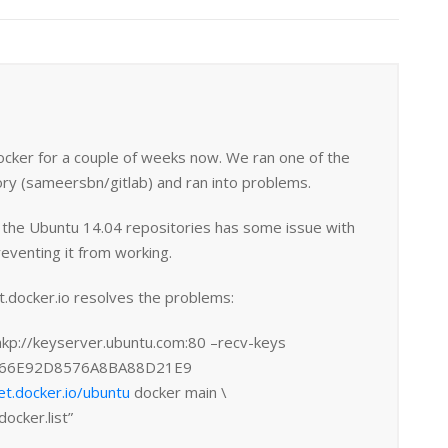
ocker for a couple of weeks now. We ran one of the
ry (sameersbn/gitlab) and ran into problems.
n the Ubuntu 14.04 repositories has some issue with
reventing it from working.
t.docker.io resolves the problems:
hkp://keyserver.ubuntu.com:80 –recv-keys
66E92D8576A8BA88D21E9
et.docker.io/ubuntu
docker main \
docker.list”