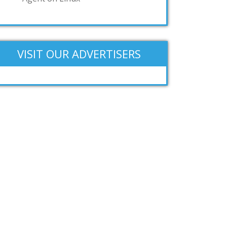
VISIT OUR ADVERTISERS