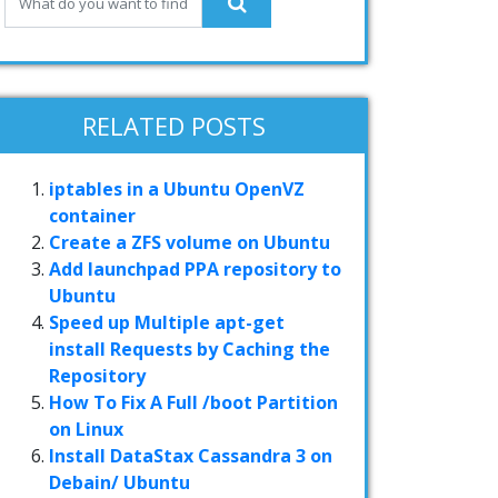
RELATED POSTS
iptables in a Ubuntu OpenVZ
container
Create a ZFS volume on Ubuntu
Add launchpad PPA repository to
Ubuntu
Speed up Multiple apt-get
install Requests by Caching the
Repository
How To Fix A Full /boot Partition
on Linux
Install DataStax Cassandra 3 on
Debain/ Ubuntu