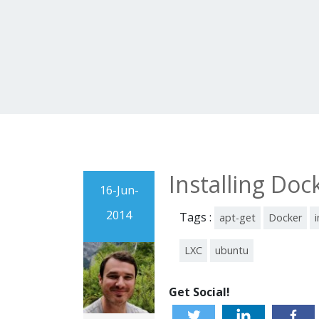
Installing Do
16-Jun-
2014
Tags :
apt-get
Docker
i
LXC
ubuntu
Get Social!