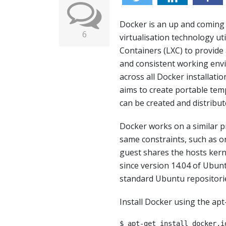
Docker is an up and coming
6
virtualisation technology uti
Containers (LXC) to provide 
and consistent working en
across all Docker installati
aims to create portable tem
can be created and distribu
Docker works on a similar p
same constraints, such as o
guest shares the hosts kern
since version 14.04 of Ubun
standard Ubuntu repositori
Install Docker using the ap
$ apt-get install docker.i