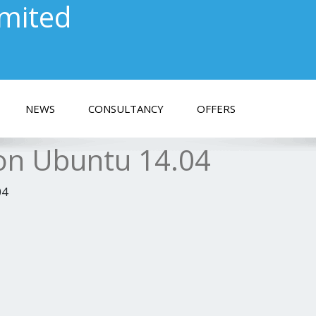
imited
NEWS
CONSULTANCY
OFFERS
 on Ubuntu 14.04
04