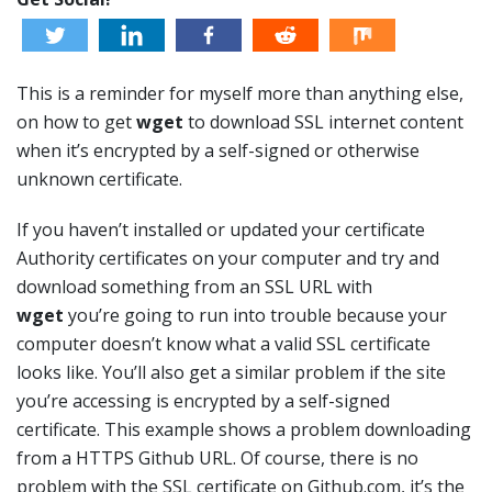
This is a reminder for myself more than anything else,
on how to get
wget
to download SSL internet content
when it’s encrypted by a self-signed or otherwise
unknown certificate.
If you haven’t installed or updated your certificate
Authority certificates on your computer and try and
download something from an SSL URL with
wget
you’re going to run into trouble because your
computer doesn’t know what a valid SSL certificate
looks like. You’ll also get a similar problem if the site
you’re accessing is encrypted by a self-signed
certificate. This example shows a problem downloading
from a HTTPS Github URL. Of course, there is no
problem with the SSL certificate on Github.com, it’s the