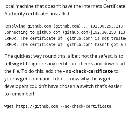
local machine that doesn’t have the internets Certificate
Authority certificates installed.
Resolving github.com (github.com)... 192.30.253.113

Connecting to github.com (github.com)|192.30.253.113|:
ERROR: The certificate of 'github.com' is not trusted.

The quickest way round this, albeit not the safest, is to
tell
wget
to ignore any certificate checks and download
the file. To do this, add the
–no-check-certificate
to
your
wget
command. I don’t know why the
wget
developers couldn’t have chosen a switch that’s easier
to remember!
wget https://github.com --no-check-certificate