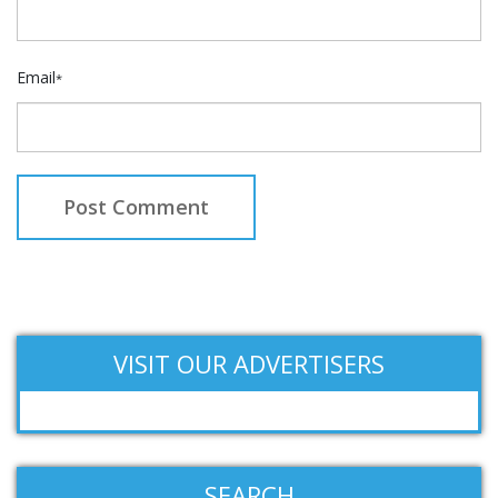
Email
*
VISIT OUR ADVERTISERS
SEARCH