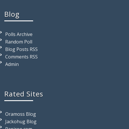
Blog
Polls Archive
Random Poll
Blog Posts RSS
Comments RSS
Admin
Rated Sites
Oramoss Blog
Jackohug Blog
Rapiroo.com