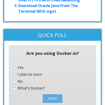
Download Oracle Java From The
Terminal With wget
QUICK POLL
Are you using Docker.io?
Yes
I plan to soon
No
What's Docker?