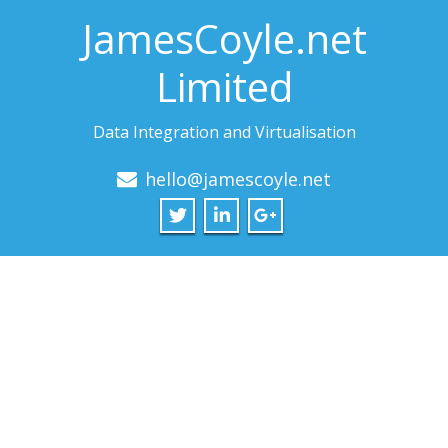
JamesCoyle.net
Limited
Data Integration and Virtualisation
hello@jamescoyle.net