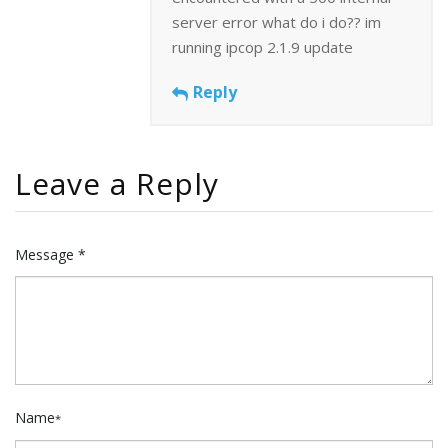
server error what do i do?? im
running ipcop 2.1.9 update
Reply
Leave a Reply
Message *
Name
*