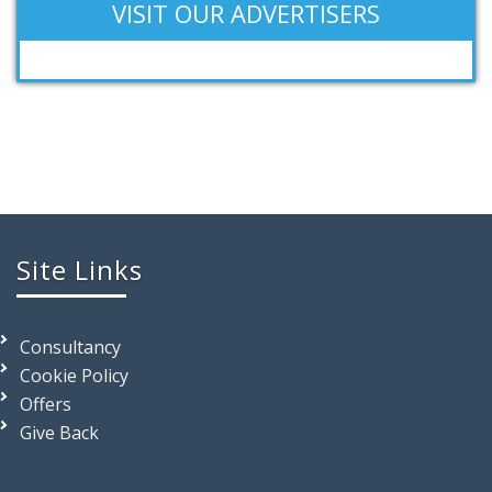
VISIT OUR ADVERTISERS
Site Links
Consultancy
Cookie Policy
Offers
Give Back