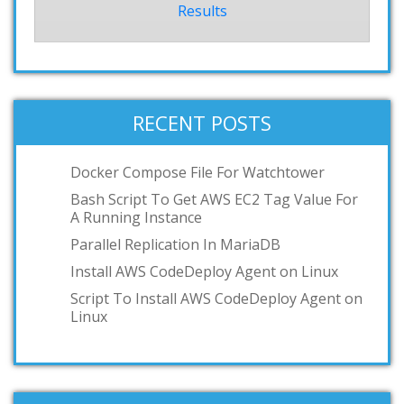
Results
RECENT POSTS
Docker Compose File For Watchtower
Bash Script To Get AWS EC2 Tag Value For
A Running Instance
Parallel Replication In MariaDB
Install AWS CodeDeploy Agent on Linux
Script To Install AWS CodeDeploy Agent on
Linux