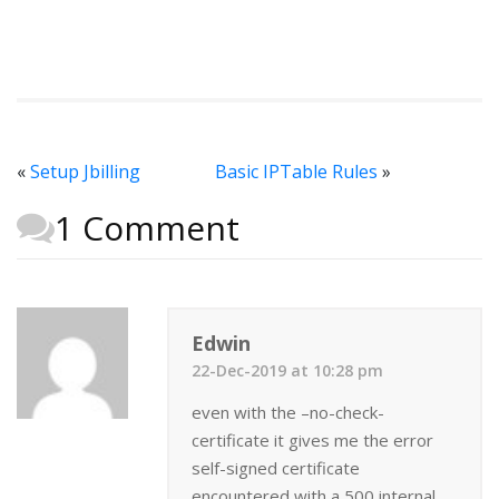
«
Setup Jbilling
Basic IPTable Rules
»
1 Comment
Edwin
22-Dec-2019 at 10:28 pm
even with the –no-check-
certificate it gives me the error
self-signed certificate
encountered with a 500 internal