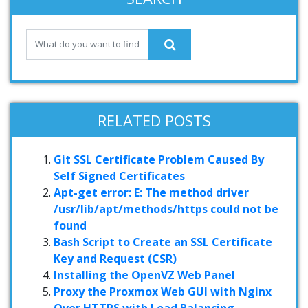
RELATED POSTS
Git SSL Certificate Problem Caused By
Self Signed Certificates
Apt-get error: E: The method driver
/usr/lib/apt/methods/https could not be
found
Bash Script to Create an SSL Certificate
Key and Request (CSR)
Installing the OpenVZ Web Panel
Proxy the Proxmox Web GUI with Nginx
Over HTTPS with Load Balancing