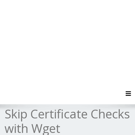
Tog
Skip Certificate Checks
with Wget