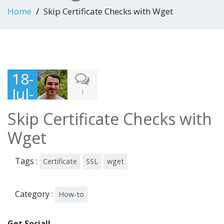
Home
Skip Certificate Checks with Wget
18-
Jul-
1
201
Skip Certificate Checks with
6
Wget
Tags :
Certificate
SSL
wget
Category :
How-to
Get Social!