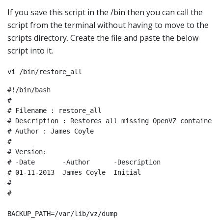
If you save this script in the /bin then you can call the
script from the terminal without having to move to the
scripts directory. Create the file and paste the below
script into it.
vi /bin/restore_all
#!/bin/bash

#

# Filename : restore_all

# Description : Restores all missing OpenVZ containers
# Author : James Coyle

#

# Version:

# -Date       -Author      -Description

# 01-11-2013  James Coyle  Initial

#

#

BACKUP_PATH=/var/lib/vz/dump
