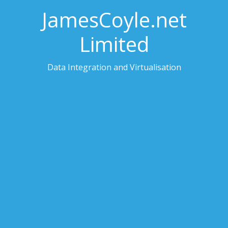
JamesCoyle.net
Limited
Data Integration and Virtualisation