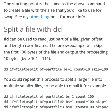
The starting point is the same as the above command
to create a file with the size that you’d like to use for
swap. See my
other blog
post for more info.
Split a file with dd
dd
can be used to read just part of a file, given offset
and length coordinates. The below example will
skip
the first 100 bytes of the file and output the proceeding
10 bytes (byte 101 – 111).
dd if=filetosplit of=partfile bs=1 count=10 skip=100
You could repeat this process to split a large file into
multiple smaller files, to be able to email it for example.
dd if=filetosplit of=partfile1 bs=1 count=100

dd if=filetosplit of=partfile2 bs=1 count=100 skip=100

dd if=filetosplit of=partfile3 bs=1 count=100 skip=200