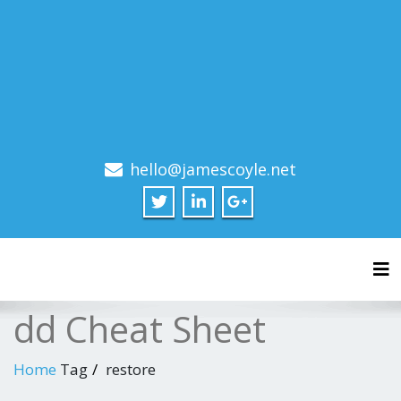
hello@jamescoyle.net
Tog
dd Cheat Sheet
Home
Tag
restore