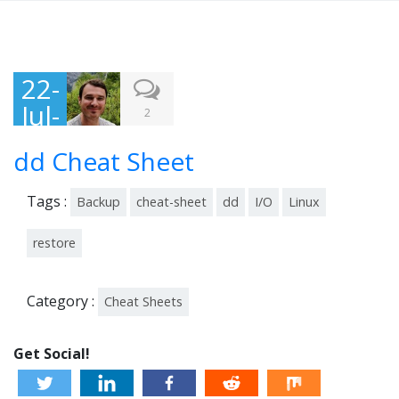
22-
Jul-
2
201
dd Cheat Sheet
5
Tags :
Backup
cheat-sheet
dd
I/O
Linux
restore
Category :
Cheat Sheets
Get Social!