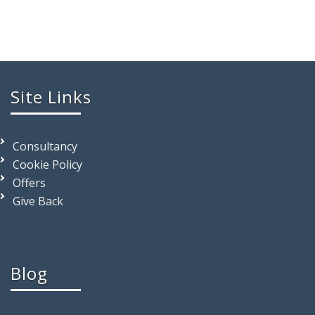
Site Links
Consultancy
Cookie Policy
Offers
Give Back
Blog