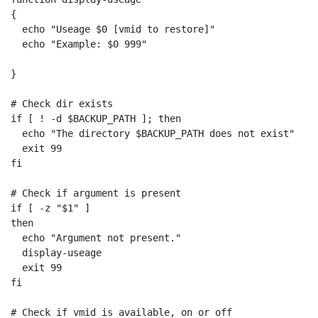
{

  echo "Useage $0 [vmid to restore]"

  echo "Example: $0 999"

}

# Check dir exists

if [ ! -d $BACKUP_PATH ]; then

  echo "The directory $BACKUP_PATH does not exist"

  exit 99

fi

# Check if argument is present

if [ -z "$1" ]

then

  echo "Argument not present."

  display-useage

  exit 99

fi

# Check if vmid is available, on or off
