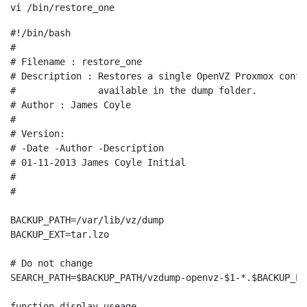
vi /bin/restore_one
#!/bin/bash

#

# Filename : restore_one

# Description : Restores a single OpenVZ Proxmox conta
#               available in the dump folder.

# Author : James Coyle

#

# Version:

# -Date -Author -Description

# 01-11-2013 James Coyle Initial

#

#

BACKUP_PATH=/var/lib/vz/dump

BACKUP_EXT=tar.lzo

# Do not change

SEARCH_PATH=$BACKUP_PATH/vzdump-openvz-$1-*.$BACKUP_EXT
function display-useage
