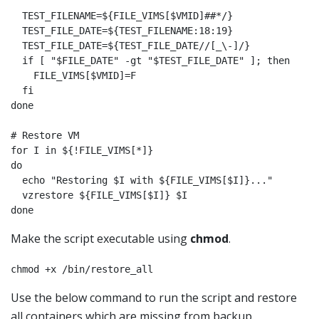
  TEST_FILENAME=${FILE_VIMS[$VMID]##*/}

  TEST_FILE_DATE=${TEST_FILENAME:18:19}

  TEST_FILE_DATE=${TEST_FILE_DATE//[_\-]/}

  if [ "$FILE_DATE" -gt "$TEST_FILE_DATE" ]; then

    FILE_VIMS[$VMID]=F

  fi

done

# Restore VM

for I in ${!FILE_VIMS[*]}

do

  echo "Restoring $I with ${FILE_VIMS[$I]}..."

  vzrestore ${FILE_VIMS[$I]} $I

done
Make the script executable using
chmod
.
chmod +x /bin/restore_all
Use the below command to run the script and restore
all containers which are missing from backup.