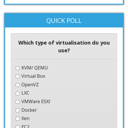
QUICK POLL
Which type of virtualisation do you
use?
KVM/ QEMU
Virtual Box
OpenVZ
LXC
VMWare ESXI
Docker
Xen
EC2