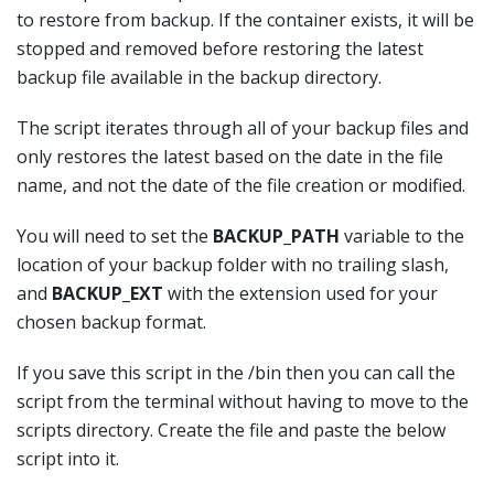
to restore from backup. If the container exists, it will be
stopped and removed before restoring the latest
backup file available in the backup directory.
The script iterates through all of your backup files and
only restores the latest based on the date in the file
name, and not the date of the file creation or modified.
You will need to set the
BACKUP_PATH
variable to the
location of your backup folder with no trailing slash,
and
BACKUP_EXT
with the extension used for your
chosen backup format.
If you save this script in the /bin then you can call the
script from the terminal without having to move to the
scripts directory. Create the file and paste the below
script into it.