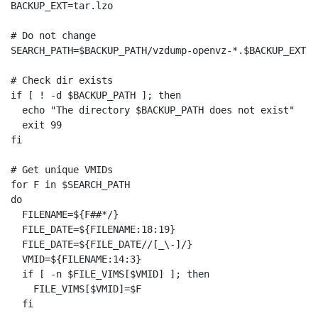
BACKUP_EXT=tar.lzo

# Do not change

SEARCH_PATH=$BACKUP_PATH/vzdump-openvz-*.$BACKUP_EXT

# Check dir exists

if [ ! -d $BACKUP_PATH ]; then

  echo "The directory $BACKUP_PATH does not exist"

  exit 99

fi

# Get unique VMIDs

for F in $SEARCH_PATH

do

  FILENAME=${F##*/}

  FILE_DATE=${FILENAME:18:19}

  FILE_DATE=${FILE_DATE//[_\-]/}

  VMID=${FILENAME:14:3}

  if [ -n $FILE_VIMS[$VMID] ]; then

    FILE_VIMS[$VMID]=$F

  fi
