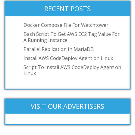
VMWare Workstation
RECENT POSTS
podman
toilet
Docker Compose File For Watchtower
OCI
Bash Script To Get AWS EC2 Tag Value For
A Running Instance
GKE
Parallel Replication In MariaDB
IBM z/VM
Install AWS CodeDeploy Agent on Linux
Add your answer
Script To Install AWS CodeDeploy Agent on
Linux
VISIT OUR ADVERTISERS