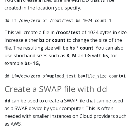
You can create a fixed size file with DD that will be
created in the location you specify.
dd if=/dev/zero of=/root/test bs=1024 count=1
This will create a file in
/root/test
of 1024 bytes in size.
Increase either
bs
or
count
to change the size of the
file. The resulting size will be
bs
*
count
. You can also
use shorhand sizes such as
K, M
and
G
with
bs
, for
example
bs=1G
,
dd if=/dev/zero of=upload_test bs=file_size count=1
Create a SWAP file with dd
dd
can be used to create a SWAP file that can be used
as a SWAP device by your computer. This is often
needed with smaller instances on Cloud providers such
as AWS.