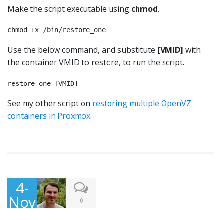
Make the script executable using
chmod
.
chmod +x /bin/restore_one
Use the below command, and substitute
[VMID]
with
the container VMID to restore, to run the script.
restore_one [VMID]
See my other script on
restoring multiple OpenVZ
containers in Proxmox
.
4-
Nov
0
-