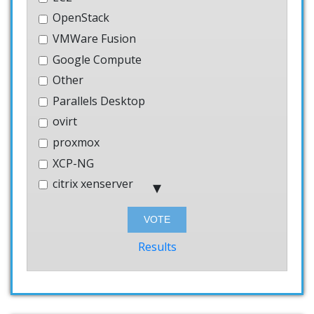
OpenStack
VMWare Fusion
Google Compute
Other
Parallels Desktop
ovirt
proxmox
XCP-NG
citrix xenserver
Hyper-V
Bhyve
Windows
Results
AWS
systemd-nspawn
User-mode-linux