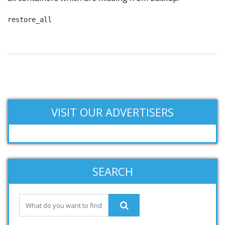
restore_all
VISIT OUR ADVERTISERS
SEARCH