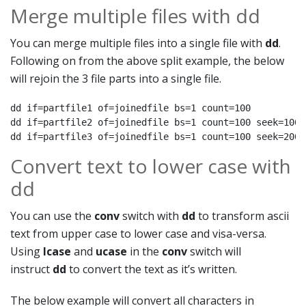
Merge multiple files with dd
You can merge multiple files into a single file with
dd
.
Following on from the above split example, the below
will rejoin the 3 file parts into a single file.
dd if=partfile1 of=joinedfile bs=1 count=100

dd if=partfile2 of=joinedfile bs=1 count=100 seek=100

dd if=partfile3 of=joinedfile bs=1 count=100 seek=200
Convert text to lower case with
dd
You can use the
conv
switch with
dd
to transform ascii
text from upper case to lower case and visa-versa.
Using
lcase
and
ucase
in the
conv
switch will
instruct
dd
to convert the text as it’s written.
The below example will convert all characters in