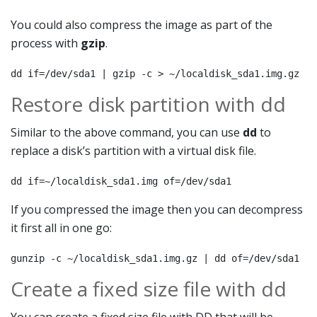
You could also compress the image as part of the
process with
gzip
.
dd if=/dev/sda1 | gzip -c > ~/localdisk_sda1.img.gz
Restore disk partition with dd
Similar to the above command, you can use
dd
to
replace a disk’s partition with a virtual disk file.
dd if=~/localdisk_sda1.img of=/dev/sda1
If you compressed the image then you can decompress
it first all in one go:
gunzip -c ~/localdisk_sda1.img.gz | dd of=/dev/sda1
Create a fixed size file with dd