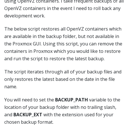
using OpenVZ containers. I take frequent backups of all
OpenVZ containers in the event I need to roll back any
development work.
The below script restores all OpenVZ containers which
are available in the backup folder, but not available in
the Proxmox GUI. Using this script, you can remove the
containers in Proxmox which you would like to restore
and run the script to restore the latest backup.
The script iterates through all of your backup files and
only restores the latest based on the date in the file
name.
You will need to set the
BACKUP_PATH
variable to the
location of your backup folder with no trailing slash,
and
BACKUP_EXT
with the extension used for your
chosen backup format.