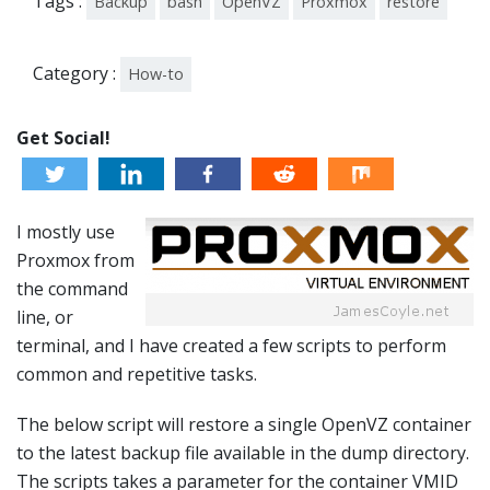
Tags :
Backup
bash
OpenVZ
Proxmox
restore
Category :
How-to
Get Social!
I mostly use
Proxmox from
the command
line, or
terminal, and I have created a few scripts to perform
common and repetitive tasks.
The below script will restore a single OpenVZ container
to the latest backup file available in the dump directory.
The scripts takes a parameter for the container VMID