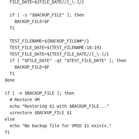
  FILE_DATE=${FILE_DATE//[_\-]/}

  if [ -z "$BACKUP_FILE" ]; then

    BACKUP_FILE=$F

  fi

  TEST_FILENAME=${BACKUP_FILE##*/}

  TEST_FILE_DATE=${TEST_FILENAME:18:19}

  TEST_FILE_DATE=${TEST_FILE_DATE//[_\-]/}

  if [ "$FILE_DATE" -gt "$TEST_FILE_DATE" ]; then

    BACKUP_FILE=$F

  fi

done

if [ -n $BACKUP_FILE ]; then

  # Restore VM

  echo "Restoring $1 with $BACKUP_FILE..."

  vzrestore $BACKUP_FILE $1

else

  echo "No backup file for VMID $1 exists."

fi