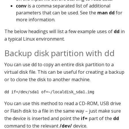
conv
is a comma separated list of additional
parameters that can be used. See the
man dd
for
more information.
The below headings will list a few example uses of
dd
in
a typical Linux environment.
Backup disk partition with dd
You can use dd to copy an entire disk partition to a
virtual disk file. This can be useful for creating a backup
or to clone the disk to another machine.
dd if=/dev/sda1 of=~/localdisk_sda1.img
You can use this method to read a CD-ROM, USB drive
or Flash disk to a file in the same way – just make sure
the device is inserted and point the
if=
part of the
dd
command to the relevant
/dev/
device.