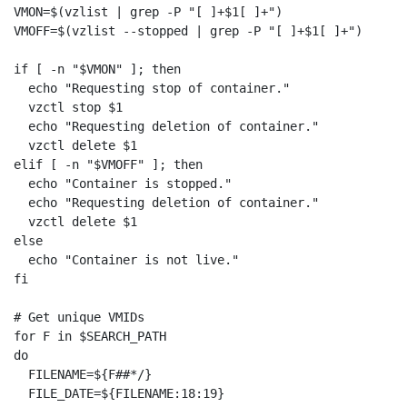
VMON=$(vzlist | grep -P "[ ]+$1[ ]+")

VMOFF=$(vzlist --stopped | grep -P "[ ]+$1[ ]+")

if [ -n "$VMON" ]; then

  echo "Requesting stop of container."

  vzctl stop $1

  echo "Requesting deletion of container."

  vzctl delete $1

elif [ -n "$VMOFF" ]; then

  echo "Container is stopped."

  echo "Requesting deletion of container."

  vzctl delete $1

else

  echo "Container is not live."

fi

# Get unique VMIDs

for F in $SEARCH_PATH

do

  FILENAME=${F##*/}

  FILE_DATE=${FILENAME:18:19}
