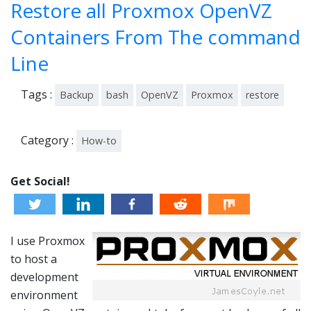
Restore all Proxmox OpenVZ
201
3
Containers From The command
Line
Tags :
Backup
bash
OpenVZ
Proxmox
restore
Category :
How-to
Get Social!
I use Proxmox
to host a
development
environment