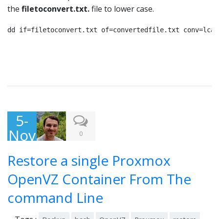
the
filetoconvert.txt.
file to lower case.
dd if=filetoconvert.txt of=convertedfile.txt conv=lcas
5-
Nov
0
-
Restore a single Proxmox
201
3
OpenVZ Container From The
command Line