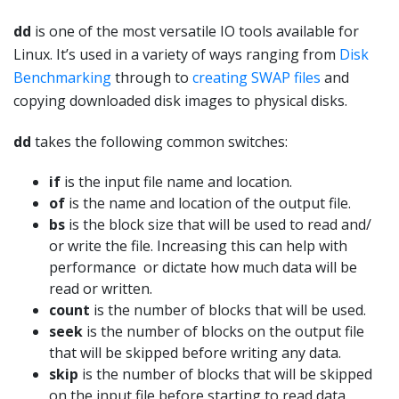
dd
is one of the most versatile IO tools available for
Linux. It’s used in a variety of ways ranging from
Disk
Benchmarking
through to
creating SWAP files
and
copying downloaded disk images to physical disks.
dd
takes the following common switches:
if
is the input file name and location.
of
is the name and location of the output file.
bs
is the block size that will be used to read and/
or write the file. Increasing this can help with
performance or dictate how much data will be
read or written.
count
is the number of blocks that will be used.
seek
is the number of blocks on the output file
that will be skipped before writing any data.
skip
is the number of blocks that will be skipped
on the input file before starting to read data.