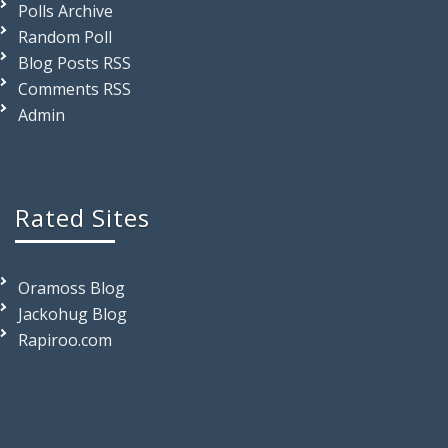
Polls Archive
Random Poll
Blog Posts RSS
Comments RSS
Admin
Rated Sites
Oramoss Blog
Jackohug Blog
Rapiroo.com