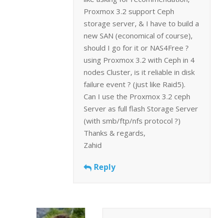
Proxmox 3.2 support Ceph
storage server, & I have to build a
new SAN (economical of course),
should I go for it or NAS4Free ?
using Proxmox 3.2 with Ceph in 4
nodes Cluster, is it reliable in disk
failure event ? (just like Raid5).
Can I use the Proxmox 3.2 ceph
Server as full flash Storage Server
(with smb/ftp/nfs protocol ?)
Thanks & regards,
Zahid
Reply