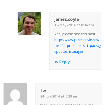
james.coyle
12-May-2014 at 8:34 am
Yes, please see this post
http://www.jamescoyle.net/ho
to/424-proxmox-3-1-package-
updates-manager
Reply
tw
24-Jun-2014 at 6:28 am
hi so i have a a cluster of proxmox