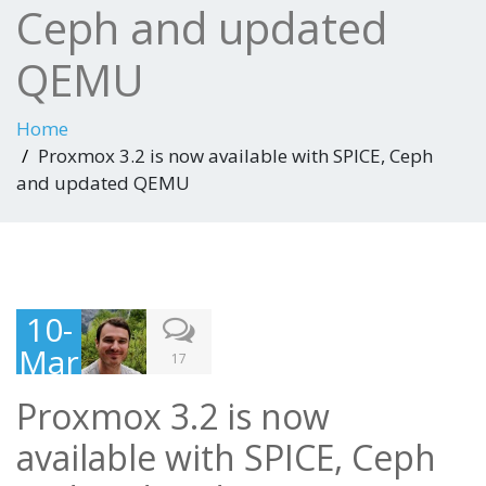
Ceph and updated
QEMU
Home
Proxmox 3.2 is now available with SPICE, Ceph
and updated QEMU
10-
Mar
17
-
Proxmox 3.2 is now
201
available with SPICE, Ceph
4