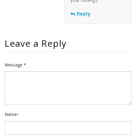
Reply
Leave a Reply
Message *
Name
*