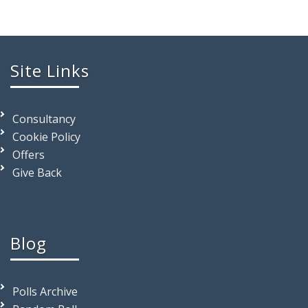
Site Links
Consultancy
Cookie Policy
Offers
Give Back
Blog
Polls Archive