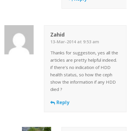
Zahid
13-Mar-2014 at 9:53 am
Thanks for suggestion, yes all the
articles are pretty helpful indeed.
if there’s no indication of HDD
health status, so how the ceph
show the information if any HDD
died ?
Reply