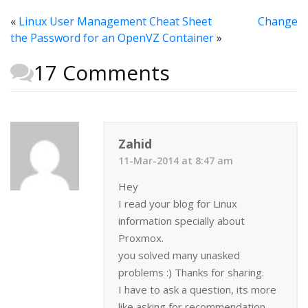
«
Linux User Management Cheat Sheet
Change
the Password for an OpenVZ Container
»
17 Comments
Zahid
11-Mar-2014 at 8:47 am
Hey
I read your blog for Linux
information specially about
Proxmox.
you solved many unasked
problems :) Thanks for sharing.
I have to ask a question, its more
like asking for recommendation,