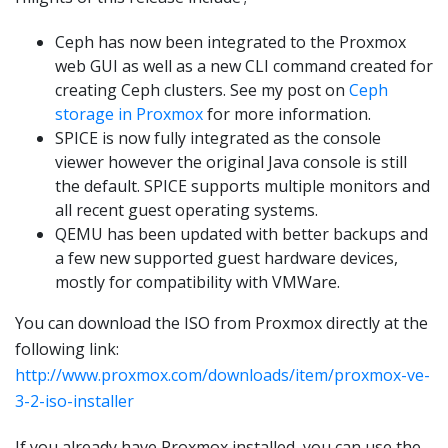
Ceph has now been integrated to the Proxmox
web GUI as well as a new CLI command created for
creating Ceph clusters. See my post on
Ceph
storage in Proxmox
for more information.
SPICE is now fully integrated as the console
viewer however the original Java console is still
the default. SPICE supports multiple monitors and
all recent guest operating systems.
QEMU has been updated with better backups and
a few new supported guest hardware devices,
mostly for compatibility with VMWare.
You can download the ISO from Proxmox directly at the
following link:
http://www.proxmox.com/downloads/item/proxmox-ve-
3-2-iso-installer
If you already have Proxmox installed, you can use the