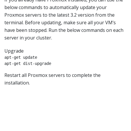
below commands to automatically update your
Proxmox servers to the latest 3.2 version from the
terminal. Before updating, make sure all your VM’s
have been stopped. Run the below commands on each
server in your cluster.
Upgrade
apt-get update

apt-get dist-upgrade
Restart all Proxmox servers to complete the
installation.