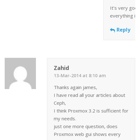
It’s very good
everything is
Reply
Zahid
13-Mar-2014 at 8:10 am
Thanks again james,
I have read all your articles about
Ceph,
I think Proxmox 3.2 is sufficient for
my needs.
just one more question, does
Proxmox web gui shows every