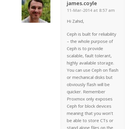
james.coyle
11-Mar-2014 at 8:57 am
Hi Zahid,
Ceph is built for reliability
– the whole purpose of
Ceph is to provide
scalable, fault tolerant,
highly available storage.
You can use Ceph on flash
or mechanical disks but
obviously flash will be
quicker. Remember
Proxmox only exposes
Ceph for block devices
meaning that you won’t
be able to store CTs or
stand alone files on the