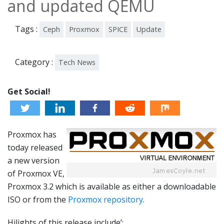
and updated QEMU
Tags :
Ceph
Proxmox
SPICE
Update
Category :
Tech News
Get Social!
Proxmox has
today released
a new version
of Proxmox VE,
Proxmox 3.2 which is available as either a downloadable
ISO or from the
Proxmox repository
.
Hilights of this release include’;