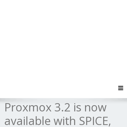
Tog
Proxmox 3.2 is now
available with SPICE,