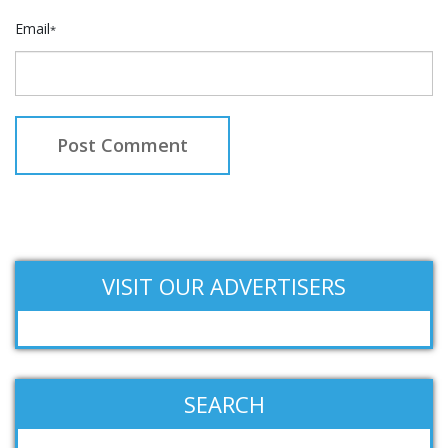
Email
*
VISIT OUR ADVERTISERS
SEARCH