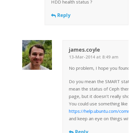
HDD health status ?
Reply
james.coyle
13-Mar-2014 at 8:49 am
No problem, I hope you found t
Do you mean the SMART status? 
mean the status of Ceph then t
page, but it doesn’t really show
You could use something like
https://help.ubuntu.com/comm
and keep an eye on things with 
Reply