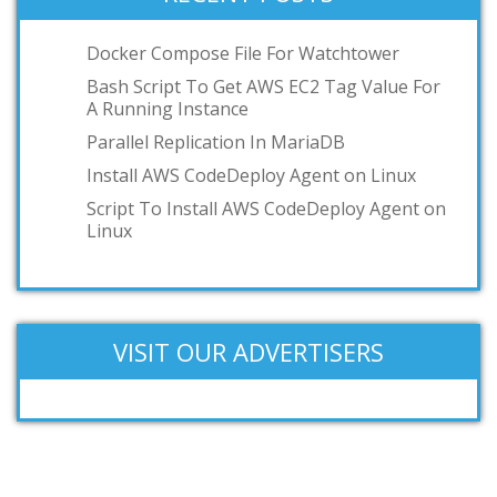
podman
toilet
Docker Compose File For Watchtower
OCI
Bash Script To Get AWS EC2 Tag Value For
A Running Instance
GKE
Parallel Replication In MariaDB
IBM z/VM
Install AWS CodeDeploy Agent on Linux
Add your answer
Script To Install AWS CodeDeploy Agent on
Linux
VISIT OUR ADVERTISERS