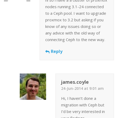
nodes running 3.1-24 connected
to a Ceph pool. I want to upgrade
proxmox to 3.2 but asking if you
know of any issues doing so or
any advice with the old way of
connecting Ceph to the new way.
Reply
james.coyle
24-Jun-2014 at 9:01 am
Hi, I haven’t done a
migration with Ceph but
I’d be very interested in
your findings.