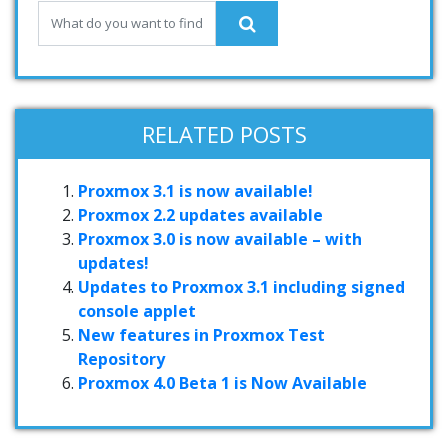
RELATED POSTS
Proxmox 3.1 is now available!
Proxmox 2.2 updates available
Proxmox 3.0 is now available – with
updates!
Updates to Proxmox 3.1 including signed
console applet
New features in Proxmox Test
Repository
Proxmox 4.0 Beta 1 is Now Available