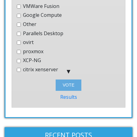
VMWare Fusion
Google Compute
Other
Parallels Desktop
ovirt
proxmox
XCP-NG
citrix xenserver
Hyper-V
Bhyve
Windows
Results
AWS
systemd-nspawn
User-mode-linux
VMWare Workstation
RECENT POSTS