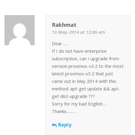
Rakhmat
12-May-2014 at 12:06 am
Dear…..
If I do not have enterprise
subscription, can I upgrade from
version proxmox-v3.2 to the most
latest proxmox-v3.2 that just
came out in May 2014 with this
method: apt-get update && apt-
get dist-upgrade ???
Sorry for my bad English….
Thanks………
Reply