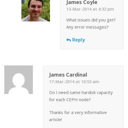
James Coyle
13-Mar-2014 at 4:32 pm
What issues did you get?
Any error messages?
Reply
James Cardinal
17-Mar-2014 at 10:53 am
Do I need same hardisk capacity
for each CEPH node?
Thanks for a very informative
article!