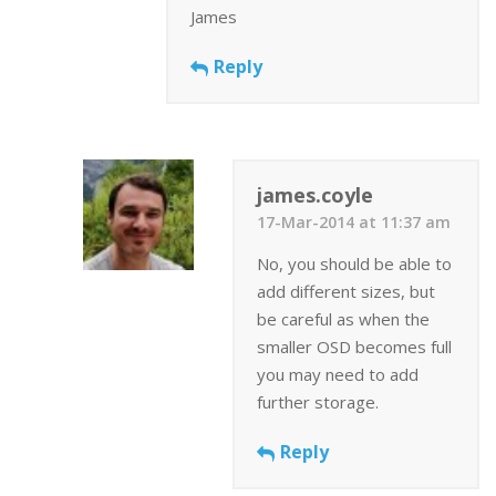
James
Reply
james.coyle
17-Mar-2014 at 11:37 am
No, you should be able to
add different sizes, but
be careful as when the
smaller OSD becomes full
you may need to add
further storage.
Reply