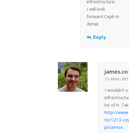
infrastructure.
I will look
forward Ceph in
detail.
Reply
james.coyl
11-Mar-2014 
I wouldn’t sa
infrastructure
lot of it. Take
http://www.j
to/1213-ceph
proxmox