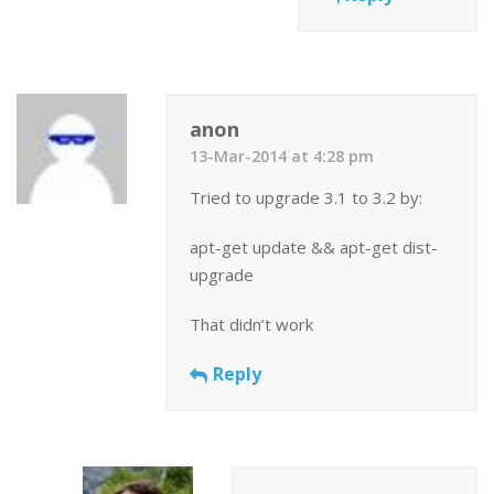
anon
13-Mar-2014 at 4:28 pm
Tried to upgrade 3.1 to 3.2 by:
apt-get update && apt-get dist-
upgrade
That didn’t work
Reply