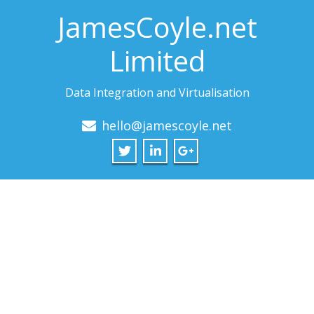
JamesCoyle.net
Limited
Data Integration and Virtualisation
hello@jamescoyle.net