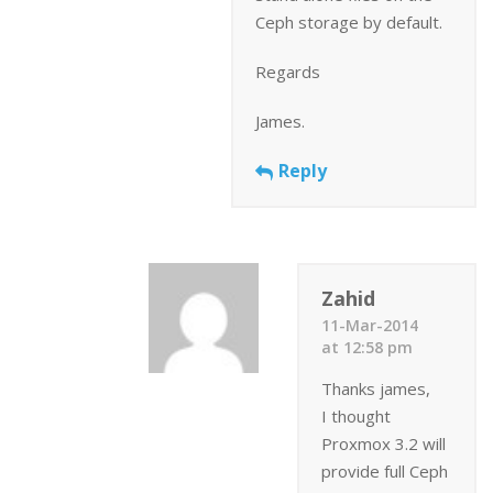
Ceph storage by default.
Regards
James.
Reply
Zahid
11-Mar-2014
at 12:58 pm
Thanks james,
I thought
Proxmox 3.2 will
provide full Ceph