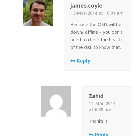
james.coyle
13-Mar-2014 at 10:01 am
Because the OSD will be
down/ offline – you don’t
need to check the health
of the disk to know that.
Reply
Zahid
14-Mar-2014
at 6:39 am
Thanks :)
Reply