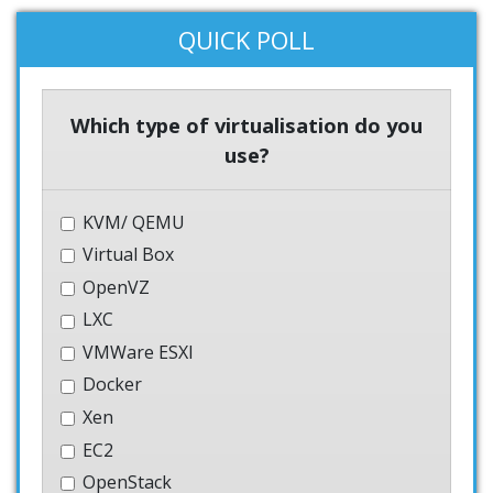
QUICK POLL
Which type of virtualisation do you
use?
KVM/ QEMU
Virtual Box
OpenVZ
LXC
VMWare ESXI
Docker
Xen
EC2
OpenStack